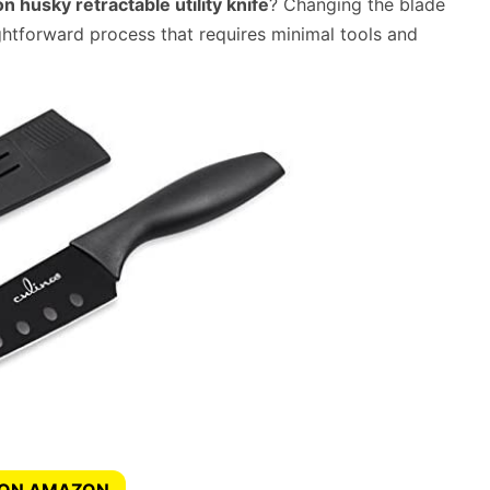
 husky retractable utility knife
? Changing the blade
aightforward process that requires minimal tools and