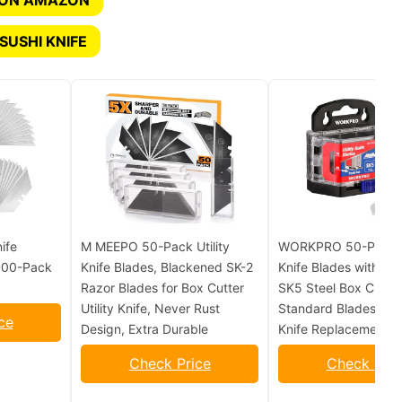
 ON AMAZON
SUSHI KNIFE
ife
M MEEPO 50-Pack Utility
WORKPRO 50-Pack Ut
 100-Pack
Knife Blades, Blackened SK-2
Knife Blades with Dis
Razor Blades for Box Cutter
SK5 Steel Box Cutter
Utility Knife, Never Rust
Standard Blades for U
ce
Design, Extra Durable
Knife Replacement
Check Price
Check Pric