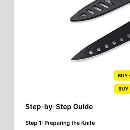
BUY
BUY 
Step-by-Step Guide
Step 1: Preparing the Knife