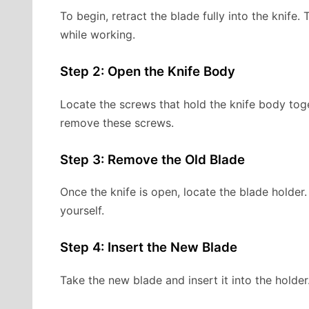
To begin, retract the blade fully into the knife.
while working.
Step 2: Open the Knife Body
Locate the screws that hold the knife body toget
remove these screws.
Step 3: Remove the Old Blade
Once the knife is open, locate the blade holder.
yourself.
Step 4: Insert the New Blade
Take the new blade and insert it into the holder