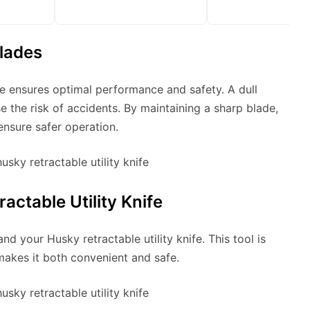
lades
ife ensures optimal performance and safety. A dull
se the risk of accidents. By maintaining a sharp blade,
ensure safer operation.
ctable Utility Knife
and your Husky retractable utility knife. This tool is
makes it both convenient and safe.