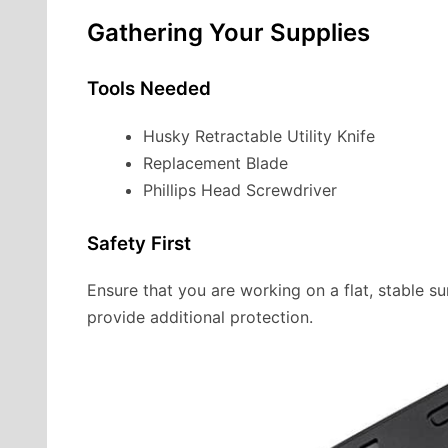
Gathering Your Supplies
Tools Needed
Husky Retractable Utility Knife
Replacement Blade
Phillips Head Screwdriver
Safety First
Ensure that you are working on a flat, stable s
provide additional protection.