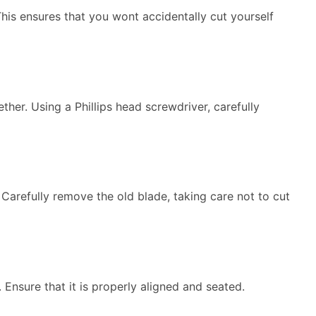
 This ensures that you wont accidentally cut yourself
her. Using a Phillips head screwdriver, carefully
 Carefully remove the old blade, taking care not to cut
. Ensure that it is properly aligned and seated.