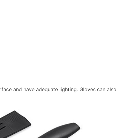
urface and have adequate lighting. Gloves can also