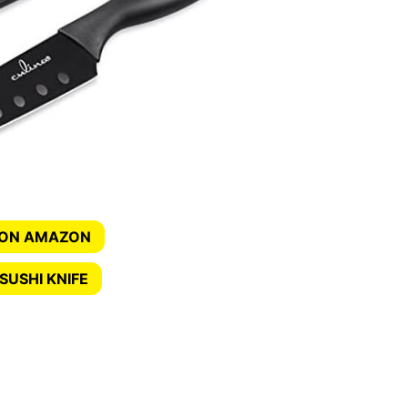
 ON AMAZON
SUSHI KNIFE