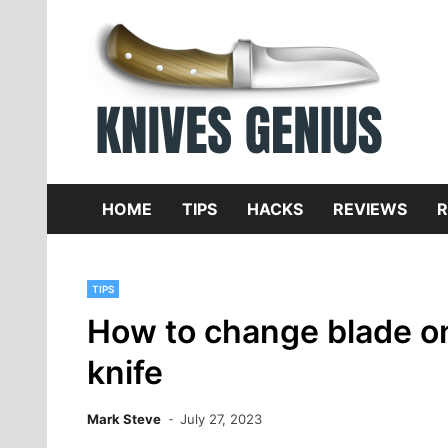
Skip
to
content
Dive
K
f
HOME
TIPS
HACKS
REVIEWS
R
TIPS
How to change blade on 
knife
Mark Steve
July 27, 2023