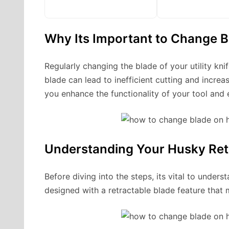
Why Its Important to Change B
Regularly changing the blade of your utility kn
blade can lead to inefficient cutting and increa
you enhance the functionality of your tool and 
Understanding Your Husky Retra
Before diving into the steps, its vital to underst
designed with a retractable blade feature that 