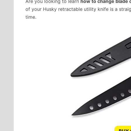
Are you looking to learn
how to change blade on
of your Husky retractable utility knife is a str
time.