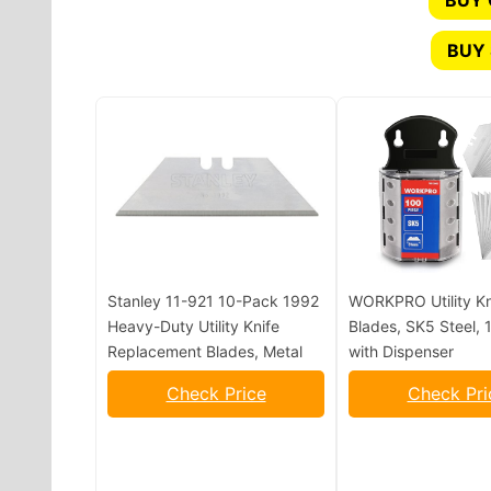
BUY
BUY 
Stanley 11-921 10-Pack 1992
WORKPRO Utility Kn
Heavy-Duty Utility Knife
Blades, SK5 Steel,
Replacement Blades, Metal
with Dispenser
Check Price
Check Pri