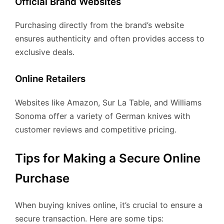
Official Brand Websites
Purchasing directly from the brand’s website
ensures authenticity and often provides access to
exclusive deals.
Online Retailers
Websites like Amazon, Sur La Table, and Williams
Sonoma offer a variety of German knives with
customer reviews and competitive pricing.
Tips for Making a Secure Online
Purchase
When buying knives online, it’s crucial to ensure a
secure transaction. Here are some tips: