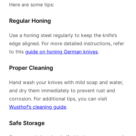
Here are some tips:
Regular Honing
Use a honing steel regularly to keep the knife’s
edge aligned. For more detailed instructions, refer
to this
guide on honing German knives
.
Proper Cleaning
Hand wash your knives with mild soap and water,
and dry them immediately to prevent rust and
corrosion. For additional tips, you can visit
Wusthof’s cleaning guide
.
Safe Storage