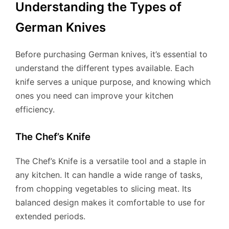
Understanding the Types of
German Knives
Before purchasing German knives, it’s essential to
understand the different types available. Each
knife serves a unique purpose, and knowing which
ones you need can improve your kitchen
efficiency.
The Chef’s Knife
The Chef’s Knife is a versatile tool and a staple in
any kitchen. It can handle a wide range of tasks,
from chopping vegetables to slicing meat. Its
balanced design makes it comfortable to use for
extended periods.