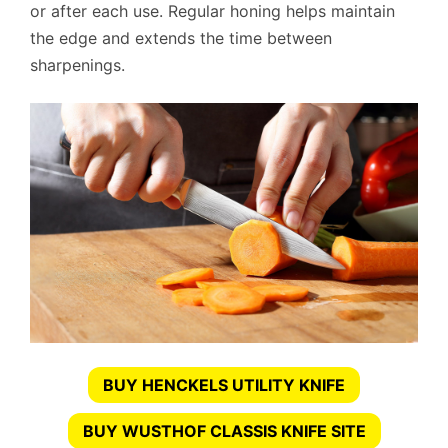
or after each use. Regular honing helps maintain
the edge and extends the time between
sharpenings.
BUY HENCKELS UTILITY KNIFE
BUY WUSTHOF CLASSIS KNIFE SITE