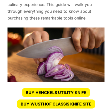
culinary experience. This guide will walk you
through everything you need to know about
purchasing these remarkable tools online.
BUY HENCKELS UTILITY KNIFE
BUY WUSTHOF CLASSIS KNIFE SITE