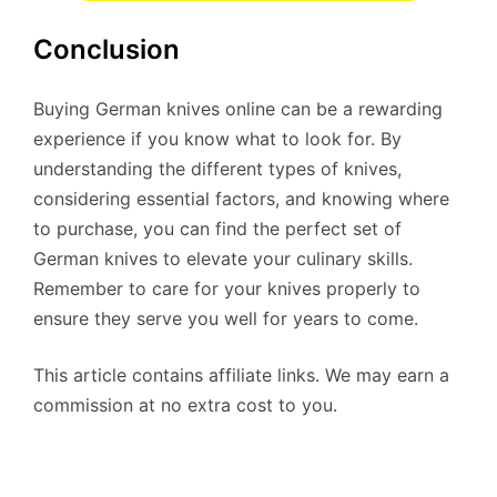
Conclusion
Buying German knives online can be a rewarding
experience if you know what to look for. By
understanding the different types of knives,
considering essential factors, and knowing where
to purchase, you can find the perfect set of
German knives to elevate your culinary skills.
Remember to care for your knives properly to
ensure they serve you well for years to come.
This article contains affiliate links. We may earn a
commission at no extra cost to you.