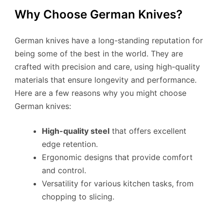
Why Choose German Knives?
German knives have a long-standing reputation for
being some of the best in the world. They are
crafted with precision and care, using high-quality
materials that ensure longevity and performance.
Here are a few reasons why you might choose
German knives:
High-quality steel
that offers excellent
edge retention.
Ergonomic designs that provide comfort
and control.
Versatility for various kitchen tasks, from
chopping to slicing.