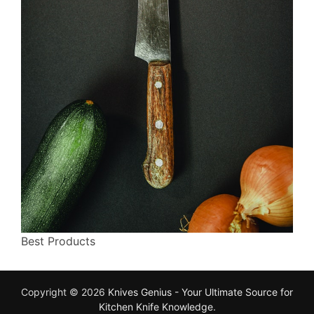
Best Products
Copyright © 2026
Knives Genius - Your Ultimate Source for
Kitchen Knife Knowledge
.