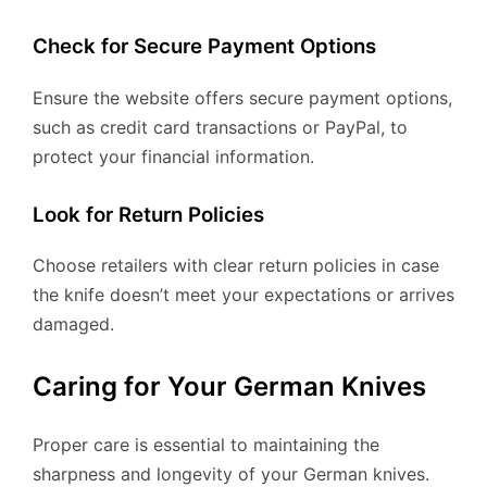
Check for Secure Payment Options
Ensure the website offers secure payment options,
such as credit card transactions or PayPal, to
protect your financial information.
Look for Return Policies
Choose retailers with clear return policies in case
the knife doesn’t meet your expectations or arrives
damaged.
Caring for Your German Knives
Proper care is essential to maintaining the
sharpness and longevity of your German knives.