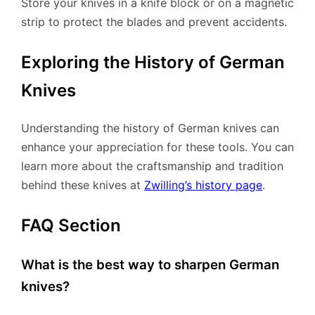
Store your knives in a knife block or on a magnetic
strip to protect the blades and prevent accidents.
Exploring the History of German
Knives
Understanding the history of German knives can
enhance your appreciation for these tools. You can
learn more about the craftsmanship and tradition
behind these knives at
Zwilling’s history page
.
FAQ Section
What is the best way to sharpen German
knives?