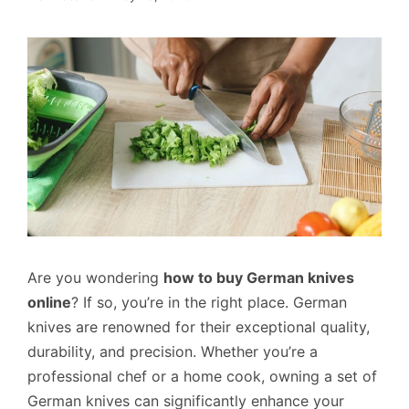
Are you wondering
how to buy German knives
online
? If so, you’re in the right place. German
knives are renowned for their exceptional quality,
durability, and precision. Whether you’re a
professional chef or a home cook, owning a set of
German knives can significantly enhance your