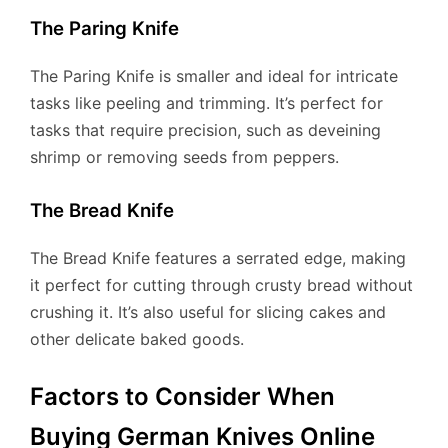
The Paring Knife
The Paring Knife is smaller and ideal for intricate
tasks like peeling and trimming. It’s perfect for
tasks that require precision, such as deveining
shrimp or removing seeds from peppers.
The Bread Knife
The Bread Knife features a serrated edge, making
it perfect for cutting through crusty bread without
crushing it. It’s also useful for slicing cakes and
other delicate baked goods.
Factors to Consider When
Buying German Knives Online