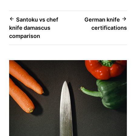
Post
Santoku vs chef
German knife
knife damascus
certifications
navigation
comparison