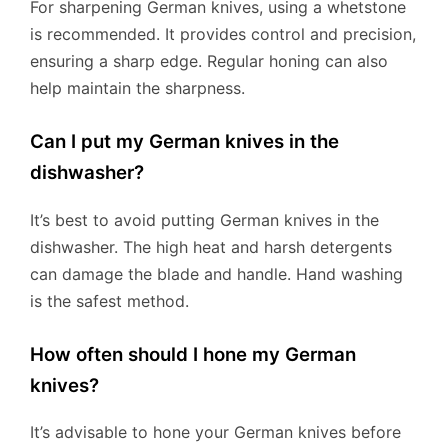
For sharpening German knives, using a whetstone
is recommended. It provides control and precision,
ensuring a sharp edge. Regular honing can also
help maintain the sharpness.
Can I put my German knives in the
dishwasher?
It’s best to avoid putting German knives in the
dishwasher. The high heat and harsh detergents
can damage the blade and handle. Hand washing
is the safest method.
How often should I hone my German
knives?
It’s advisable to hone your German knives before