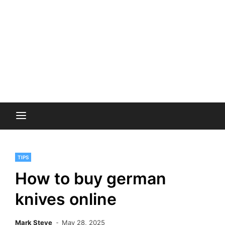
TIPS
How to buy german
knives online
Mark Steve
May 28, 2025