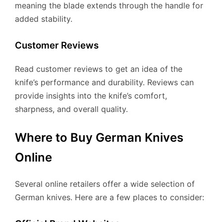
meaning the blade extends through the handle for
added stability.
Customer Reviews
Read customer reviews to get an idea of the
knife’s performance and durability. Reviews can
provide insights into the knife’s comfort,
sharpness, and overall quality.
Where to Buy German Knives
Online
Several online retailers offer a wide selection of
German knives. Here are a few places to consider: