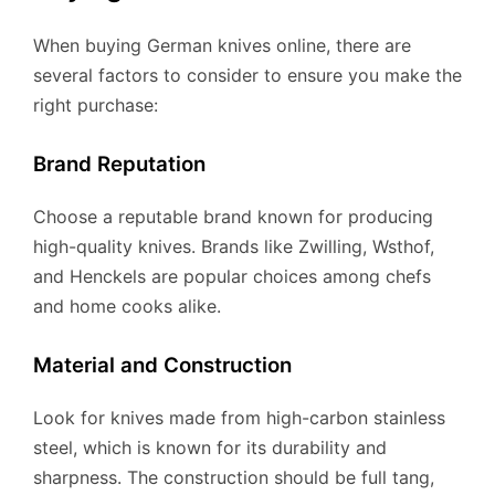
When buying German knives online, there are
several factors to consider to ensure you make the
right purchase:
Brand Reputation
Choose a reputable brand known for producing
high-quality knives. Brands like Zwilling, Wsthof,
and Henckels are popular choices among chefs
and home cooks alike.
Material and Construction
Look for knives made from high-carbon stainless
steel, which is known for its durability and
sharpness. The construction should be full tang,