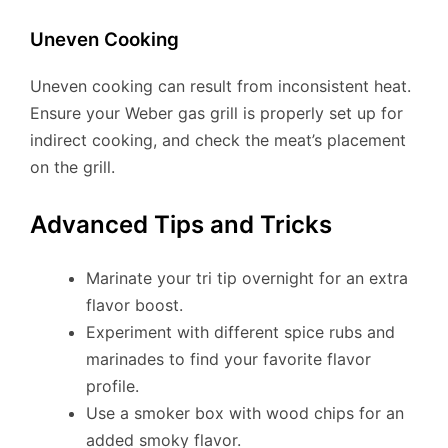
Uneven Cooking
Uneven cooking can result from inconsistent heat.
Ensure your Weber gas grill is properly set up for
indirect cooking, and check the meat’s placement
on the grill.
Advanced Tips and Tricks
Marinate your tri tip overnight for an extra
flavor boost.
Experiment with different spice rubs and
marinades to find your favorite flavor
profile.
Use a smoker box with wood chips for an
added smoky flavor.