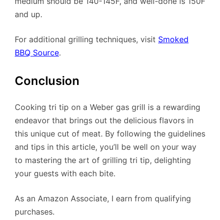
medium should be 140-145F, and well-done is 150F
and up.
For additional grilling techniques, visit
Smoked
BBQ Source
.
Conclusion
Cooking tri tip on a Weber gas grill is a rewarding
endeavor that brings out the delicious flavors in
this unique cut of meat. By following the guidelines
and tips in this article, you’ll be well on your way
to mastering the art of grilling tri tip, delighting
your guests with each bite.
As an Amazon Associate, I earn from qualifying
purchases.