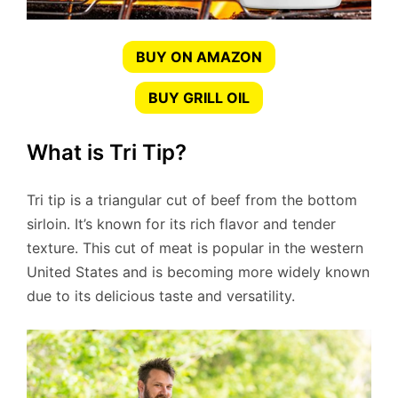
BUY ON AMAZON
BUY GRILL OIL
What is Tri Tip?
Tri tip is a triangular cut of beef from the bottom
sirloin. It’s known for its rich flavor and tender
texture. This cut of meat is popular in the western
United States and is becoming more widely known
due to its delicious taste and versatility.