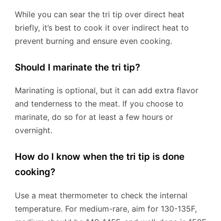
While you can sear the tri tip over direct heat
briefly, it’s best to cook it over indirect heat to
prevent burning and ensure even cooking.
Should I marinate the tri tip?
Marinating is optional, but it can add extra flavor
and tenderness to the meat. If you choose to
marinate, do so for at least a few hours or
overnight.
How do I know when the tri tip is done
cooking?
Use a meat thermometer to check the internal
temperature. For medium-rare, aim for 130-135F,