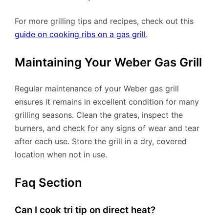
For more grilling tips and recipes, check out this
guide on cooking ribs on a gas grill
.
Maintaining Your Weber Gas Grill
Regular maintenance of your Weber gas grill
ensures it remains in excellent condition for many
grilling seasons. Clean the grates, inspect the
burners, and check for any signs of wear and tear
after each use. Store the grill in a dry, covered
location when not in use.
Faq Section
Can I cook tri tip on direct heat?