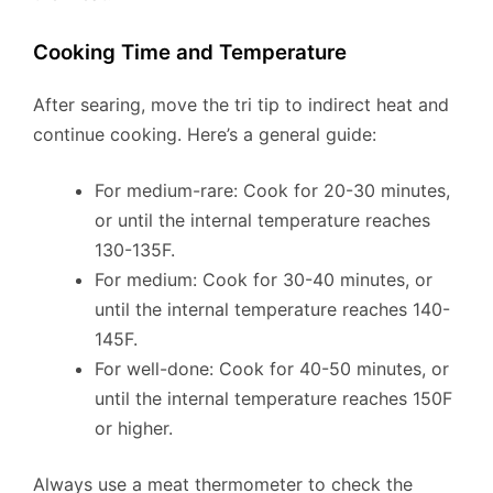
Cooking Time and Temperature
After searing, move the tri tip to indirect heat and
continue cooking. Here’s a general guide:
For medium-rare: Cook for 20-30 minutes,
or until the internal temperature reaches
130-135F.
For medium: Cook for 30-40 minutes, or
until the internal temperature reaches 140-
145F.
For well-done: Cook for 40-50 minutes, or
until the internal temperature reaches 150F
or higher.
Always use a meat thermometer to check the