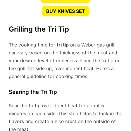
BUY KNIVES SET
Grilling the Tri Tip
The cooking time for
tri tip
on a Weber gas grill
can vary based on the thickness of the meat and
your desired level of doneness. Place the tri tip on
the grill, fat side up, over indirect heat. Here’s a
general guideline for cooking times:
Searing the Tri Tip
Sear the tri tip over direct heat for about 5
minutes on each side. This step helps to lock in the
flavors and create a nice crust on the outside of
the meat.