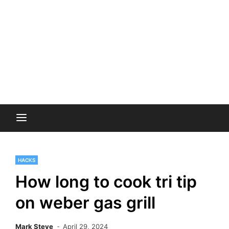
HACKS
How long to cook tri tip
on weber gas grill
Mark Steve
April 29, 2024