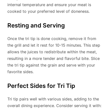
internal temperature and ensure your meat is
cooked to your preferred level of doneness.
Resting and Serving
Once the tri tip is done cooking, remove it from
the grill and let it rest for 10-15 minutes. This step
allows the juices to redistribute within the meat,
resulting in a more tender and flavorful bite. Slice
the tri tip against the grain and serve with your
favorite sides.
Perfect Sides for Tri Tip
Tri tip pairs well with various sides, adding to the
overall dining experience. Consider serving it with: