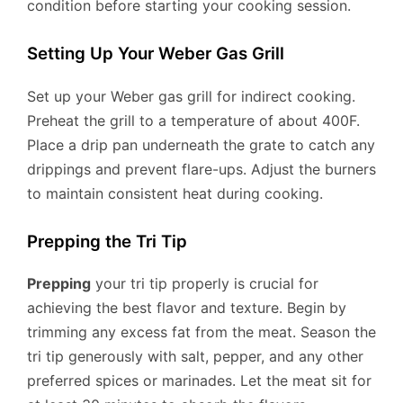
condition before starting your cooking session.
Setting Up Your Weber Gas Grill
Set up your Weber gas grill for indirect cooking.
Preheat the grill to a temperature of about 400F.
Place a drip pan underneath the grate to catch any
drippings and prevent flare-ups. Adjust the burners
to maintain consistent heat during cooking.
Prepping the Tri Tip
Prepping
your tri tip properly is crucial for
achieving the best flavor and texture. Begin by
trimming any excess fat from the meat. Season the
tri tip generously with salt, pepper, and any other
preferred spices or marinades. Let the meat sit for