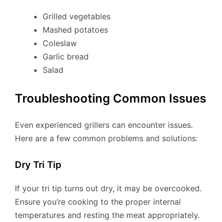
Grilled vegetables
Mashed potatoes
Coleslaw
Garlic bread
Salad
Troubleshooting Common Issues
Even experienced grillers can encounter issues.
Here are a few common problems and solutions:
Dry Tri Tip
If your tri tip turns out dry, it may be overcooked.
Ensure you’re cooking to the proper internal
temperatures and resting the meat appropriately.