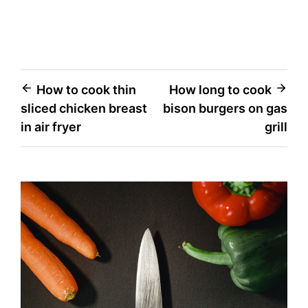
Post
How to cook thin
How long to cook
sliced chicken breast
bison burgers on gas
navigation
in air fryer
grill