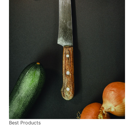
Best Products