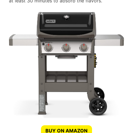
at least 30 minutes to absorb the flavors.
BUY ON AMAZON