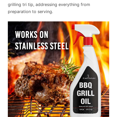
grilling tri tip, addressing everything from
preparation to serving.