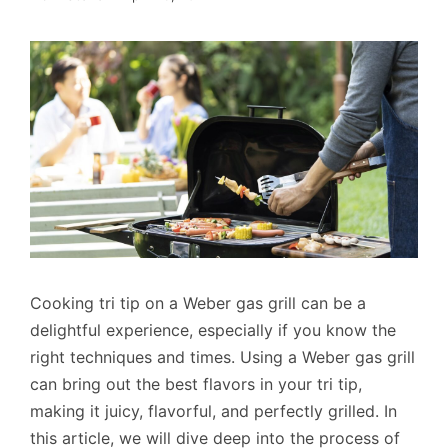
Cooking tri tip on a Weber gas grill can be a
delightful experience, especially if you know the
right techniques and times. Using a Weber gas grill
can bring out the best flavors in your tri tip,
making it juicy, flavorful, and perfectly grilled. In
this article, we will dive deep into the process of