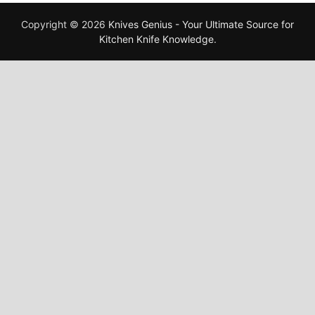
Copyright © 2026
Knives Genius - Your Ultimate Source for
Kitchen Knife Knowledge
.