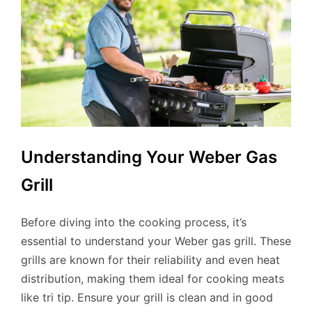
Understanding Your Weber Gas
Grill
Before diving into the cooking process, it’s
essential to understand your Weber gas grill. These
grills are known for their reliability and even heat
distribution, making them ideal for cooking meats
like tri tip. Ensure your grill is clean and in good