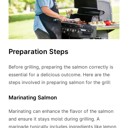
Preparation Steps
Before grilling, preparing the salmon correctly is
essential for a delicious outcome. Here are the
steps involved in preparing salmon for the grill:
Marinating Salmon
Marinating can enhance the flavor of the salmon
and ensure it stays moist during grilling. A
marinade typically includes ingredients like lemon