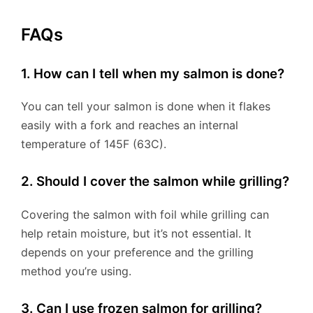
FAQs
1. How can I tell when my salmon is done?
You can tell your salmon is done when it flakes
easily with a fork and reaches an internal
temperature of 145F (63C).
2. Should I cover the salmon while grilling?
Covering the salmon with foil while grilling can
help retain moisture, but it’s not essential. It
depends on your preference and the grilling
method you’re using.
3. Can I use frozen salmon for grilling?