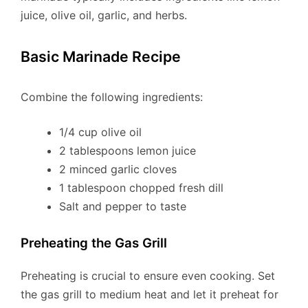
juice, olive oil, garlic, and herbs.
Basic Marinade Recipe
Combine the following ingredients:
1/4 cup olive oil
2 tablespoons lemon juice
2 minced garlic cloves
1 tablespoon chopped fresh dill
Salt and pepper to taste
Preheating the Gas Grill
Preheating is crucial to ensure even cooking. Set
the gas grill to medium heat and let it preheat for