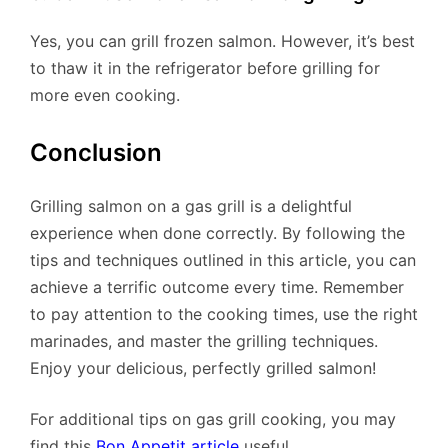
Yes, you can grill frozen salmon. However, it’s best
to thaw it in the refrigerator before grilling for
more even cooking.
Conclusion
Grilling salmon on a gas grill is a delightful
experience when done correctly. By following the
tips and techniques outlined in this article, you can
achieve a terrific outcome every time. Remember
to pay attention to the cooking times, use the right
marinades, and master the grilling techniques.
Enjoy your delicious, perfectly grilled salmon!
For additional tips on gas grill cooking, you may
find this
Bon Appetit article
useful.