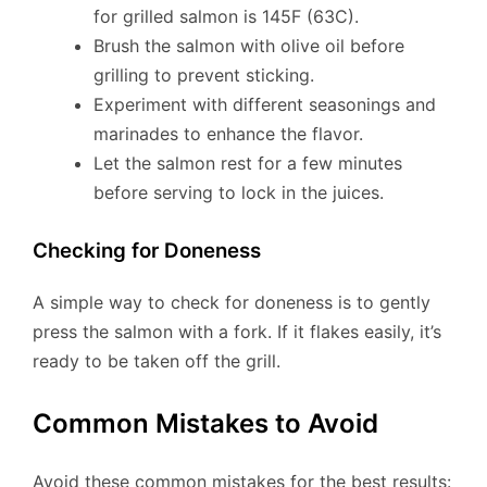
for grilled salmon is 145F (63C).
Brush the salmon with olive oil before
grilling to prevent sticking.
Experiment with different seasonings and
marinades to enhance the flavor.
Let the salmon rest for a few minutes
before serving to lock in the juices.
Checking for Doneness
A simple way to check for doneness is to gently
press the salmon with a fork. If it flakes easily, it’s
ready to be taken off the grill.
Common Mistakes to Avoid
Avoid these common mistakes for the best results: