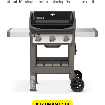
about 10 minutes before placing the salmon on it.
BUY ON AMAZON