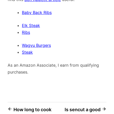
Baby Back Ribs
Elk Steak
Ribs
Wagyu Burgers
Steak
As an Amazon Associate, I earn from qualifying
purchases.
Post
How long to cook
Is sencut a good