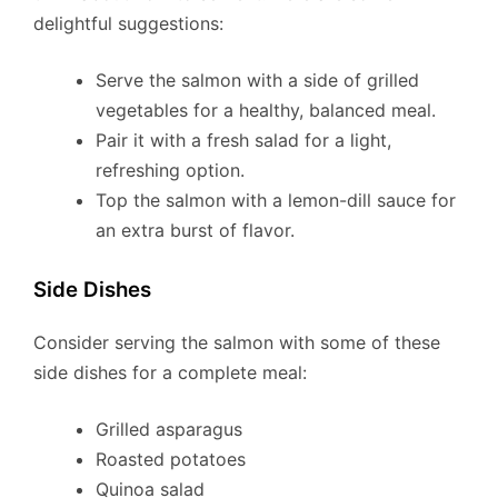
delightful suggestions:
Serve the salmon with a side of grilled
vegetables for a healthy, balanced meal.
Pair it with a fresh salad for a light,
refreshing option.
Top the salmon with a lemon-dill sauce for
an extra burst of flavor.
Side Dishes
Consider serving the salmon with some of these
side dishes for a complete meal:
Grilled asparagus
Roasted potatoes
Quinoa salad