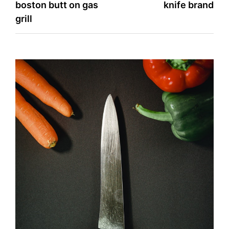
boston butt on gas
knife brand
navigation
grill