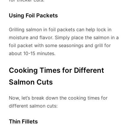
Using Foil Packets
Grilling salmon in foil packets can help lock in
moisture and flavor. Simply place the salmon in a
foil packet with some seasonings and grill for
about 10-15 minutes.
Cooking Times for Different
Salmon Cuts
Now, let’s break down the cooking times for
different salmon cuts:
Thin Fillets