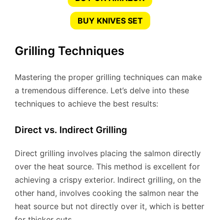
BUY KNIVES SET
Grilling Techniques
Mastering the proper grilling techniques can make
a tremendous difference. Let’s delve into these
techniques to achieve the best results:
Direct vs. Indirect Grilling
Direct grilling involves placing the salmon directly
over the heat source. This method is excellent for
achieving a crispy exterior. Indirect grilling, on the
other hand, involves cooking the salmon near the
heat source but not directly over it, which is better
for thicker cuts.