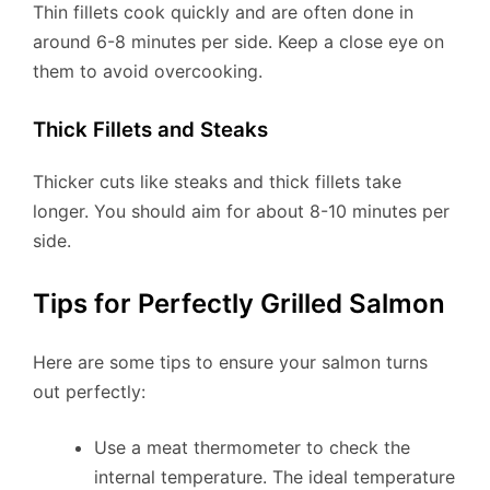
Thin fillets cook quickly and are often done in
around 6-8 minutes per side. Keep a close eye on
them to avoid overcooking.
Thick Fillets and Steaks
Thicker cuts like steaks and thick fillets take
longer. You should aim for about 8-10 minutes per
side.
Tips for Perfectly Grilled Salmon
Here are some tips to ensure your salmon turns
out perfectly:
Use a meat thermometer to check the
internal temperature. The ideal temperature