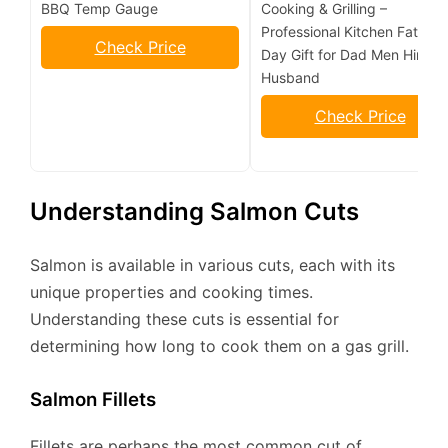
BBQ Temp Gauge
Cooking & Grilling –
Professional Kitchen Fathers
Check Price
Day Gift for Dad Men Him
Husband
Check Price
Understanding Salmon Cuts
Salmon is available in various cuts, each with its
unique properties and cooking times.
Understanding these cuts is essential for
determining how long to cook them on a gas grill.
Salmon Fillets
Fillets are perhaps the most common cut of