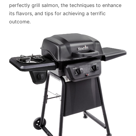
perfectly grill salmon, the techniques to enhance
its flavors, and tips for achieving a terrific
outcome.