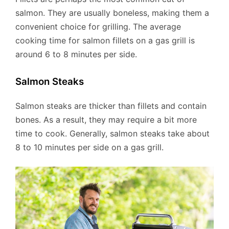
salmon. They are usually boneless, making them a
convenient choice for grilling. The average
cooking time for salmon fillets on a gas grill is
around 6 to 8 minutes per side.
Salmon Steaks
Salmon steaks are thicker than fillets and contain
bones. As a result, they may require a bit more
time to cook. Generally, salmon steaks take about
8 to 10 minutes per side on a gas grill.