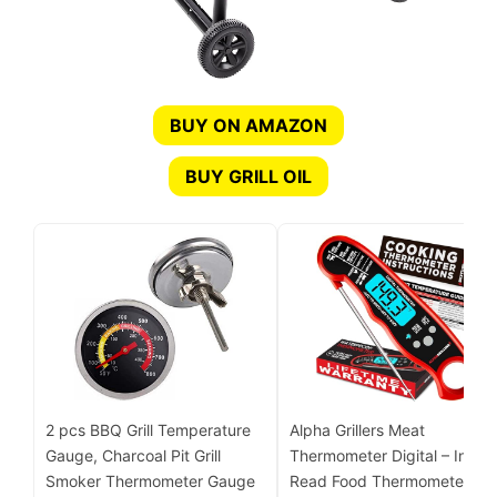
BUY ON AMAZON
BUY GRILL OIL
2 pcs BBQ Grill Temperature
Alpha Grillers Meat
Gauge, Charcoal Pit Grill
Thermometer Digital – Instan
Smoker Thermometer Gauge
Read Food Thermometer for