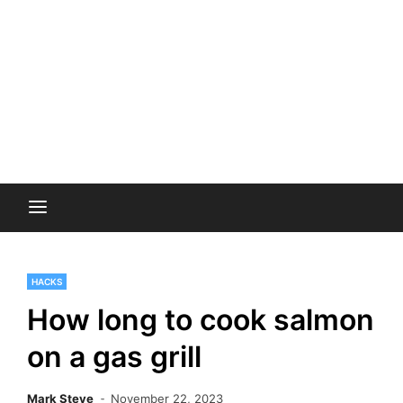
HACKS
How long to cook salmon
on a gas grill
Mark Steve
November 22, 2023