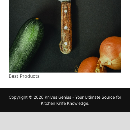
Best Products
Copyright © 2026
Knives Genius - Your Ultimate Source for
Kitchen Knife Knowledge
.