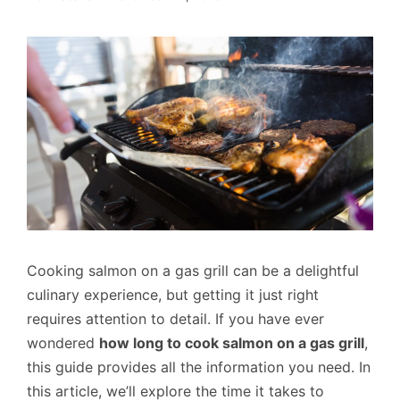
Cooking salmon on a gas grill can be a delightful
culinary experience, but getting it just right
requires attention to detail. If you have ever
wondered
how long to cook salmon on a gas grill
,
this guide provides all the information you need. In
this article, we’ll explore the time it takes to