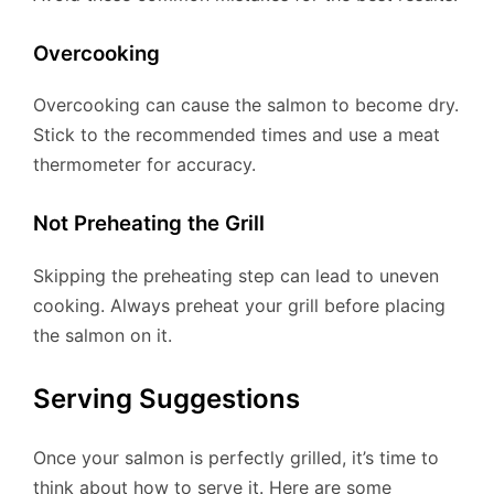
Overcooking
Overcooking can cause the salmon to become dry.
Stick to the recommended times and use a meat
thermometer for accuracy.
Not Preheating the Grill
Skipping the preheating step can lead to uneven
cooking. Always preheat your grill before placing
the salmon on it.
Serving Suggestions
Once your salmon is perfectly grilled, it’s time to
think about how to serve it. Here are some