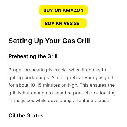
BUY ON AMAZON
BUY KNIVES SET
Setting Up Your Gas Grill
Preheating the Grill
Proper preheating is crucial when it comes to
grilling pork chops. Aim to preheat your gas grill
for about 10-15 minutes on high. This ensures the
grill is hot enough to sear the pork chops, locking
in the juices while developing a fantastic crust.
Oil the Grates