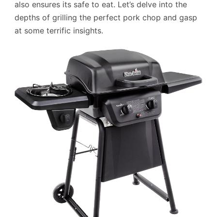
also ensures its safe to eat. Let’s delve into the
depths of grilling the perfect pork chop and gasp
at some terrific insights.