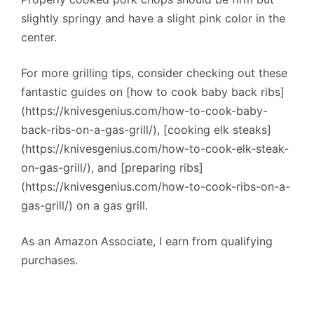
slightly springy and have a slight pink color in the
center.
For more grilling tips, consider checking out these
fantastic guides on [how to cook baby back ribs]
(https://knivesgenius.com/how-to-cook-baby-
back-ribs-on-a-gas-grill/), [cooking elk steaks]
(https://knivesgenius.com/how-to-cook-elk-steak-
on-gas-grill/), and [preparing ribs]
(https://knivesgenius.com/how-to-cook-ribs-on-a-
gas-grill/) on a gas grill.
As an Amazon Associate, I earn from qualifying
purchases.