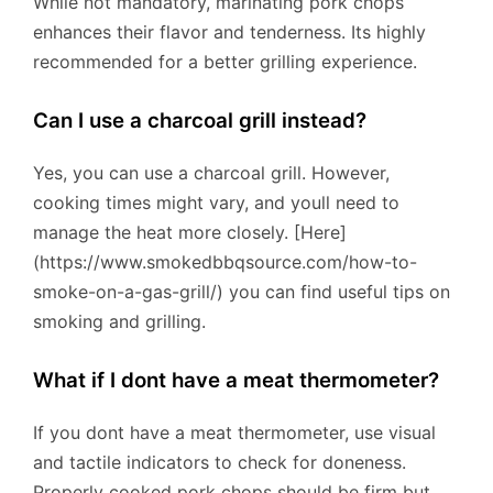
While not mandatory, marinating pork chops
enhances their flavor and tenderness. Its highly
recommended for a better grilling experience.
Can I use a charcoal grill instead?
Yes, you can use a charcoal grill. However,
cooking times might vary, and youll need to
manage the heat more closely. [Here]
(https://www.smokedbbqsource.com/how-to-
smoke-on-a-gas-grill/) you can find useful tips on
smoking and grilling.
What if I dont have a meat thermometer?
If you dont have a meat thermometer, use visual
and tactile indicators to check for doneness.
Properly cooked pork chops should be firm but