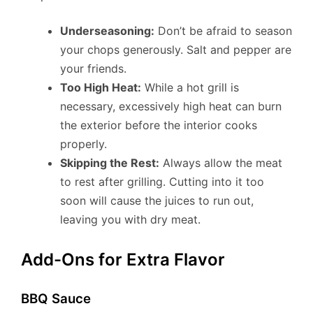
Underseasoning:
Don’t be afraid to season
your chops generously. Salt and pepper are
your friends.
Too High Heat:
While a hot grill is
necessary, excessively high heat can burn
the exterior before the interior cooks
properly.
Skipping the Rest:
Always allow the meat
to rest after grilling. Cutting into it too
soon will cause the juices to run out,
leaving you with dry meat.
Add-Ons for Extra Flavor
BBQ Sauce