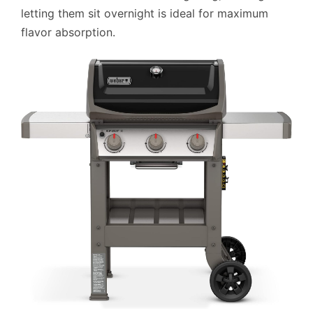
letting them sit overnight is ideal for maximum
flavor absorption.