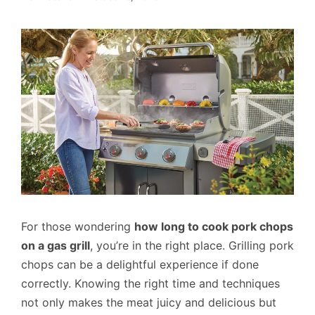
For those wondering
how long to cook pork chops
on a gas grill
, you’re in the right place. Grilling pork
chops can be a delightful experience if done
correctly. Knowing the right time and techniques
not only makes the meat juicy and delicious but