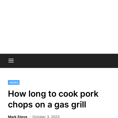
HACKS
How long to cook pork
chops on a gas grill
Mark Steve
October 3, 2023