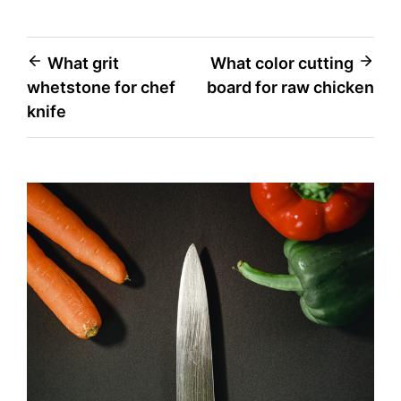
Post
What grit
What color cutting
whetstone for chef
board for raw chicken
navigation
knife