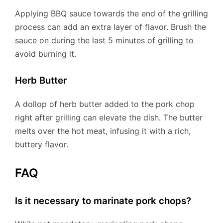
Applying BBQ sauce towards the end of the grilling
process can add an extra layer of flavor. Brush the
sauce on during the last 5 minutes of grilling to
avoid burning it.
Herb Butter
A dollop of herb butter added to the pork chop
right after grilling can elevate the dish. The butter
melts over the hot meat, infusing it with a rich,
buttery flavor.
FAQ
Is it necessary to marinate pork chops?