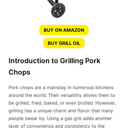
BUY ON AMAZON
BUY GRILL OIL
Introduction to Grilling Pork
Chops
Pork chops are a mainstay in numerous kitchens
around the world. Their versatility allows them to
be grilled, fried, baked, or even broiled. However,
grilling has a unique charm and flavor that many
people swear by. Using a gas grill adds another
layer of convenience and consistency to the