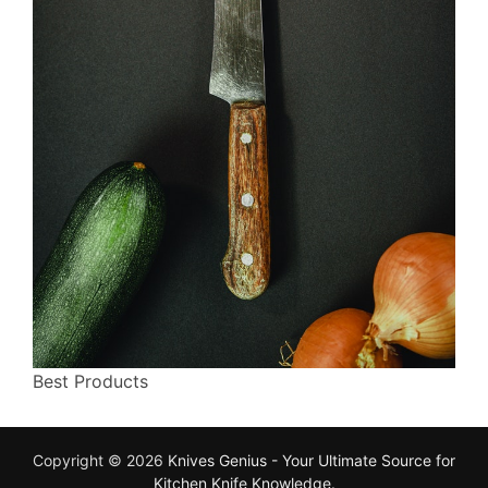
Best Products
Copyright © 2026
Knives Genius - Your Ultimate Source for
Kitchen Knife Knowledge
.