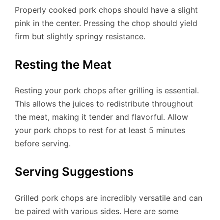
Properly cooked pork chops should have a slight
pink in the center. Pressing the chop should yield
firm but slightly springy resistance.
Resting the Meat
Resting your pork chops after grilling is essential.
This allows the juices to redistribute throughout
the meat, making it tender and flavorful. Allow
your pork chops to rest for at least 5 minutes
before serving.
Serving Suggestions
Grilled pork chops are incredibly versatile and can
be paired with various sides. Here are some