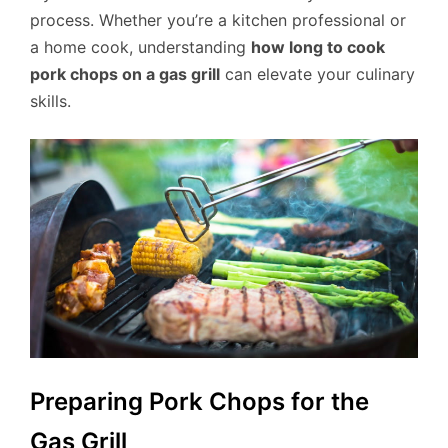
process. Whether you’re a kitchen professional or
a home cook, understanding
how long to cook
pork chops on a gas grill
can elevate your culinary
skills.
Preparing Pork Chops for the
Gas Grill