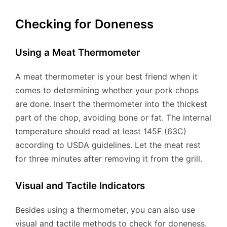
Checking for Doneness
Using a Meat Thermometer
A meat thermometer is your best friend when it
comes to determining whether your pork chops
are done. Insert the thermometer into the thickest
part of the chop, avoiding bone or fat. The internal
temperature should read at least 145F (63C)
according to USDA guidelines. Let the meat rest
for three minutes after removing it from the grill.
Visual and Tactile Indicators
Besides using a thermometer, you can also use
visual and tactile methods to check for doneness.