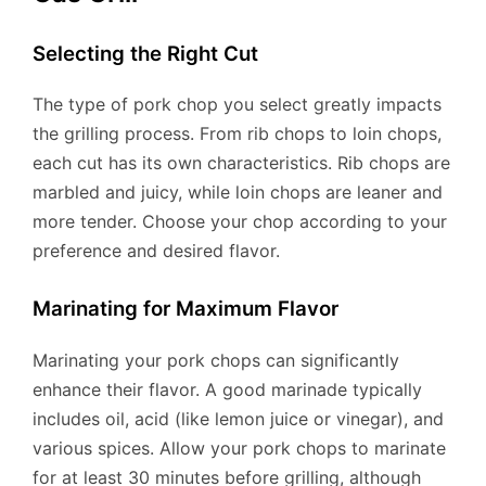
Selecting the Right Cut
The type of pork chop you select greatly impacts
the grilling process. From rib chops to loin chops,
each cut has its own characteristics. Rib chops are
marbled and juicy, while loin chops are leaner and
more tender. Choose your chop according to your
preference and desired flavor.
Marinating for Maximum Flavor
Marinating your pork chops can significantly
enhance their flavor. A good marinade typically
includes oil, acid (like lemon juice or vinegar), and
various spices. Allow your pork chops to marinate
for at least 30 minutes before grilling, although