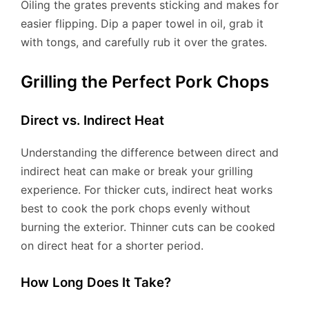
Oiling the grates prevents sticking and makes for
easier flipping. Dip a paper towel in oil, grab it
with tongs, and carefully rub it over the grates.
Grilling the Perfect Pork Chops
Direct vs. Indirect Heat
Understanding the difference between direct and
indirect heat can make or break your grilling
experience. For thicker cuts, indirect heat works
best to cook the pork chops evenly without
burning the exterior. Thinner cuts can be cooked
on direct heat for a shorter period.
How Long Does It Take?