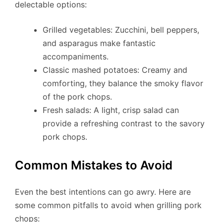
delectable options:
Grilled vegetables: Zucchini, bell peppers,
and asparagus make fantastic
accompaniments.
Classic mashed potatoes: Creamy and
comforting, they balance the smoky flavor
of the pork chops.
Fresh salads: A light, crisp salad can
provide a refreshing contrast to the savory
pork chops.
Common Mistakes to Avoid
Even the best intentions can go awry. Here are
some common pitfalls to avoid when grilling pork
chops: