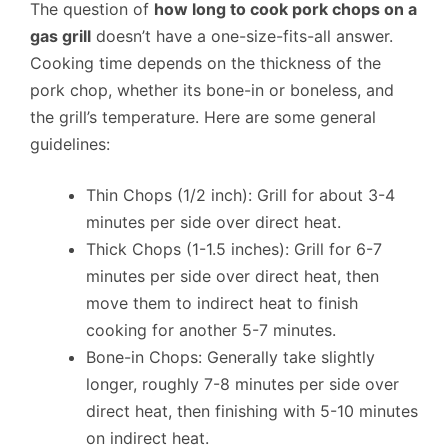
The question of
how long to cook pork chops on a
gas grill
doesn’t have a one-size-fits-all answer.
Cooking time depends on the thickness of the
pork chop, whether its bone-in or boneless, and
the grill’s temperature. Here are some general
guidelines:
Thin Chops (1/2 inch): Grill for about 3-4
minutes per side over direct heat.
Thick Chops (1-1.5 inches): Grill for 6-7
minutes per side over direct heat, then
move them to indirect heat to finish
cooking for another 5-7 minutes.
Bone-in Chops: Generally take slightly
longer, roughly 7-8 minutes per side over
direct heat, then finishing with 5-10 minutes
on indirect heat.