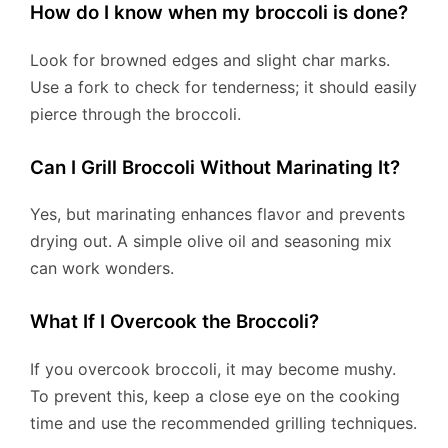
How do I know when my broccoli is done?
Look for browned edges and slight char marks.
Use a fork to check for tenderness; it should easily
pierce through the broccoli.
Can I Grill Broccoli Without Marinating It?
Yes, but marinating enhances flavor and prevents
drying out. A simple olive oil and seasoning mix
can work wonders.
What If I Overcook the Broccoli?
If you overcook broccoli, it may become mushy.
To prevent this, keep a close eye on the cooking
time and use the recommended grilling techniques.