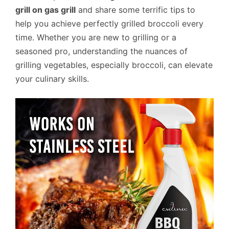
grill on gas grill
and share some terrific tips to
help you achieve perfectly grilled broccoli every
time. Whether you are new to grilling or a
seasoned pro, understanding the nuances of
grilling vegetables, especially broccoli, can elevate
your culinary skills.