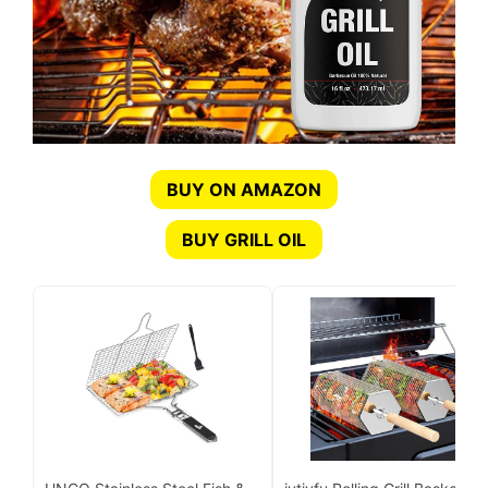
BUY ON AMAZON
BUY GRILL OIL