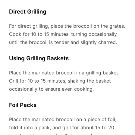
Direct Grilling
For direct grilling, place the broccoli on the grates.
Cook for 10 to 15 minutes, turning occasionally
until the broccoli is tender and slightly charred.
Using Grilling Baskets
Place the marinated broccoli in a grilling basket.
Grill for 10 to 15 minutes, shaking the basket
occasionally to ensure even cooking.
Foil Packs
Place the marinated broccoli on a piece of foil,
fold it into a pack, and grill for about 15 to 20