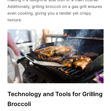
Additionally, grilling broccoli on a gas grill ensures
even cooking, giving you a tender yet crispy
texture.
Technology and Tools for Grilling
Broccoli