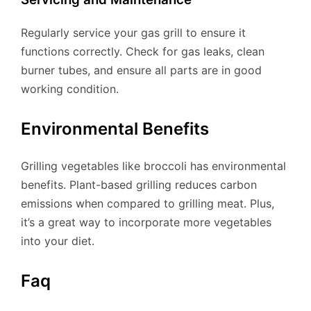
Regularly service your gas grill to ensure it
functions correctly. Check for gas leaks, clean
burner tubes, and ensure all parts are in good
working condition.
Environmental Benefits
Grilling vegetables like broccoli has environmental
benefits. Plant-based grilling reduces carbon
emissions when compared to grilling meat. Plus,
it’s a great way to incorporate more vegetables
into your diet.
Faq