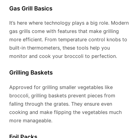
Gas Grill Basics
It’s here where technology plays a big role. Modern
gas grills come with features that make grilling
more efficient. From temperature control knobs to
built-in thermometers, these tools help you
monitor and cook your broccoli to perfection.
Grilling Baskets
Approved for grilling smaller vegetables like
broccoli, grilling baskets prevent pieces from
falling through the grates. They ensure even
cooking and make flipping the vegetables much
more manageable.
Foil Packs