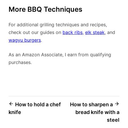
More BBQ Techniques
For additional grilling techniques and recipes,
check out our guides on
back ribs
,
elk steak
, and
wagyu burgers
.
As an Amazon Associate, I earn from qualifying
purchases.
Post
How to hold a chef
How to sharpen a
knife
bread knife with a
navigation
steel