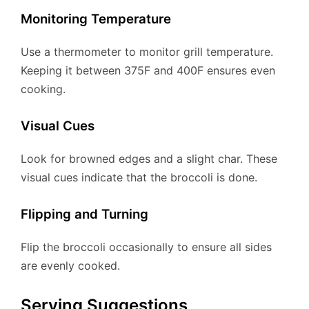
Monitoring Temperature
Use a thermometer to monitor grill temperature.
Keeping it between 375F and 400F ensures even
cooking.
Visual Cues
Look for browned edges and a slight char. These
visual cues indicate that the broccoli is done.
Flipping and Turning
Flip the broccoli occasionally to ensure all sides
are evenly cooked.
Serving Suggestions