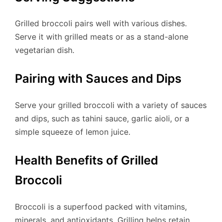
Grilled broccoli pairs well with various dishes.
Serve it with grilled meats or as a stand-alone
vegetarian dish.
Pairing with Sauces and Dips
Serve your grilled broccoli with a variety of sauces
and dips, such as tahini sauce, garlic aioli, or a
simple squeeze of lemon juice.
Health Benefits of Grilled
Broccoli
Broccoli is a superfood packed with vitamins,
minerals, and antioxidants. Grilling helps retain