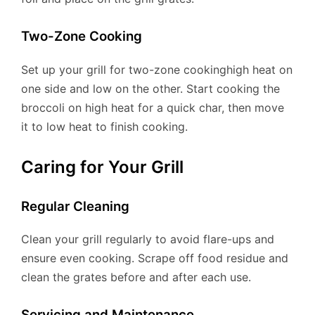
Two-Zone Cooking
Set up your grill for two-zone cookinghigh heat on
one side and low on the other. Start cooking the
broccoli on high heat for a quick char, then move
it to low heat to finish cooking.
Caring for Your Grill
Regular Cleaning
Clean your grill regularly to avoid flare-ups and
ensure even cooking. Scrape off food residue and
clean the grates before and after each use.
Servicing and Maintenance