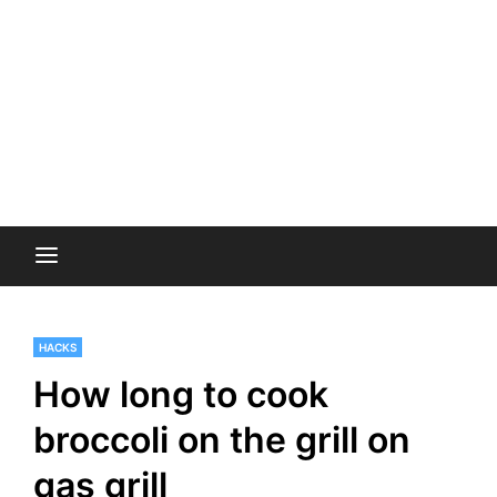
HACKS
How long to cook
broccoli on the grill on
gas grill