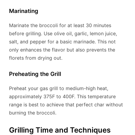
Marinating
Marinate the broccoli for at least 30 minutes
before grilling. Use olive oil, garlic, lemon juice,
salt, and pepper for a basic marinade. This not
only enhances the flavor but also prevents the
florets from drying out.
Preheating the Grill
Preheat your gas grill to medium-high heat,
approximately 375F to 400F. This temperature
range is best to achieve that perfect char without
burning the broccoli.
Grilling Time and Techniques