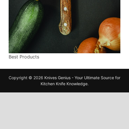
Best Products
Copyright © 2026
Knives Genius - Your Ultimate Source for
Kitchen Knife Knowledge
.