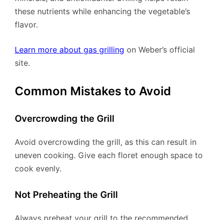
these nutrients while enhancing the vegetable’s
flavor.
Learn more about gas grilling
on Weber’s official
site.
Common Mistakes to Avoid
Overcrowding the Grill
Avoid overcrowding the grill, as this can result in
uneven cooking. Give each floret enough space to
cook evenly.
Not Preheating the Grill
Always preheat your grill to the recommended