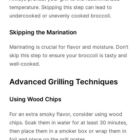
temperature. Skipping this step can lead to
undercooked or unevenly cooked broccoli.
Skipping the Marination
Marinating is crucial for flavor and moisture. Don’t
skip this step to ensure your broccoli is tasty and
well-cooked.
Advanced Grilling Techniques
Using Wood Chips
For an extra smoky flavor, consider using wood
chips. Soak them in water for at least 30 minutes,
then place them in a smoker box or wrap them in
foil and place on the grill grates.