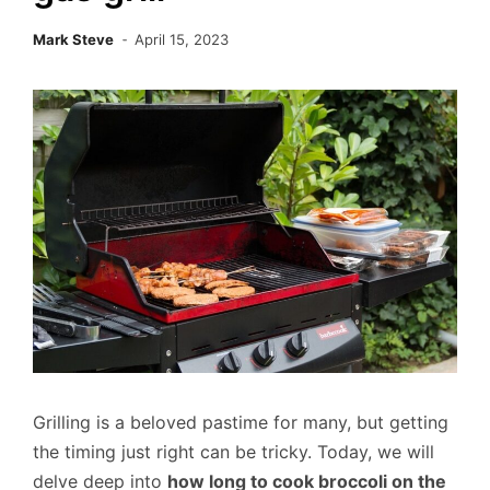
Mark Steve
April 15, 2023
Grilling is a beloved pastime for many, but getting
the timing just right can be tricky. Today, we will
delve deep into
how long to cook broccoli on the