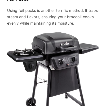
Using foil packs is another terrific method. It traps
steam and flavors, ensuring your broccoli cooks
evenly while maintaining its moisture.