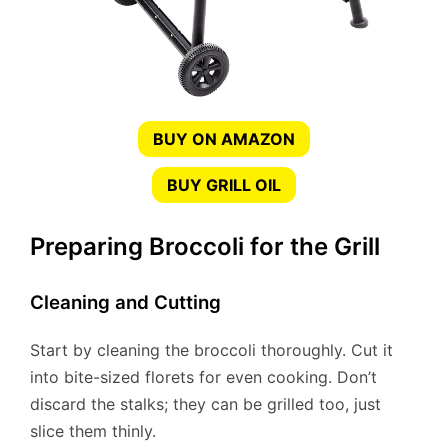
BUY ON AMAZON
BUY GRILL OIL
Preparing Broccoli for the Grill
Cleaning and Cutting
Start by cleaning the broccoli thoroughly. Cut it
into bite-sized florets for even cooking. Don’t
discard the stalks; they can be grilled too, just
slice them thinly.