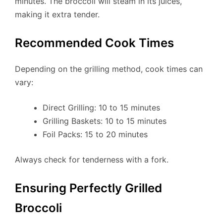
minutes. The broccoli will steam in its juices,
making it extra tender.
Recommended Cook Times
Depending on the grilling method, cook times can
vary:
Direct Grilling: 10 to 15 minutes
Grilling Baskets: 10 to 15 minutes
Foil Packs: 15 to 20 minutes
Always check for tenderness with a fork.
Ensuring Perfectly Grilled
Broccoli