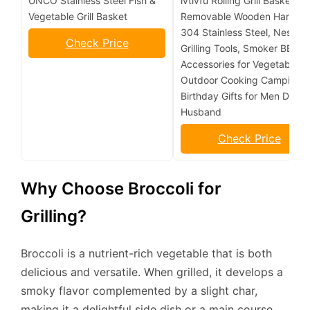
UNCO Stainless Steel Fish &
ivtivfu Rolling Grill Basket,
Vegetable Grill Basket
Removable Wooden Handle,
304 Stainless Steel, Nesting
Check Price
Grilling Tools, Smoker BBQ
Accessories for Vegetable,
Outdoor Cooking Camping,
Birthday Gifts for Men Dad
Husband
Check Price
Why Choose Broccoli for
Grilling?
Broccoli is a nutrient-rich vegetable that is both
delicious and versatile. When grilled, it develops a
smoky flavor complemented by a slight char,
making it a delightful side dish or a main course.