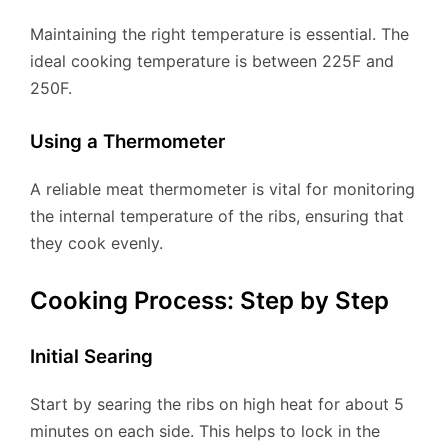
Maintaining the right temperature is essential. The
ideal cooking temperature is between 225F and
250F.
Using a Thermometer
A reliable meat thermometer is vital for monitoring
the internal temperature of the ribs, ensuring that
they cook evenly.
Cooking Process: Step by Step
Initial Searing
Start by searing the ribs on high heat for about 5
minutes on each side. This helps to lock in the