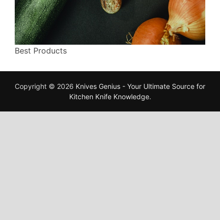
Best Products
Copyright © 2026
Knives Genius - Your Ultimate Source for
Kitchen Knife Knowledge
.