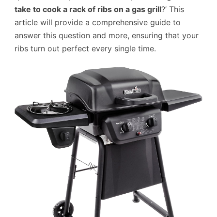
take to cook a rack of ribs on a gas grill
?’ This
article will provide a comprehensive guide to
answer this question and more, ensuring that your
ribs turn out perfect every single time.