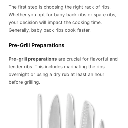
The first step is choosing the right rack of ribs.
Whether you opt for baby back ribs or spare ribs,
your decision will impact the cooking time.
Generally, baby back ribs cook faster.
Pre-Grill Preparations
Pre-grill preparations
are crucial for flavorful and
tender ribs. This includes marinating the ribs
overnight or using a dry rub at least an hour
before grilling.