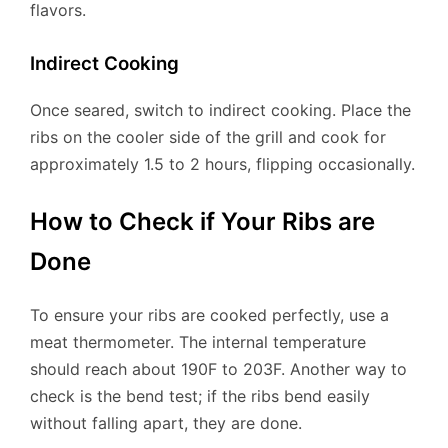
flavors.
Indirect Cooking
Once seared, switch to indirect cooking. Place the
ribs on the cooler side of the grill and cook for
approximately 1.5 to 2 hours, flipping occasionally.
How to Check if Your Ribs are
Done
To ensure your ribs are cooked perfectly, use a
meat thermometer. The internal temperature
should reach about 190F to 203F. Another way to
check is the bend test; if the ribs bend easily
without falling apart, they are done.