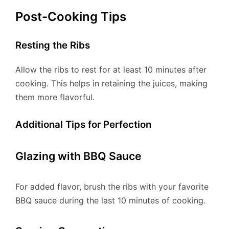
Post-Cooking Tips
Resting the Ribs
Allow the ribs to rest for at least 10 minutes after
cooking. This helps in retaining the juices, making
them more flavorful.
Additional Tips for Perfection
Glazing with BBQ Sauce
For added flavor, brush the ribs with your favorite
BBQ sauce during the last 10 minutes of cooking.