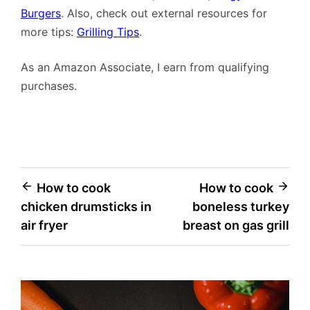
Burgers
. Also, check out external resources for
more tips:
Grilling Tips
.
As an Amazon Associate, I earn from qualifying
purchases.
Post
How to cook
How to cook
chicken drumsticks in
boneless turkey
navigation
air fryer
breast on gas grill