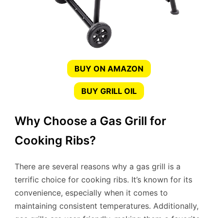
BUY ON AMAZON
BUY GRILL OIL
Why Choose a Gas Grill for
Cooking Ribs?
There are several reasons why a gas grill is a
terrific choice for cooking ribs. It’s known for its
convenience, especially when it comes to
maintaining consistent temperatures. Additionally,