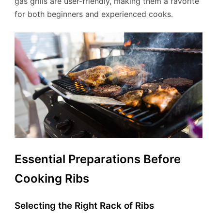
gas grills are user-friendly, making them a favorite
for both beginners and experienced cooks.
Essential Preparations Before
Cooking Ribs
Selecting the Right Rack of Ribs