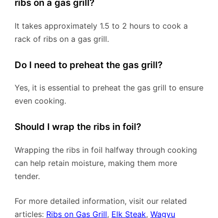
ribs on a gas grill?
It takes approximately 1.5 to 2 hours to cook a
rack of ribs on a gas grill.
Do I need to preheat the gas grill?
Yes, it is essential to preheat the gas grill to ensure
even cooking.
Should I wrap the ribs in foil?
Wrapping the ribs in foil halfway through cooking
can help retain moisture, making them more
tender.
For more detailed information, visit our related
articles:
Ribs on Gas Grill
,
Elk Steak
,
Wagyu