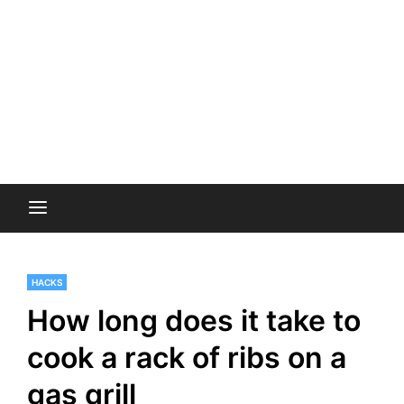
HACKS
How long does it take to
cook a rack of ribs on a
gas grill