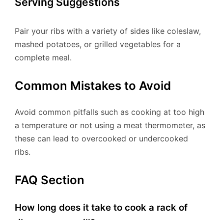
Serving Suggestions
Pair your ribs with a variety of sides like coleslaw,
mashed potatoes, or grilled vegetables for a
complete meal.
Common Mistakes to Avoid
Avoid common pitfalls such as cooking at too high
a temperature or not using a meat thermometer, as
these can lead to overcooked or undercooked
ribs.
FAQ Section
How long does it take to cook a rack of