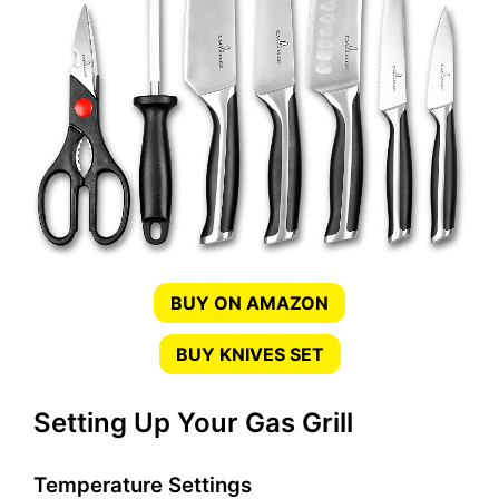
BUY ON AMAZON
BUY KNIVES SET
Setting Up Your Gas Grill
Temperature Settings