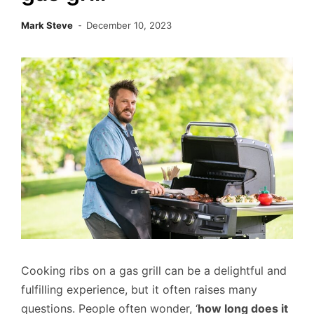
Mark Steve
December 10, 2023
Cooking ribs on a gas grill can be a delightful and
fulfilling experience, but it often raises many
questions. People often wonder, ‘
how long does it