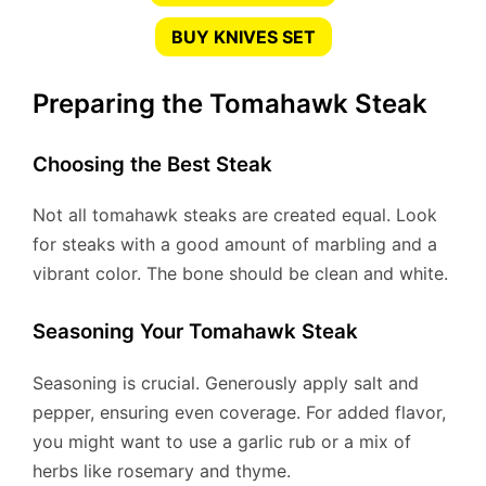
BUY KNIVES SET
Preparing the Tomahawk Steak
Choosing the Best Steak
Not all tomahawk steaks are created equal. Look
for steaks with a good amount of marbling and a
vibrant color. The bone should be clean and white.
Seasoning Your Tomahawk Steak
Seasoning is crucial. Generously apply salt and
pepper, ensuring even coverage. For added flavor,
you might want to use a garlic rub or a mix of
herbs like rosemary and thyme.