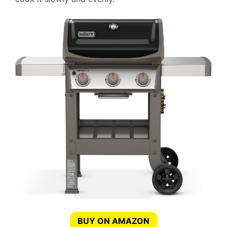
BUY ON AMAZON