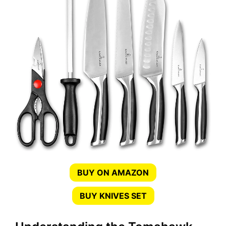
BUY ON AMAZON
BUY KNIVES SET