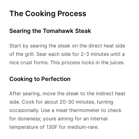
The Cooking Process
Searing the Tomahawk Steak
Start by searing the steak on the direct heat side
of the grill. Sear each side for 2-3 minutes until a
nice crust forms. This process locks in the juices.
Cooking to Perfection
After searing, move the steak to the indirect heat
side. Cook for about 20-30 minutes, turning
occasionally. Use a meat thermometer to check
for doneness; youre aiming for an internal
temperature of 130F for medium-rare.