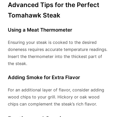
Advanced Tips for the Perfect
Tomahawk Steak
Using a Meat Thermometer
Ensuring your steak is cooked to the desired
doneness requires accurate temperature readings.
Insert the thermometer into the thickest part of
the steak.
Adding Smoke for Extra Flavor
For an additional layer of flavor, consider adding
wood chips to your grill. Hickory or oak wood
chips can complement the steak’s rich flavor.