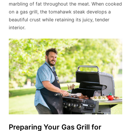
marbling of fat throughout the meat. When cooked
on a gas grill, the tomahawk steak develops a
beautiful crust while retaining its juicy, tender
interior.
Preparing Your Gas Grill for