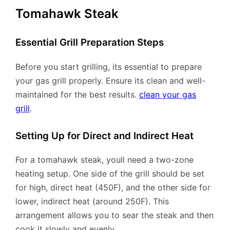
Tomahawk Steak
Essential Grill Preparation Steps
Before you start grilling, its essential to prepare
your gas grill properly. Ensure its clean and well-
maintained for the best results.
clean your gas
grill
.
Setting Up for Direct and Indirect Heat
For a tomahawk steak, youll need a two-zone
heating setup. One side of the grill should be set
for high, direct heat (450F), and the other side for
lower, indirect heat (around 250F). This
arrangement allows you to sear the steak and then
cook it slowly and evenly.