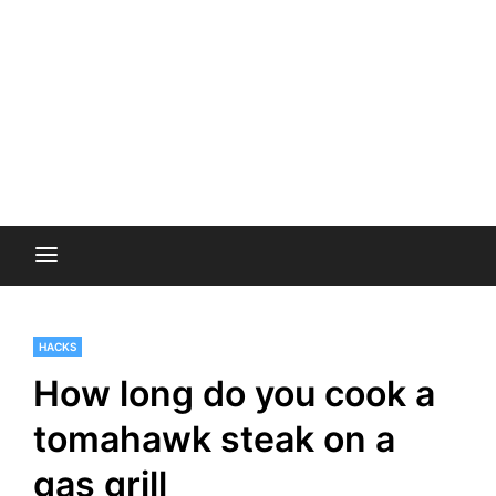
HACKS
How long do you cook a
tomahawk steak on a
gas grill