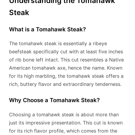
Understanding the Tomahawk
Steak
What is a Tomahawk Steak?
The tomahawk steak is essentially a ribeye
beefsteak specifically cut with at least five inches
of rib bone left intact. This cut resembles a Native
American tomahawk axe, hence the name. Known
for its high marbling, the tomahawk steak offers a
rich, buttery flavor and extraordinary tenderness.
Why Choose a Tomahawk Steak?
Choosing a tomahawk steak is about more than
just its impressive presentation. This cut is known
for its rich flavor profile, which comes from the