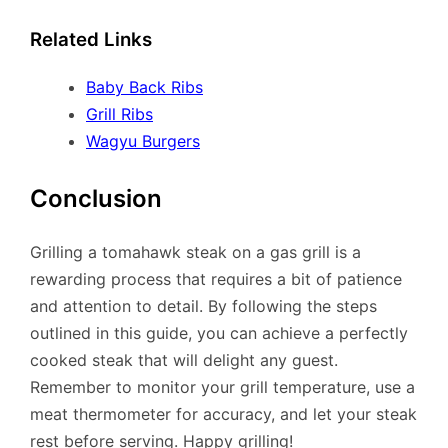
Related Links
Baby Back Ribs
Grill Ribs
Wagyu Burgers
Conclusion
Grilling a tomahawk steak on a gas grill is a
rewarding process that requires a bit of patience
and attention to detail. By following the steps
outlined in this guide, you can achieve a perfectly
cooked steak that will delight any guest.
Remember to monitor your grill temperature, use a
meat thermometer for accuracy, and let your steak
rest before serving. Happy grilling!