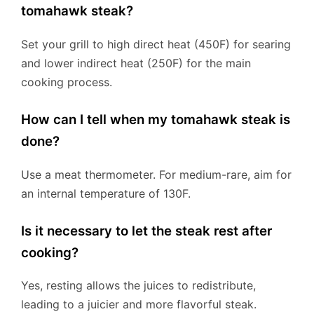
tomahawk steak?
Set your grill to high direct heat (450F) for searing
and lower indirect heat (250F) for the main
cooking process.
How can I tell when my tomahawk steak is
done?
Use a meat thermometer. For medium-rare, aim for
an internal temperature of 130F.
Is it necessary to let the steak rest after
cooking?
Yes, resting allows the juices to redistribute,
leading to a juicier and more flavorful steak.