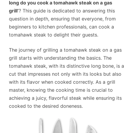
long do you cook a tomahawk steak on a gas
grill’
? This guide is dedicated to answering this
question in depth, ensuring that everyone, from
beginners to kitchen professionals, can cook a
tomahawk steak to delight their guests.
The journey of grilling a tomahawk steak on a gas
grill starts with understanding the basics. The
tomahawk steak, with its distinctive long bone, is a
cut that impresses not only with its looks but also
with its flavor when cooked correctly. As a grill
master, knowing the cooking time is crucial to
achieving a juicy, flavorful steak while ensuring its
cooked to the desired doneness.