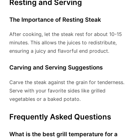
Resting and Serving
The Importance of Resting Steak
After cooking, let the steak rest for about 10-15
minutes. This allows the juices to redistribute,
ensuring a juicy and flavorful end product.
Carving and Serving Suggestions
Carve the steak against the grain for tenderness.
Serve with your favorite sides like grilled
vegetables or a baked potato.
Frequently Asked Questions
What is the best grill temperature for a