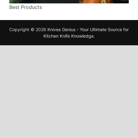
Best Products
Copyright © 2026
Knives Genius - Your Ultimate Source for
Kitchen Knife Knowledge
.