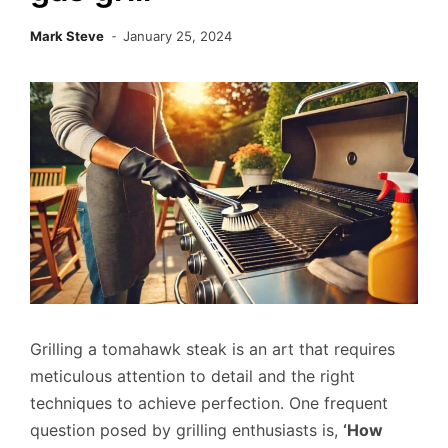
Mark Steve
January 25, 2024
Grilling a tomahawk steak is an art that requires
meticulous attention to detail and the right
techniques to achieve perfection. One frequent
question posed by grilling enthusiasts is,
‘How