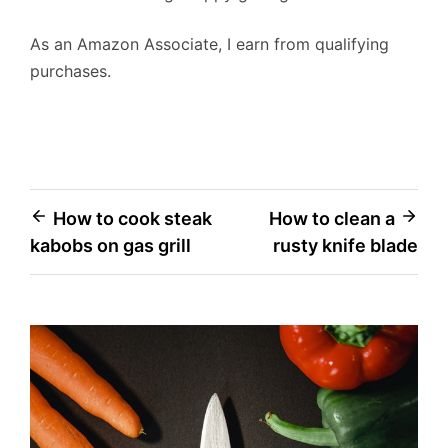
As an Amazon Associate, I earn from qualifying
purchases.
Post
How to cook steak
How to clean a
kabobs on gas grill
rusty knife blade
navigation