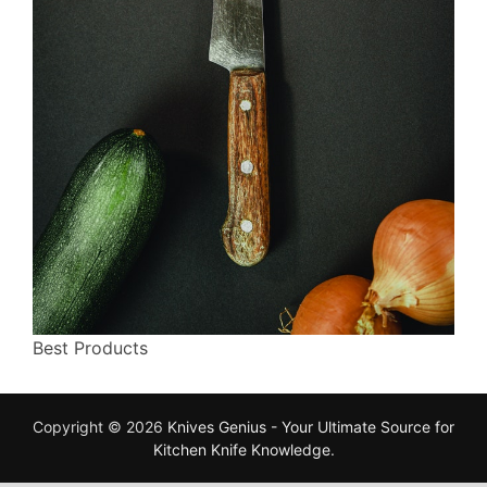
Best Products
Copyright © 2026
Knives Genius - Your Ultimate Source for
Kitchen Knife Knowledge
.