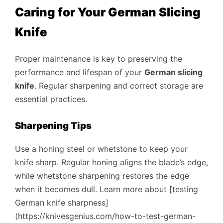
Caring for Your German Slicing
Knife
Proper maintenance is key to preserving the
performance and lifespan of your
German slicing
knife
. Regular sharpening and correct storage are
essential practices.
Sharpening Tips
Use a honing steel or whetstone to keep your
knife sharp. Regular honing aligns the blade’s edge,
while whetstone sharpening restores the edge
when it becomes dull. Learn more about [testing
German knife sharpness]
(https://knivesgenius.com/how-to-test-german-