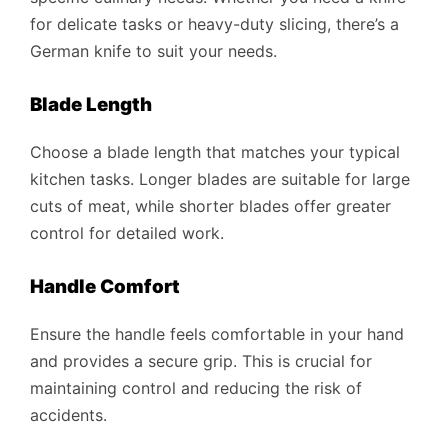
for delicate tasks or heavy-duty slicing, there’s a
German knife to suit your needs.
Blade Length
Choose a blade length that matches your typical
kitchen tasks. Longer blades are suitable for large
cuts of meat, while shorter blades offer greater
control for detailed work.
Handle Comfort
Ensure the handle feels comfortable in your hand
and provides a secure grip. This is crucial for
maintaining control and reducing the risk of
accidents.