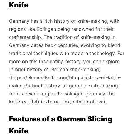
Knife
Germany has a rich history of knife-making, with
regions like Solingen being renowned for their
craftsmanship. The tradition of knife-making in
Germany dates back centuries, evolving to blend
traditional techniques with modern technology. For
more on this fascinating history, you can explore
[a brief history of German knife-making]
(https://elementknife.com/blogs/history-of-knife-
making/a-brief-history-of-german-knife-making-
from-ancient-origins-to-solingen-germany-the-
knife-capital) (external link, rel=’nofollow’).
Features of a German Slicing
Knife