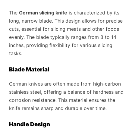
The
German slicing knife
is characterized by its
long, narrow blade. This design allows for precise
cuts, essential for slicing meats and other foods
evenly. The blade typically ranges from 8 to 14
inches, providing flexibility for various slicing
tasks.
Blade Material
German knives are often made from high-carbon
stainless steel, offering a balance of hardness and
corrosion resistance. This material ensures the
knife remains sharp and durable over time.
Handle Design