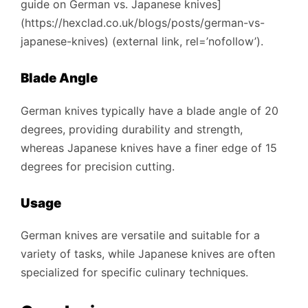
guide on German vs. Japanese knives]
(https://hexclad.co.uk/blogs/posts/german-vs-
japanese-knives) (external link, rel=’nofollow’).
Blade Angle
German knives typically have a blade angle of 20
degrees, providing durability and strength,
whereas Japanese knives have a finer edge of 15
degrees for precision cutting.
Usage
German knives are versatile and suitable for a
variety of tasks, while Japanese knives are often
specialized for specific culinary techniques.