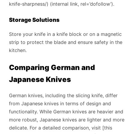
knife-sharpness/) (internal link, rel=’dofollow’).
Storage Solutions
Store your knife in a knife block or on a magnetic
strip to protect the blade and ensure safety in the
kitchen.
Comparing German and
Japanese Knives
German knives, including the slicing knife, differ
from Japanese knives in terms of design and
functionality. While German knives are heavier and
more robust, Japanese knives are lighter and more
delicate. For a detailed comparison, visit [this