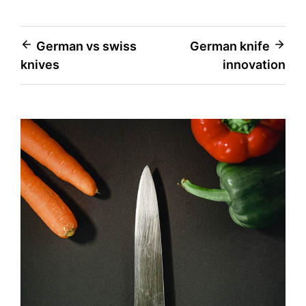
Post
German vs swiss
German knife
knives
innovation
navigation