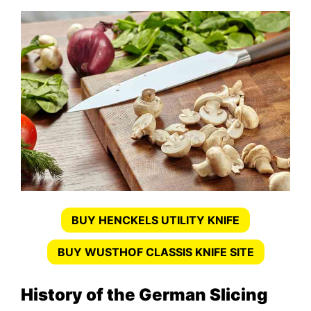
BUY HENCKELS UTILITY KNIFE
BUY WUSTHOF CLASSIS KNIFE SITE
History of the German Slicing