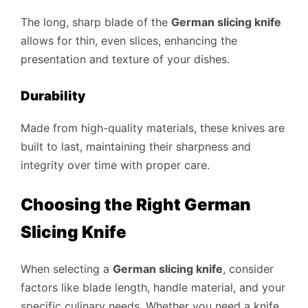
The long, sharp blade of the
German slicing knife
allows for thin, even slices, enhancing the
presentation and texture of your dishes.
Durability
Made from high-quality materials, these knives are
built to last, maintaining their sharpness and
integrity over time with proper care.
Choosing the Right German
Slicing Knife
When selecting a
German slicing knife
, consider
factors like blade length, handle material, and your
specific culinary needs. Whether you need a knife