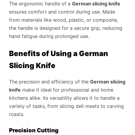
The ergonomic handle of a
German slicing knife
ensures comfort and control during use. Made
from materials like wood, plastic, or composite,
the handle is designed for a secure grip, reducing
hand fatigue during prolonged use.
Benefits of Using a German
Slicing Knife
The precision and efficiency of the
German slicing
knife
make it ideal for professional and home
kitchens alike. Its versatility allows it to handle a
variety of tasks, from slicing deli meats to carving
roasts.
Precision Cutting