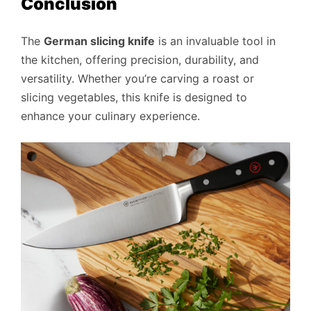
Conclusion
The
German slicing knife
is an invaluable tool in
the kitchen, offering precision, durability, and
versatility. Whether you’re carving a roast or
slicing vegetables, this knife is designed to
enhance your culinary experience.