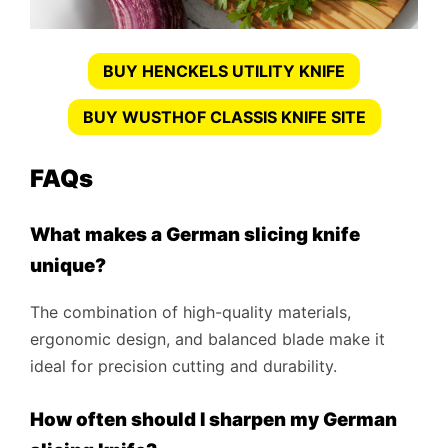
BUY HENCKELS UTILITY KNIFE
BUY WUSTHOF CLASSIS KNIFE SITE
FAQs
What makes a German slicing knife
unique?
The combination of high-quality materials,
ergonomic design, and balanced blade make it
ideal for precision cutting and durability.
How often should I sharpen my German