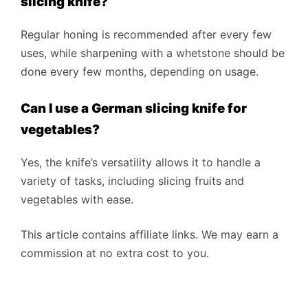
slicing knife?
Regular honing is recommended after every few
uses, while sharpening with a whetstone should be
done every few months, depending on usage.
Can I use a German slicing knife for
vegetables?
Yes, the knife’s versatility allows it to handle a
variety of tasks, including slicing fruits and
vegetables with ease.
This article contains affiliate links. We may earn a
commission at no extra cost to you.