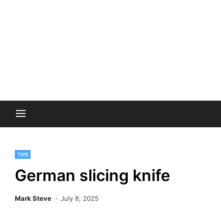
TIPS
German slicing knife
Mark Steve
July 8, 2025