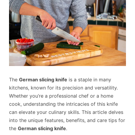
The
German slicing knife
is a staple in many
kitchens, known for its precision and versatility.
Whether you’re a professional chef or a home
cook, understanding the intricacies of this knife
can elevate your culinary skills. This article delves
into the unique features, benefits, and care tips for
the
German slicing knife
.