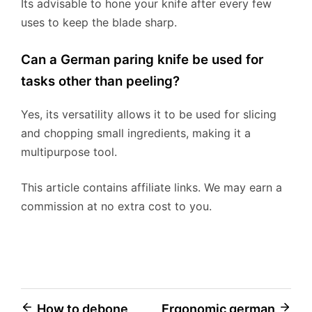
Its advisable to hone your knife after every few
uses to keep the blade sharp.
Can a German paring knife be used for
tasks other than peeling?
Yes, its versatility allows it to be used for slicing
and chopping small ingredients, making it a
multipurpose tool.
This article contains affiliate links. We may earn a
commission at no extra cost to you.
Post
How to debone
Ergonomic german