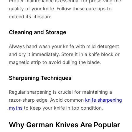
Proper maintenance is essential for preserving the
quality of your knife. Follow these care tips to
extend its lifespan:
Cleaning and Storage
Always hand wash your knife with mild detergent
and dry it immediately. Store it in a knife block or
magnetic strip to avoid dulling the blade.
Sharpening Techniques
Regular sharpening is crucial for maintaining a
razor-sharp edge. Avoid common
knife sharpening
myths
to keep your knife in top condition.
Why German Knives Are Popular