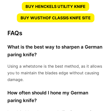
BUY HENCKELS UTILITY KNIFE
BUY WUSTHOF CLASSIS KNIFE SITE
FAQs
What is the best way to sharpen a German
paring knife?
Using a whetstone is the best method, as it allows
you to maintain the blades edge without causing
damage.
How often should I hone my German
paring knife?