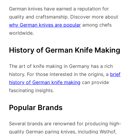
German knives have earned a reputation for
quality and craftsmanship. Discover more about
why German knives are popular
among chefs
worldwide.
History of German Knife Making
The art of knife making in Germany has a rich
history. For those interested in the origins, a
brief
history of German knife making
can provide
fascinating insights.
Popular Brands
Several brands are renowned for producing high-
quality German paring knives, including Wsthof,