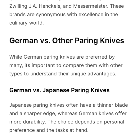
Zwilling J.A. Henckels, and Messermeister. These
brands are synonymous with excellence in the
culinary world.
German vs. Other Paring Knives
While German paring knives are preferred by
many, its important to compare them with other
types to understand their unique advantages.
German vs. Japanese Paring Knives
Japanese paring knives often have a thinner blade
and a sharper edge, whereas German knives offer
more durability. The choice depends on personal
preference and the tasks at hand.