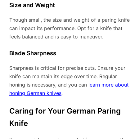
Size and Weight
Though small, the size and weight of a paring knife
can impact its performance. Opt for a knife that
feels balanced and is easy to maneuver.
Blade Sharpness
Sharpness is critical for precise cuts. Ensure your
knife can maintain its edge over time. Regular
honing is necessary, and you can
learn more about
honing German knives
.
Caring for Your German Paring
Knife