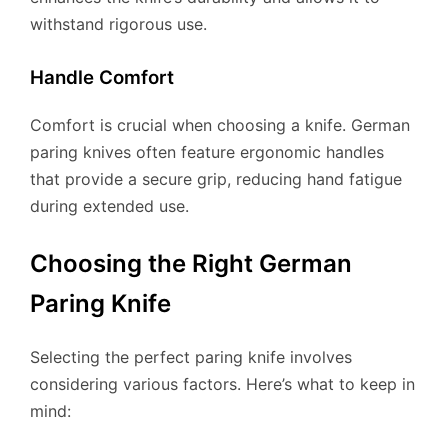
withstand rigorous use.
Handle Comfort
Comfort is crucial when choosing a knife. German
paring knives often feature ergonomic handles
that provide a secure grip, reducing hand fatigue
during extended use.
Choosing the Right German
Paring Knife
Selecting the perfect paring knife involves
considering various factors. Here’s what to keep in
mind: