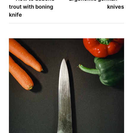
trout with boning
knives
navigation
knife