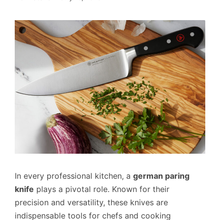
In every professional kitchen, a
german paring
knife
plays a pivotal role. Known for their
precision and versatility, these knives are
indispensable tools for chefs and cooking