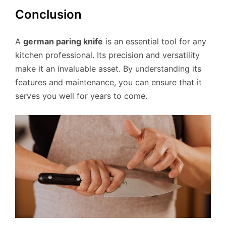
Conclusion
A
german paring knife
is an essential tool for any
kitchen professional. Its precision and versatility
make it an invaluable asset. By understanding its
features and maintenance, you can ensure that it
serves you well for years to come.