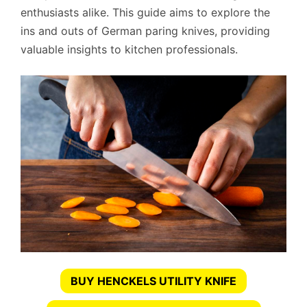
enthusiasts alike. This guide aims to explore the
ins and outs of German paring knives, providing
valuable insights to kitchen professionals.
BUY HENCKELS UTILITY KNIFE