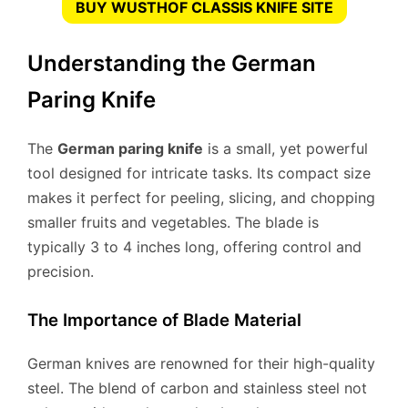
BUY WUSTHOF CLASSIS KNIFE SITE
Understanding the German
Paring Knife
The
German paring knife
is a small, yet powerful
tool designed for intricate tasks. Its compact size
makes it perfect for peeling, slicing, and chopping
smaller fruits and vegetables. The blade is
typically 3 to 4 inches long, offering control and
precision.
The Importance of Blade Material
German knives are renowned for their high-quality
steel. The blend of carbon and stainless steel not