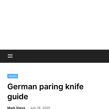
HACKS
German paring knife
guide
Mark Steve
July 19, 2025