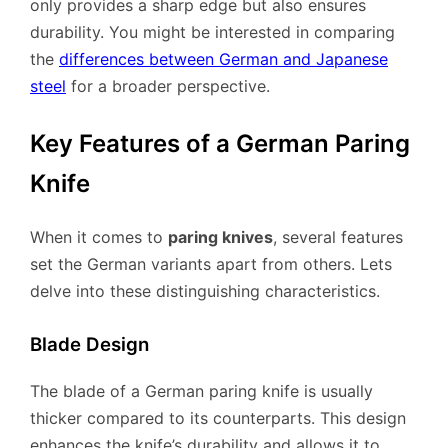
only provides a sharp edge but also ensures
durability. You might be interested in comparing
the
differences between German and Japanese
steel
for a broader perspective.
Key Features of a German Paring
Knife
When it comes to
paring knives
, several features
set the German variants apart from others. Lets
delve into these distinguishing characteristics.
Blade Design
The blade of a German paring knife is usually
thicker compared to its counterparts. This design
enhances the knife’s durability and allows it to