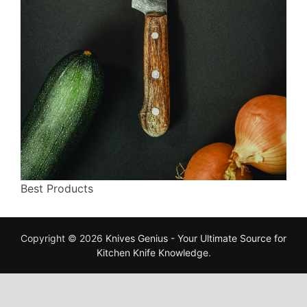
Best Products
Copyright © 2026
Knives Genius - Your Ultimate Source for
Kitchen Knife Knowledge
.