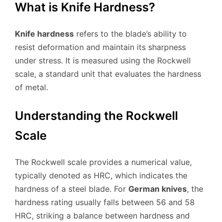
What is Knife Hardness?
Knife hardness
refers to the blade’s ability to
resist deformation and maintain its sharpness
under stress. It is measured using the Rockwell
scale, a standard unit that evaluates the hardness
of metal.
Understanding the Rockwell
Scale
The Rockwell scale provides a numerical value,
typically denoted as HRC, which indicates the
hardness of a steel blade. For
German knives
, the
hardness rating usually falls between 56 and 58
HRC, striking a balance between hardness and