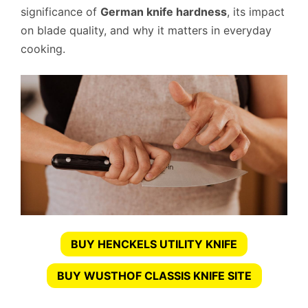
significance of
German knife hardness
, its impact
on blade quality, and why it matters in everyday
cooking.
BUY HENCKELS UTILITY KNIFE
BUY WUSTHOF CLASSIS KNIFE SITE