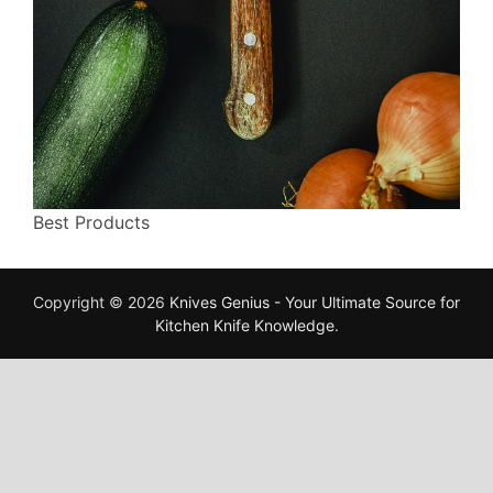
Best Products
Copyright © 2026
Knives Genius - Your Ultimate Source for
Kitchen Knife Knowledge
.