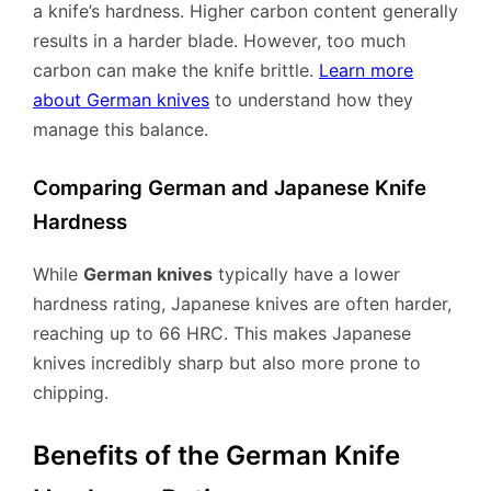
a knife’s hardness. Higher carbon content generally
results in a harder blade. However, too much
carbon can make the knife brittle.
Learn more
about German knives
to understand how they
manage this balance.
Comparing German and Japanese Knife
Hardness
While
German knives
typically have a lower
hardness rating, Japanese knives are often harder,
reaching up to 66 HRC. This makes Japanese
knives incredibly sharp but also more prone to
chipping.
Benefits of the German Knife