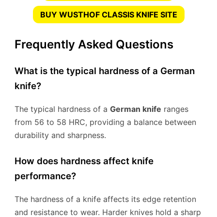
BUY WUSTHOF CLASSIS KNIFE SITE
Frequently Asked Questions
What is the typical hardness of a German
knife?
The typical hardness of a
German knife
ranges
from 56 to 58 HRC, providing a balance between
durability and sharpness.
How does hardness affect knife
performance?
The hardness of a knife affects its edge retention
and resistance to wear. Harder knives hold a sharp