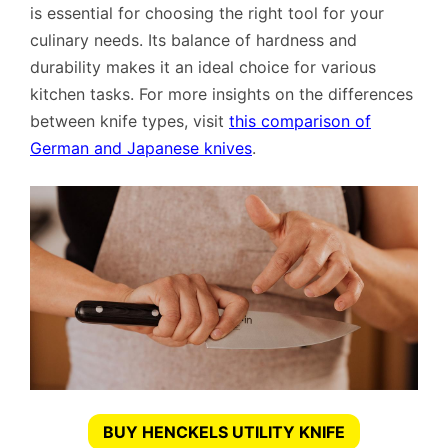
is essential for choosing the right tool for your
culinary needs. Its balance of hardness and
durability makes it an ideal choice for various
kitchen tasks. For more insights on the differences
between knife types, visit
this comparison of
German and Japanese knives
.
BUY HENCKELS UTILITY KNIFE