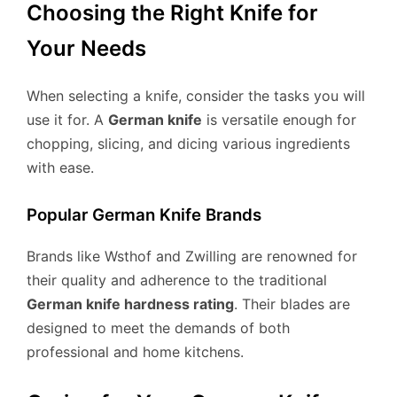
Choosing the Right Knife for
Your Needs
When selecting a knife, consider the tasks you will
use it for. A
German knife
is versatile enough for
chopping, slicing, and dicing various ingredients
with ease.
Popular German Knife Brands
Brands like Wsthof and Zwilling are renowned for
their quality and adherence to the traditional
German knife hardness rating
. Their blades are
designed to meet the demands of both
professional and home kitchens.