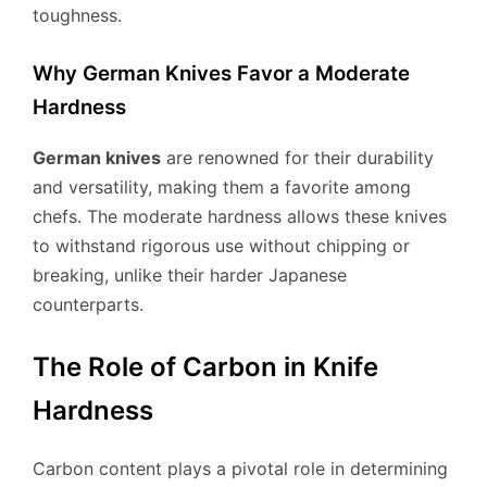
toughness.
Why German Knives Favor a Moderate
Hardness
German knives
are renowned for their durability
and versatility, making them a favorite among
chefs. The moderate hardness allows these knives
to withstand rigorous use without chipping or
breaking, unlike their harder Japanese
counterparts.
The Role of Carbon in Knife
Hardness
Carbon content plays a pivotal role in determining