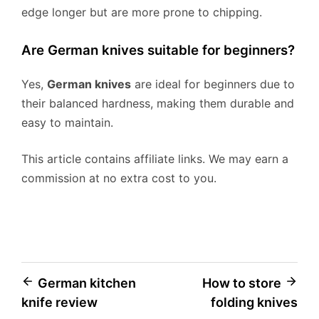
edge longer but are more prone to chipping.
Are German knives suitable for beginners?
Yes,
German knives
are ideal for beginners due to
their balanced hardness, making them durable and
easy to maintain.
This article contains affiliate links. We may earn a
commission at no extra cost to you.
Post
German kitchen
How to store
knife review
folding knives
navigation