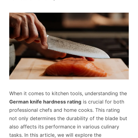
When it comes to kitchen tools, understanding the
German knife hardness rating
is crucial for both
professional chefs and home cooks. This rating
not only determines the durability of the blade but
also affects its performance in various culinary
tasks. In this article, we will explore the