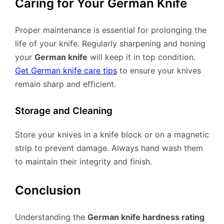
Caring for Your German Knife
Proper maintenance is essential for prolonging the
life of your knife. Regularly sharpening and honing
your
German knife
will keep it in top condition.
Get German knife care tips
to ensure your knives
remain sharp and efficient.
Storage and Cleaning
Store your knives in a knife block or on a magnetic
strip to prevent damage. Always hand wash them
to maintain their integrity and finish.
Conclusion
Understanding the
German knife hardness rating