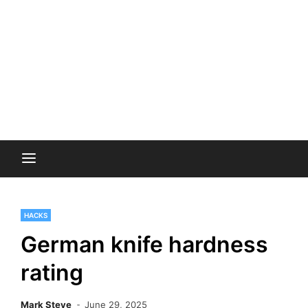
HACKS
German knife hardness
rating
Mark Steve
June 29, 2025