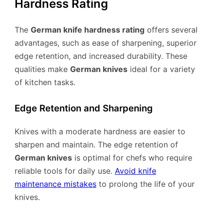
Hardness Rating
The
German knife hardness rating
offers several
advantages, such as ease of sharpening, superior
edge retention, and increased durability. These
qualities make
German knives
ideal for a variety
of kitchen tasks.
Edge Retention and Sharpening
Knives with a moderate hardness are easier to
sharpen and maintain. The edge retention of
German knives
is optimal for chefs who require
reliable tools for daily use.
Avoid knife
maintenance mistakes
to prolong the life of your
knives.