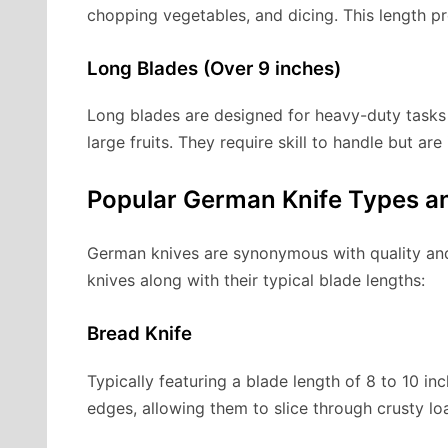
chopping vegetables, and dicing. This length p
Long Blades (Over 9 inches)
Long blades are designed for heavy-duty tasks l
large fruits. They require skill to handle but ar
Popular German Knife Types an
German knives are synonymous with quality and
knives along with their typical blade lengths:
Bread Knife
Typically featuring a blade length of 8 to 10 in
edges, allowing them to slice through crusty l