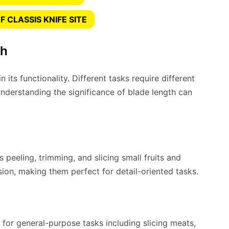
 CLASSIS KNIFE SITE
th
n its functionality. Different tasks require different
Understanding the significance of blade length can
s peeling, trimming, and slicing small fruits and
sion, making them perfect for detail-oriented tasks.
for general-purpose tasks including slicing meats,