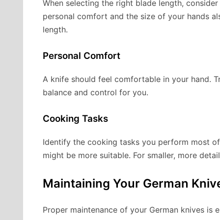
When selecting the right blade length, consider
personal comfort and the size of your hands als
length.
Personal Comfort
A knife should feel comfortable in your hand. T
balance and control for you.
Cooking Tasks
Identify the cooking tasks you perform most oft
might be more suitable. For smaller, more detail
Maintaining Your German Kniv
Proper maintenance of your German knives is es