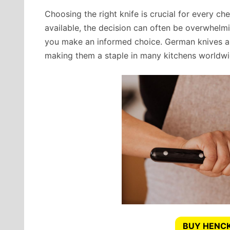
Choosing the right knife is crucial for every che
available, the decision can often be overwhelm
you make an informed choice. German knives are 
making them a staple in many kitchens worldwi
BUY HENCK