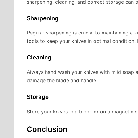
sharpening, cleaning, and correct storage can p
Sharpening
Regular sharpening is crucial to maintaining a 
tools to keep your knives in optimal condition.
Cleaning
Always hand wash your knives with mild soap a
damage the blade and handle.
Storage
Store your knives in a block or on a magnetic st
Conclusion