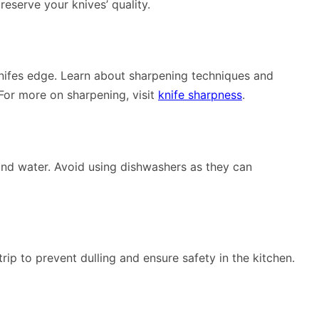
reserve your knives’ quality.
knifes edge. Learn about sharpening techniques and
 For more on sharpening, visit
knife sharpness
.
nd water. Avoid using dishwashers as they can
rip to prevent dulling and ensure safety in the kitchen.