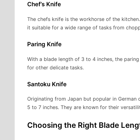
Chef’s Knife
The chefs knife is the workhorse of the kitchen.
it suitable for a wide range of tasks from chopp
Paring Knife
With a blade length of 3 to 4 inches, the paring 
for other delicate tasks.
Santoku Knife
Originating from Japan but popular in German cu
5 to 7 inches. They are known for their versatil
Choosing the Right Blade Leng