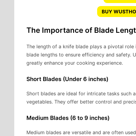
BUY WUSTHOF
The Importance of Blade Leng
The length of a knife blade plays a pivotal role i
blade lengths to ensure efficiency and safety. 
greatly enhance your cooking experience.
Short Blades (Under 6 inches)
Short blades are ideal for intricate tasks such a
vegetables. They offer better control and preci
Medium Blades (6 to 9 inches)
Medium blades are versatile and are often used 