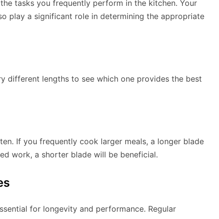
 the tasks you frequently perform in the kitchen. Your
o play a significant role in determining the appropriate
ry different lengths to see which one provides the best
en. If you frequently cook larger meals, a longer blade
ed work, a shorter blade will be beneficial.
es
sential for longevity and performance. Regular