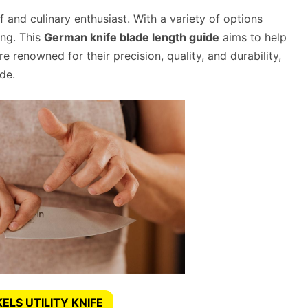
f and culinary enthusiast. With a variety of options
ing. This
German knife blade length guide
aims to help
renowned for their precision, quality, and durability,
de.
ELS UTILITY KNIFE