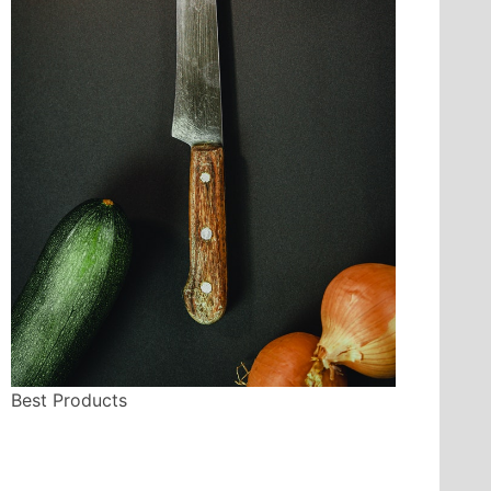
Best Products