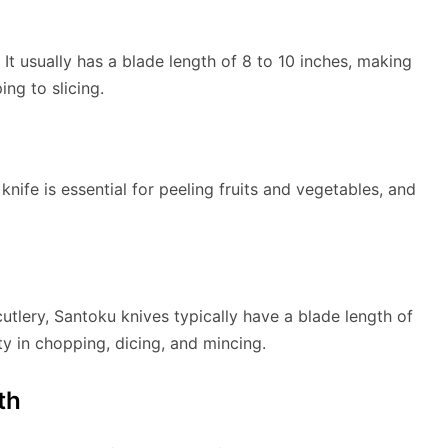
 It usually has a blade length of 8 to 10 inches, making
ing to slicing.
knife is essential for peeling fruits and vegetables, and
tlery, Santoku knives typically have a blade length of
ity in chopping, dicing, and mincing.
th