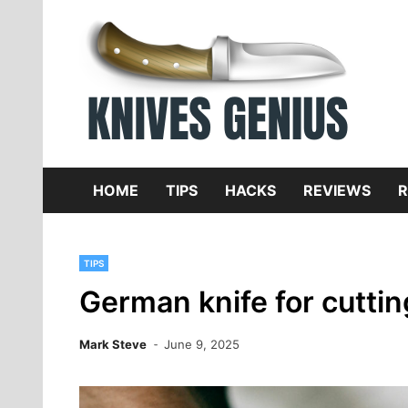
Skip
to
content
Dive
K
f
HOME
TIPS
HACKS
REVIEWS
R
TIPS
German knife for cutti
Mark Steve
June 9, 2025