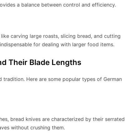
rovides a balance between control and efficiency.
ike carving large roasts, slicing bread, and cutting
e indispensable for dealing with larger food items.
d Their Blade Lengths
 tradition. Here are some popular types of German
ches, bread knives are characterized by their serrated
oaves without crushing them.