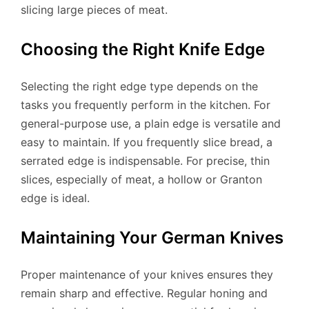
slicing large pieces of meat.
Choosing the Right Knife Edge
Selecting the right edge type depends on the
tasks you frequently perform in the kitchen. For
general-purpose use, a plain edge is versatile and
easy to maintain. If you frequently slice bread, a
serrated edge is indispensable. For precise, thin
slices, especially of meat, a hollow or Granton
edge is ideal.
Maintaining Your German Knives
Proper maintenance of your knives ensures they
remain sharp and effective. Regular honing and