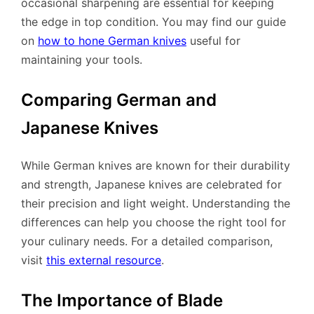
occasional sharpening are essential for keeping
the edge in top condition. You may find our guide
on
how to hone German knives
useful for
maintaining your tools.
Comparing German and
Japanese Knives
While German knives are known for their durability
and strength, Japanese knives are celebrated for
their precision and light weight. Understanding the
differences can help you choose the right tool for
your culinary needs. For a detailed comparison,
visit
this external resource
.
The Importance of Blade