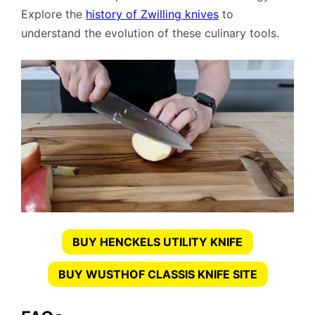
Explore the
history of Zwilling knives
to
understand the evolution of these culinary tools.
BUY HENCKELS UTILITY KNIFE
BUY WUSTHOF CLASSIS KNIFE SITE