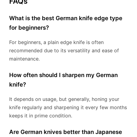
FAQs
What is the best German knife edge type
for beginners?
For beginners, a plain edge knife is often
recommended due to its versatility and ease of
maintenance.
How often should I sharpen my German
knife?
It depends on usage, but generally, honing your
knife regularly and sharpening it every few months
keeps it in prime condition.
Are German knives better than Japanese