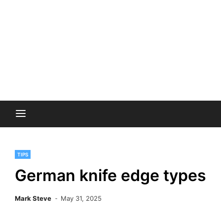
TIPS
German knife edge types
Mark Steve
May 31, 2025