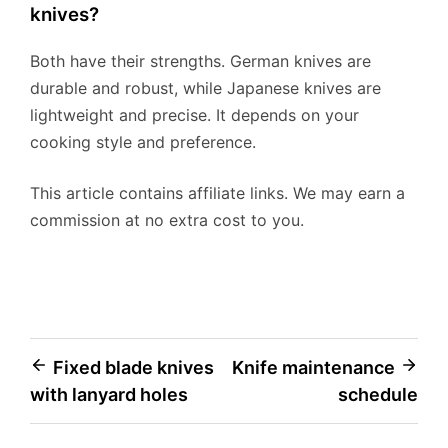
knives?
Both have their strengths. German knives are
durable and robust, while Japanese knives are
lightweight and precise. It depends on your
cooking style and preference.
This article contains affiliate links. We may earn a
commission at no extra cost to you.
Post
Fixed blade knives
Knife maintenance
with lanyard holes
schedule
navigation