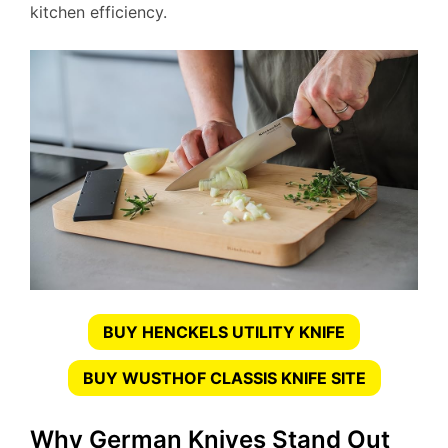
kitchen efficiency.
BUY HENCKELS UTILITY KNIFE
BUY WUSTHOF CLASSIS KNIFE SITE
Why German Knives Stand Out