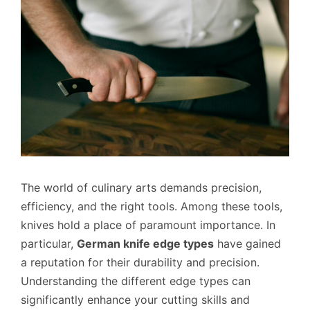
The world of culinary arts demands precision,
efficiency, and the right tools. Among these tools,
knives hold a place of paramount importance. In
particular,
German knife edge types
have gained
a reputation for their durability and precision.
Understanding the different edge types can
significantly enhance your cutting skills and