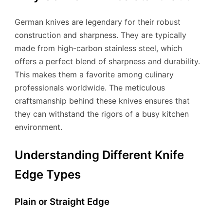
German knives are legendary for their robust
construction and sharpness. They are typically
made from high-carbon stainless steel, which
offers a perfect blend of sharpness and durability.
This makes them a favorite among culinary
professionals worldwide. The meticulous
craftsmanship behind these knives ensures that
they can withstand the rigors of a busy kitchen
environment.
Understanding Different Knife
Edge Types
Plain or Straight Edge