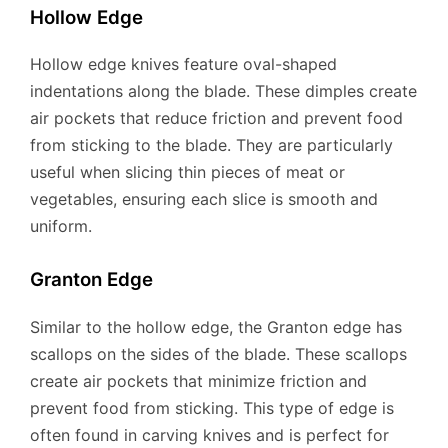
Hollow Edge
Hollow edge knives feature oval-shaped
indentations along the blade. These dimples create
air pockets that reduce friction and prevent food
from sticking to the blade. They are particularly
useful when slicing thin pieces of meat or
vegetables, ensuring each slice is smooth and
uniform.
Granton Edge
Similar to the hollow edge, the Granton edge has
scallops on the sides of the blade. These scallops
create air pockets that minimize friction and
prevent food from sticking. This type of edge is
often found in carving knives and is perfect for