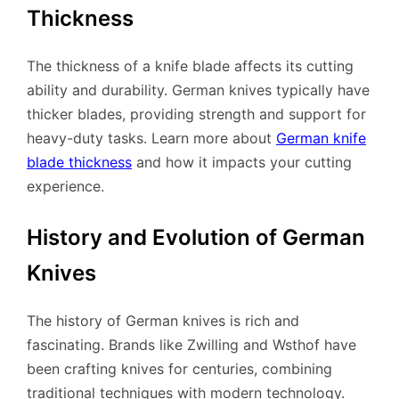
Thickness
The thickness of a knife blade affects its cutting
ability and durability. German knives typically have
thicker blades, providing strength and support for
heavy-duty tasks. Learn more about
German knife
blade thickness
and how it impacts your cutting
experience.
History and Evolution of German
Knives
The history of German knives is rich and
fascinating. Brands like Zwilling and Wsthof have
been crafting knives for centuries, combining
traditional techniques with modern technology.