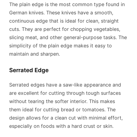
The plain edge is the most common type found in
German knives. These knives have a smooth,
continuous edge that is ideal for clean, straight
cuts. They are perfect for chopping vegetables,
slicing meat, and other general-purpose tasks. The
simplicity of the plain edge makes it easy to
maintain and sharpen.
Serrated Edge
Serrated edges have a saw-like appearance and
are excellent for cutting through tough surfaces
without tearing the softer interior. This makes
them ideal for cutting bread or tomatoes. The
design allows for a clean cut with minimal effort,
especially on foods with a hard crust or skin.