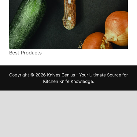
Best Products
Copyright © 2026
Knives Genius - Your Ultimate Source for
Kitchen Knife Knowledge
.