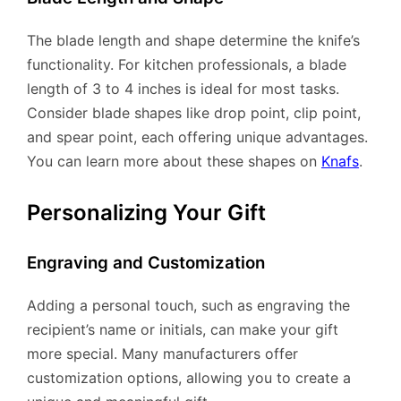
The blade length and shape determine the knife’s
functionality. For kitchen professionals, a blade
length of 3 to 4 inches is ideal for most tasks.
Consider blade shapes like drop point, clip point,
and spear point, each offering unique advantages.
You can learn more about these shapes on
Knafs
.
Personalizing Your Gift
Engraving and Customization
Adding a personal touch, such as engraving the
recipient’s name or initials, can make your gift
more special. Many manufacturers offer
customization options, allowing you to create a