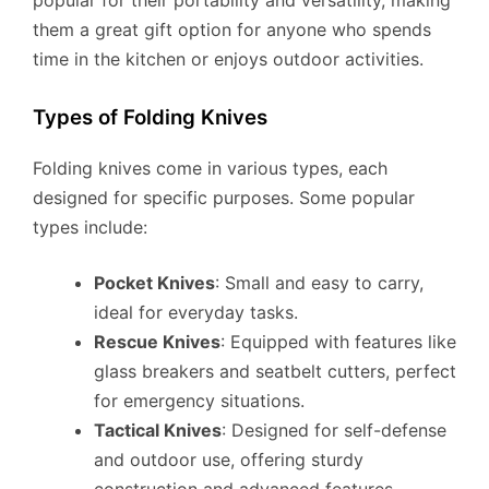
them a great gift option for anyone who spends
time in the kitchen or enjoys outdoor activities.
Types of Folding Knives
Folding knives come in various types, each
designed for specific purposes. Some popular
types include:
Pocket Knives
: Small and easy to carry,
ideal for everyday tasks.
Rescue Knives
: Equipped with features like
glass breakers and seatbelt cutters, perfect
for emergency situations.
Tactical Knives
: Designed for self-defense
and outdoor use, offering sturdy