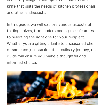
knife that suits the needs of kitchen professionals
and other enthusiasts.
In this guide, we will explore various aspects of
folding knives, from understanding their features
to selecting the right one for your recipient.
Whether you’re gifting a knife to a seasoned chef
or someone just starting their culinary journey, this
guide will ensure you make a thoughtful and
informed choice.