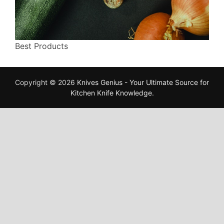
Best Products
Copyright © 2026
Knives Genius - Your Ultimate Source for
Kitchen Knife Knowledge
.