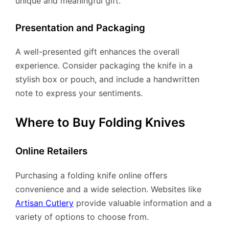
unique and meaningful gift.
Presentation and Packaging
A well-presented gift enhances the overall
experience. Consider packaging the knife in a
stylish box or pouch, and include a handwritten
note to express your sentiments.
Where to Buy Folding Knives
Online Retailers
Purchasing a folding knife online offers
convenience and a wide selection. Websites like
Artisan Cutlery
provide valuable information and a
variety of options to choose from.