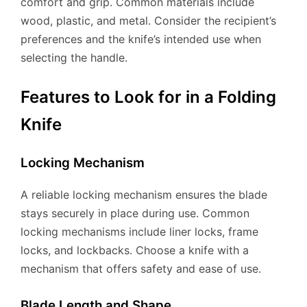
comfort and grip. Common materials include
wood, plastic, and metal. Consider the recipient’s
preferences and the knife’s intended use when
selecting the handle.
Features to Look for in a Folding
Knife
Locking Mechanism
A reliable locking mechanism ensures the blade
stays securely in place during use. Common
locking mechanisms include liner locks, frame
locks, and lockbacks. Choose a knife with a
mechanism that offers safety and ease of use.
Blade Length and Shape