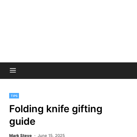
TIPS
Folding knife gifting
guide
Mark Steve
June 15, 2025