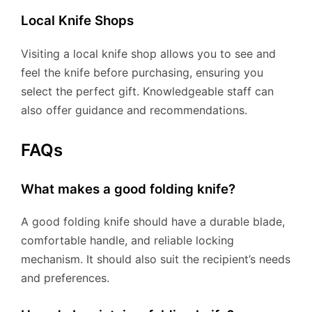
Local Knife Shops
Visiting a local knife shop allows you to see and
feel the knife before purchasing, ensuring you
select the perfect gift. Knowledgeable staff can
also offer guidance and recommendations.
FAQs
What makes a good folding knife?
A good folding knife should have a durable blade,
comfortable handle, and reliable locking
mechanism. It should also suit the recipient’s needs
and preferences.