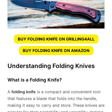
BUY FOLDING KNIFE ON GRILLING4ALL
BUY FOLDING KNIFE ON AMAZON
Understanding Folding Knives
What is a Folding Knife?
A
folding knife
is a compact and convenient tool
that features a blade that folds into the handle,
making it easy to carry and store. These knives are
popular for their portability and versatility, making