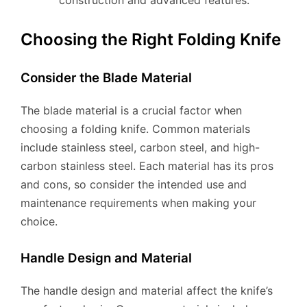
construction and advanced features.
Choosing the Right Folding Knife
Consider the Blade Material
The blade material is a crucial factor when
choosing a folding knife. Common materials
include stainless steel, carbon steel, and high-
carbon stainless steel. Each material has its pros
and cons, so consider the intended use and
maintenance requirements when making your
choice.
Handle Design and Material
The handle design and material affect the knife’s