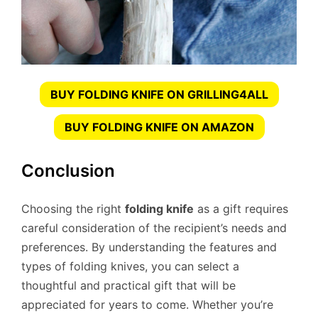
BUY FOLDING KNIFE ON GRILLING4ALL
BUY FOLDING KNIFE ON AMAZON
Conclusion
Choosing the right
folding knife
as a gift requires
careful consideration of the recipient’s needs and
preferences. By understanding the features and
types of folding knives, you can select a
thoughtful and practical gift that will be
appreciated for years to come. Whether you’re