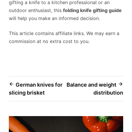
gifting a knife to a kitchen professional or an
outdoor enthusiast, this
folding knife gifting guide
will help you make an informed decision.
This article contains affiliate links. We may earn a
commission at no extra cost to you.
Post
German knives for
Balance and weight
slicing brisket
distribution
navigation