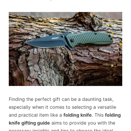
Finding the perfect gift can be a daunting task,
especially when it comes to selecting a versatile
and practical item like a
folding knife
. This
folding
knife gifting guide
aims to provide you with the
necessary insights and tips to choose the ideal