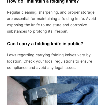
How do I maintain a folding knife?
Regular cleaning, sharpening, and proper storage
are essential for maintaining a folding knife. Avoid
exposing the knife to moisture and corrosive
substances to prolong its lifespan.
Can I carry a folding knife in public?
Laws regarding carrying folding knives vary by
location. Check your local regulations to ensure
compliance and avoid any legal issues.