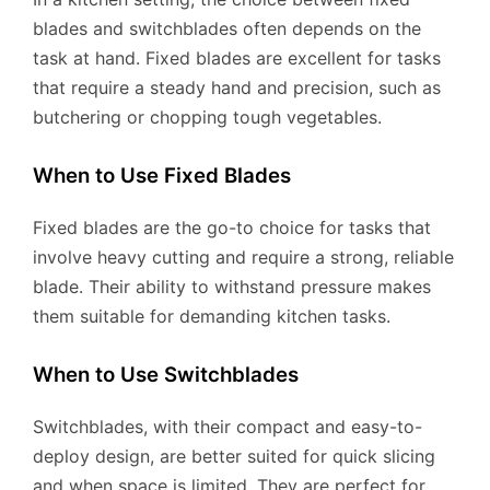
blades and switchblades often depends on the
task at hand. Fixed blades are excellent for tasks
that require a steady hand and precision, such as
butchering or chopping tough vegetables.
When to Use Fixed Blades
Fixed blades are the go-to choice for tasks that
involve heavy cutting and require a strong, reliable
blade. Their ability to withstand pressure makes
them suitable for demanding kitchen tasks.
When to Use Switchblades
Switchblades, with their compact and easy-to-
deploy design, are better suited for quick slicing
and when space is limited. They are perfect for