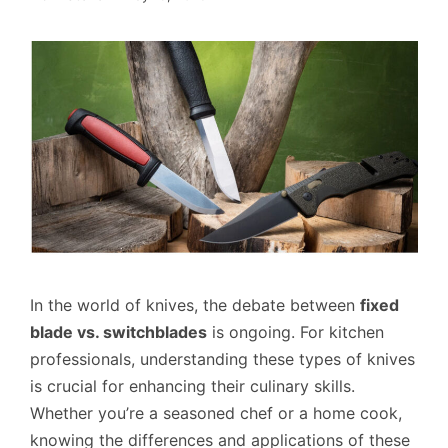
In the world of knives, the debate between
fixed
blade vs. switchblades
is ongoing. For kitchen
professionals, understanding these types of knives
is crucial for enhancing their culinary skills.
Whether you’re a seasoned chef or a home cook,
knowing the differences and applications of these