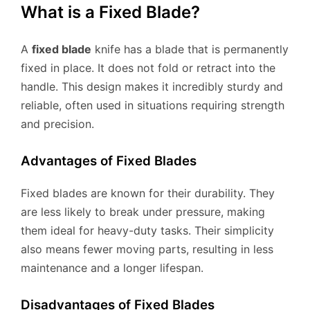
What is a Fixed Blade?
A
fixed blade
knife has a blade that is permanently
fixed in place. It does not fold or retract into the
handle. This design makes it incredibly sturdy and
reliable, often used in situations requiring strength
and precision.
Advantages of Fixed Blades
Fixed blades are known for their durability. They
are less likely to break under pressure, making
them ideal for heavy-duty tasks. Their simplicity
also means fewer moving parts, resulting in less
maintenance and a longer lifespan.
Disadvantages of Fixed Blades