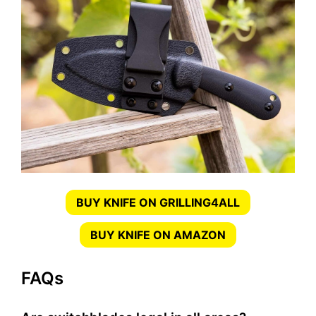
BUY KNIFE ON GRILLING4ALL
BUY KNIFE ON AMAZON
FAQs