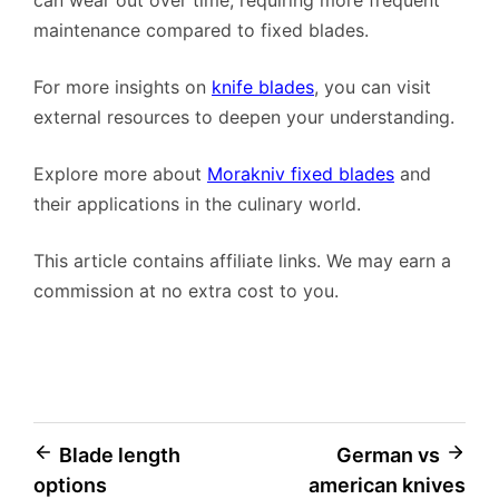
can wear out over time, requiring more frequent
maintenance compared to fixed blades.
For more insights on
knife blades
, you can visit
external resources to deepen your understanding.
Explore more about
Morakniv fixed blades
and
their applications in the culinary world.
This article contains affiliate links. We may earn a
commission at no extra cost to you.
Post
Blade length
German vs
options
american knives
navigation