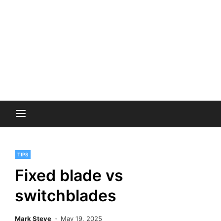
TIPS
Fixed blade vs
switchblades
Mark Steve
May 19, 2025