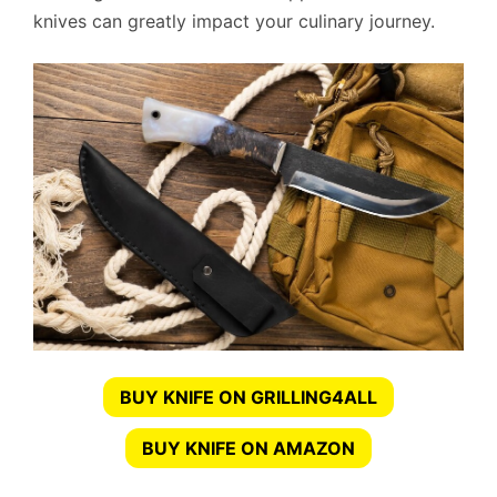
knives can greatly impact your culinary journey.
BUY KNIFE ON GRILLING4ALL
BUY KNIFE ON AMAZON