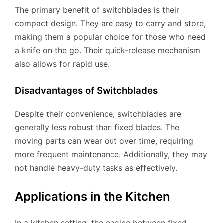
The primary benefit of switchblades is their
compact design. They are easy to carry and store,
making them a popular choice for those who need
a knife on the go. Their quick-release mechanism
also allows for rapid use.
Disadvantages of Switchblades
Despite their convenience, switchblades are
generally less robust than fixed blades. The
moving parts can wear out over time, requiring
more frequent maintenance. Additionally, they may
not handle heavy-duty tasks as effectively.
Applications in the Kitchen
In a kitchen setting, the choice between fixed