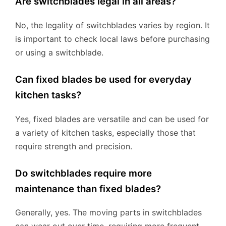
Are switchblades legal in all areas?
No, the legality of switchblades varies by region. It
is important to check local laws before purchasing
or using a switchblade.
Can fixed blades be used for everyday
kitchen tasks?
Yes, fixed blades are versatile and can be used for
a variety of kitchen tasks, especially those that
require strength and precision.
Do switchblades require more
maintenance than fixed blades?
Generally, yes. The moving parts in switchblades