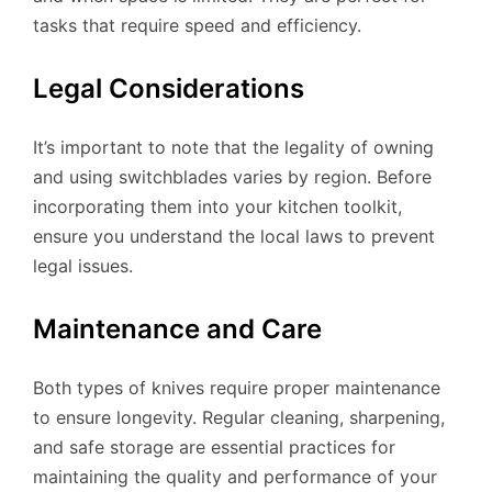
tasks that require speed and efficiency.
Legal Considerations
It’s important to note that the legality of owning
and using switchblades varies by region. Before
incorporating them into your kitchen toolkit,
ensure you understand the local laws to prevent
legal issues.
Maintenance and Care
Both types of knives require proper maintenance
to ensure longevity. Regular cleaning, sharpening,
and safe storage are essential practices for
maintaining the quality and performance of your