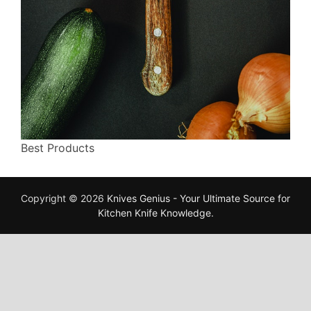
Best Products
Copyright © 2026
Knives Genius - Your Ultimate Source for
Kitchen Knife Knowledge
.