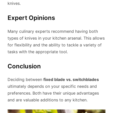
knives.
Expert Opinions
Many culinary experts recommend having both
types of knives in your kitchen arsenal. This allows
for flexibility and the ability to tackle a variety of
tasks with the appropriate tool.
Conclusion
Deciding between
fixed blade vs. switchblades
ultimately depends on your specific needs and
preferences. Both have their unique advantages
and are valuable additions to any kitchen.