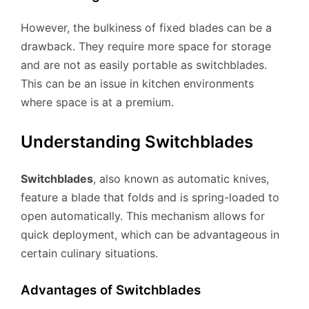
However, the bulkiness of fixed blades can be a
drawback. They require more space for storage
and are not as easily portable as switchblades.
This can be an issue in kitchen environments
where space is at a premium.
Understanding Switchblades
Switchblades
, also known as automatic knives,
feature a blade that folds and is spring-loaded to
open automatically. This mechanism allows for
quick deployment, which can be advantageous in
certain culinary situations.
Advantages of Switchblades