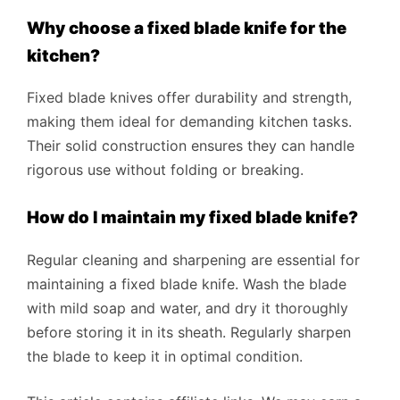
Why choose a fixed blade knife for the
kitchen?
Fixed blade knives offer durability and strength,
making them ideal for demanding kitchen tasks.
Their solid construction ensures they can handle
rigorous use without folding or breaking.
How do I maintain my fixed blade knife?
Regular cleaning and sharpening are essential for
maintaining a fixed blade knife. Wash the blade
with mild soap and water, and dry it thoroughly
before storing it in its sheath. Regularly sharpen
the blade to keep it in optimal condition.