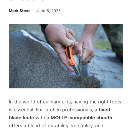
Mark Steve
June 6, 2025
In the world of culinary arts, having the right tools
is essential. For kitchen professionals, a
fixed
blade knife
with a
MOLLE-compatible sheath
offers a blend of durability, versatility, and