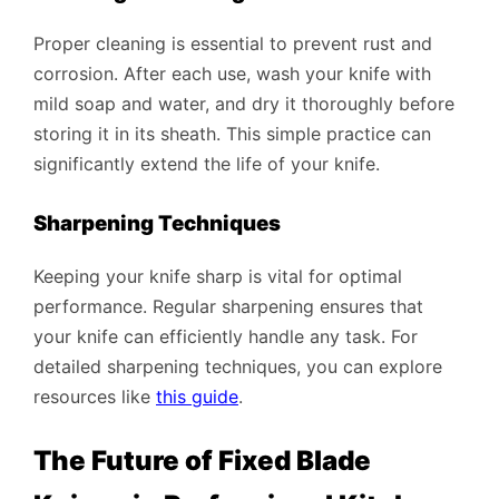
Proper cleaning is essential to prevent rust and
corrosion. After each use, wash your knife with
mild soap and water, and dry it thoroughly before
storing it in its sheath. This simple practice can
significantly extend the life of your knife.
Sharpening Techniques
Keeping your knife sharp is vital for optimal
performance. Regular sharpening ensures that
your knife can efficiently handle any task. For
detailed sharpening techniques, you can explore
resources like
this guide
.
The Future of Fixed Blade