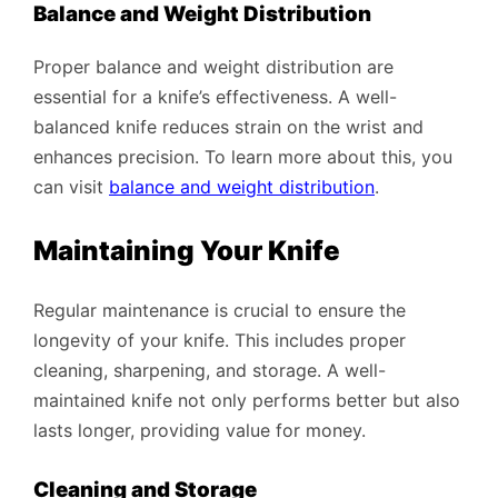
Balance and Weight Distribution
Proper balance and weight distribution are
essential for a knife’s effectiveness. A well-
balanced knife reduces strain on the wrist and
enhances precision. To learn more about this, you
can visit
balance and weight distribution
.
Maintaining Your Knife
Regular maintenance is crucial to ensure the
longevity of your knife. This includes proper
cleaning, sharpening, and storage. A well-
maintained knife not only performs better but also
lasts longer, providing value for money.
Cleaning and Storage