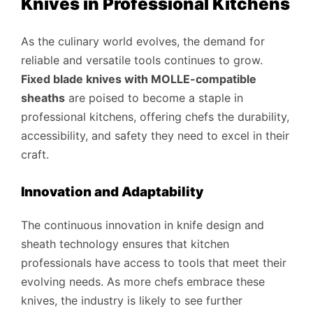
Knives in Professional Kitchens
As the culinary world evolves, the demand for
reliable and versatile tools continues to grow.
Fixed blade knives with MOLLE-compatible
sheaths
are poised to become a staple in
professional kitchens, offering chefs the durability,
accessibility, and safety they need to excel in their
craft.
Innovation and Adaptability
The continuous innovation in knife design and
sheath technology ensures that kitchen
professionals have access to tools that meet their
evolving needs. As more chefs embrace these
knives, the industry is likely to see further