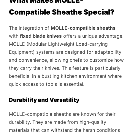
What Makes MOLLE-
Compatible Sheaths Special?
The integration of
MOLLE-compatible sheaths
with
fixed blade knives
offers a unique advantage.
MOLLE (Modular Lightweight Load-carrying
Equipment) systems are designed for adaptability
and convenience, allowing chefs to customize how
they carry their knives. This feature is particularly
beneficial in a bustling kitchen environment where
quick access to tools is essential.
Durability and Versatility
MOLLE-compatible sheaths are known for their
durability. They are made from high-quality
materials that can withstand the harsh conditions