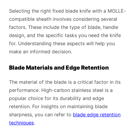
Selecting the right fixed blade knife with a MOLLE-
compatible sheath involves considering several
factors. These include the type of blade, handle
design, and the specific tasks you need the knife
for. Understanding these aspects will help you
make an informed decision.
Blade Materials and Edge Retention
The material of the blade is a critical factor in its
performance. High-carbon stainless steel is a
popular choice for its durability and edge
retention. For insights on maintaining blade
sharpness, you can refer to
blade edge retention
techniques
.