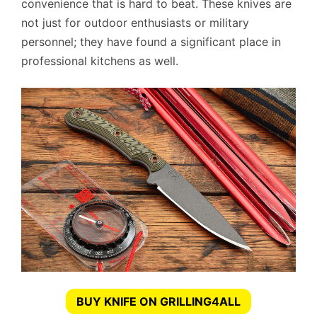
convenience that is hard to beat. These knives are
not just for outdoor enthusiasts or military
personnel; they have found a significant place in
professional kitchens as well.
BUY KNIFE ON GRILLING4ALL