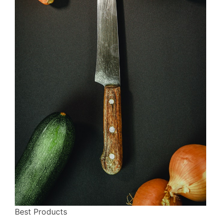
Best Products