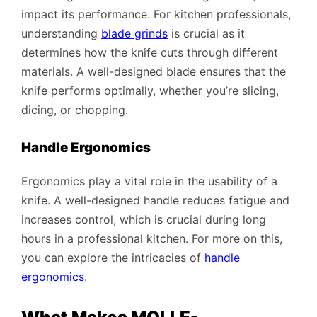
impact its performance. For kitchen professionals,
understanding
blade grinds
is crucial as it
determines how the knife cuts through different
materials. A well-designed blade ensures that the
knife performs optimally, whether you’re slicing,
dicing, or chopping.
Handle Ergonomics
Ergonomics play a vital role in the usability of a
knife. A well-designed handle reduces fatigue and
increases control, which is crucial during long
hours in a professional kitchen. For more on this,
you can explore the intricacies of
handle
ergonomics
.