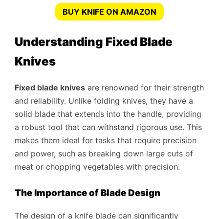
BUY KNIFE ON AMAZON
Understanding Fixed Blade
Knives
Fixed blade knives
are renowned for their strength
and reliability. Unlike folding knives, they have a
solid blade that extends into the handle, providing
a robust tool that can withstand rigorous use. This
makes them ideal for tasks that require precision
and power, such as breaking down large cuts of
meat or chopping vegetables with precision.
The Importance of Blade Design
The design of a knife blade can significantly