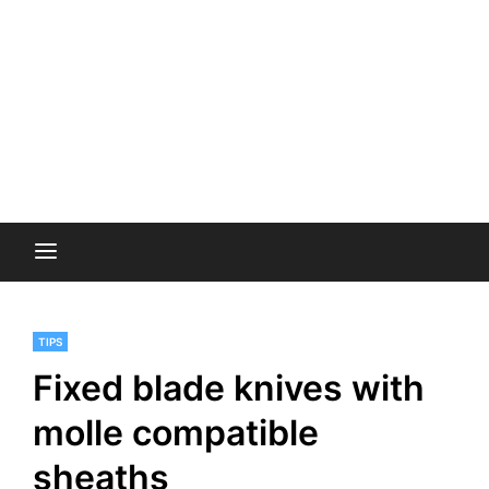
TIPS
Fixed blade knives with
molle compatible
sheaths