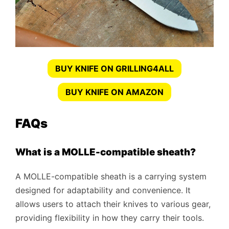
BUY KNIFE ON GRILLING4ALL
BUY KNIFE ON AMAZON
FAQs
What is a MOLLE-compatible sheath?
A MOLLE-compatible sheath is a carrying system
designed for adaptability and convenience. It
allows users to attach their knives to various gear,
providing flexibility in how they carry their tools.