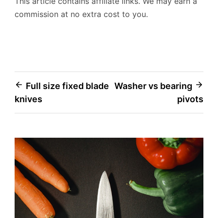
This article contains affiliate links. We may earn a
commission at no extra cost to you.
Post
Full size fixed blade
Washer vs bearing
knives
pivots
navigation