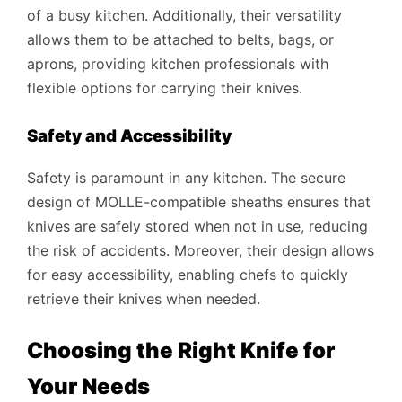
of a busy kitchen. Additionally, their versatility
allows them to be attached to belts, bags, or
aprons, providing kitchen professionals with
flexible options for carrying their knives.
Safety and Accessibility
Safety is paramount in any kitchen. The secure
design of MOLLE-compatible sheaths ensures that
knives are safely stored when not in use, reducing
the risk of accidents. Moreover, their design allows
for easy accessibility, enabling chefs to quickly
retrieve their knives when needed.
Choosing the Right Knife for
Your Needs