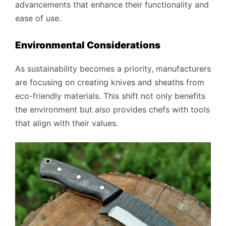
advancements that enhance their functionality and
ease of use.
Environmental Considerations
As sustainability becomes a priority, manufacturers
are focusing on creating knives and sheaths from
eco-friendly materials. This shift not only benefits
the environment but also provides chefs with tools
that align with their values.