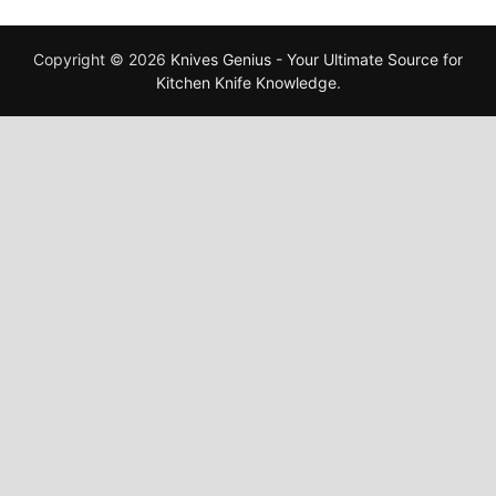
Copyright © 2026
Knives Genius - Your Ultimate Source for
Kitchen Knife Knowledge
.