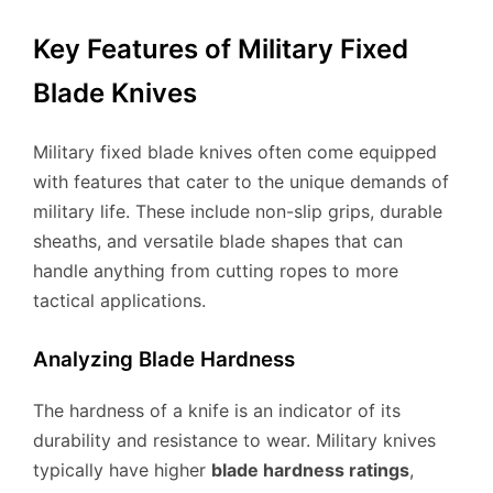
Key Features of Military Fixed
Blade Knives
Military fixed blade knives often come equipped
with features that cater to the unique demands of
military life. These include non-slip grips, durable
sheaths, and versatile blade shapes that can
handle anything from cutting ropes to more
tactical applications.
Analyzing Blade Hardness
The hardness of a knife is an indicator of its
durability and resistance to wear. Military knives
typically have higher
blade hardness ratings
,