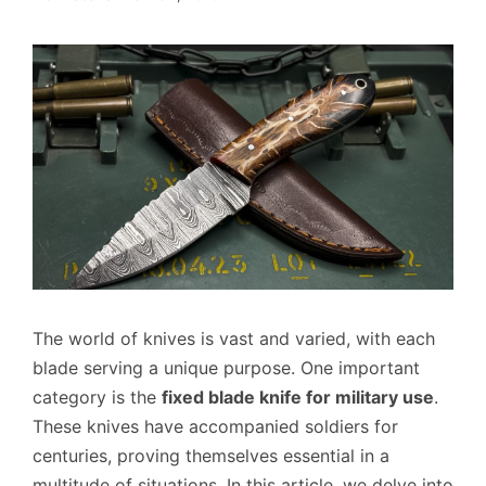
The world of knives is vast and varied, with each
blade serving a unique purpose. One important
category is the
fixed blade knife for military use
.
These knives have accompanied soldiers for
centuries, proving themselves essential in a
multitude of situations. In this article, we delve into