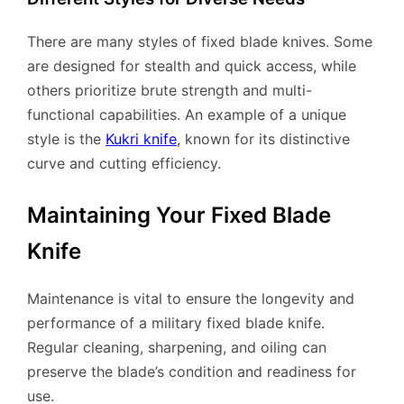
There are many styles of fixed blade knives. Some
are designed for stealth and quick access, while
others prioritize brute strength and multi-
functional capabilities. An example of a unique
style is the
Kukri knife
, known for its distinctive
curve and cutting efficiency.
Maintaining Your Fixed Blade
Knife
Maintenance is vital to ensure the longevity and
performance of a military fixed blade knife.
Regular cleaning, sharpening, and oiling can
preserve the blade’s condition and readiness for
use.