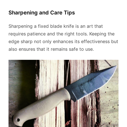
Sharpening and Care Tips
Sharpening a fixed blade knife is an art that
requires patience and the right tools. Keeping the
edge sharp not only enhances its effectiveness but
also ensures that it remains safe to use.