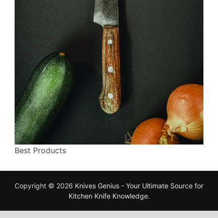
Best Products
Copyright © 2026
Knives Genius - Your Ultimate Source for
Kitchen Knife Knowledge
.