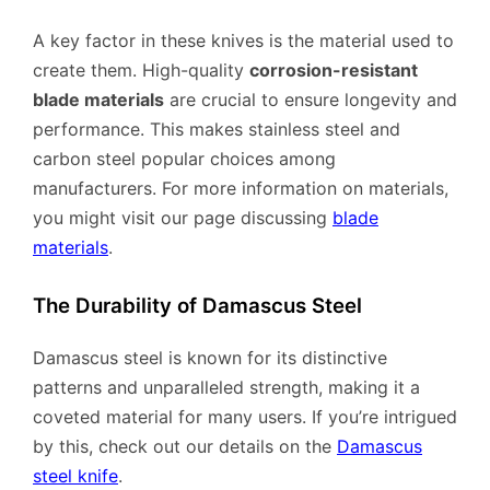
A key factor in these knives is the material used to
create them. High-quality
corrosion-resistant
blade materials
are crucial to ensure longevity and
performance. This makes stainless steel and
carbon steel popular choices among
manufacturers. For more information on materials,
you might visit our page discussing
blade
materials
.
The Durability of Damascus Steel
Damascus steel is known for its distinctive
patterns and unparalleled strength, making it a
coveted material for many users. If you’re intrigued
by this, check out our details on the
Damascus
steel knife
.