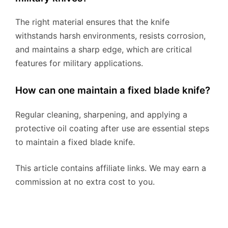
The right material ensures that the knife
withstands harsh environments, resists corrosion,
and maintains a sharp edge, which are critical
features for military applications.
How can one maintain a fixed blade knife?
Regular cleaning, sharpening, and applying a
protective oil coating after use are essential steps
to maintain a fixed blade knife.
This article contains affiliate links. We may earn a
commission at no extra cost to you.