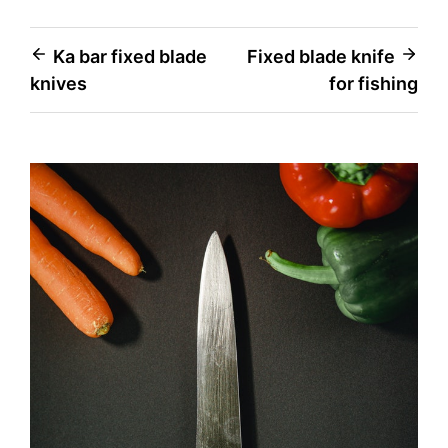
Post
Ka bar fixed blade
Fixed blade knife
knives
for fishing
navigation