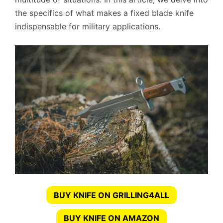
the specifics of what makes a fixed blade knife
indispensable for military applications.
BUY KNIFE ON GRILLING4ALL
BUY KNIFE ON AMAZON