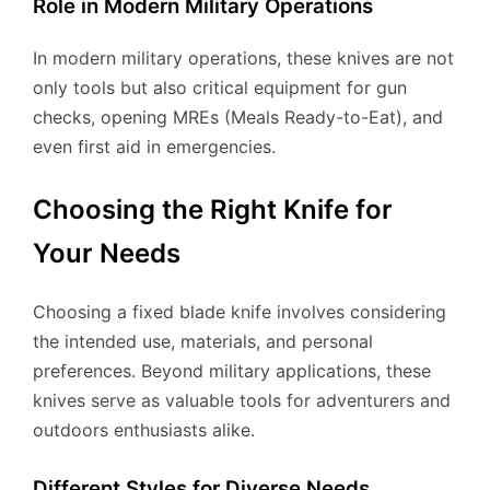
Role in Modern Military Operations
In modern military operations, these knives are not
only tools but also critical equipment for gun
checks, opening MREs (Meals Ready-to-Eat), and
even first aid in emergencies.
Choosing the Right Knife for
Your Needs
Choosing a fixed blade knife involves considering
the intended use, materials, and personal
preferences. Beyond military applications, these
knives serve as valuable tools for adventurers and
outdoors enthusiasts alike.
Different Styles for Diverse Needs