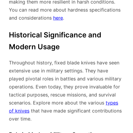
making them more resilient in harsh conditions.
You can read more about hardness specifications
and considerations
here
.
Historical Significance and
Modern Usage
Throughout history, fixed blade knives have seen
extensive use in military settings. They have
played pivotal roles in battles and various military
operations. Even today, they prove invaluable for
tactical purposes, rescue missions, and survival
scenarios. Explore more about the various
types
of knives
that have made significant contributions
over time.