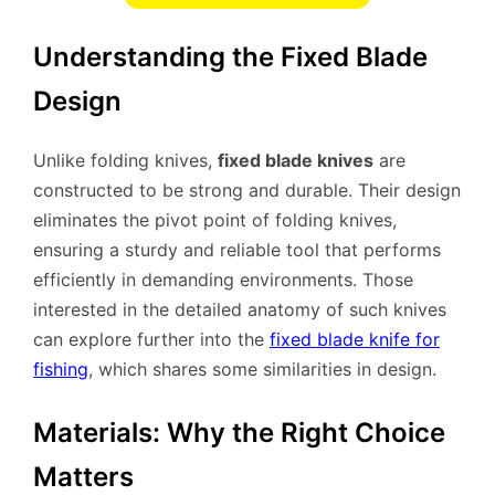
Understanding the Fixed Blade
Design
Unlike folding knives,
fixed blade knives
are
constructed to be strong and durable. Their design
eliminates the pivot point of folding knives,
ensuring a sturdy and reliable tool that performs
efficiently in demanding environments. Those
interested in the detailed anatomy of such knives
can explore further into the
fixed blade knife for
fishing
, which shares some similarities in design.
Materials: Why the Right Choice
Matters