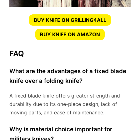
BUY KNIFE ON GRILLING4ALL
BUY KNIFE ON AMAZON
FAQ
What are the advantages of a fixed blade
knife over a folding knife?
A fixed blade knife offers greater strength and
durability due to its one-piece design, lack of
moving parts, and ease of maintenance.
Why is material choice important for
military knives?