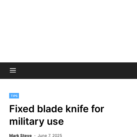
TIPS
Fixed blade knife for
military use
Mark Steve
June 7, 2025