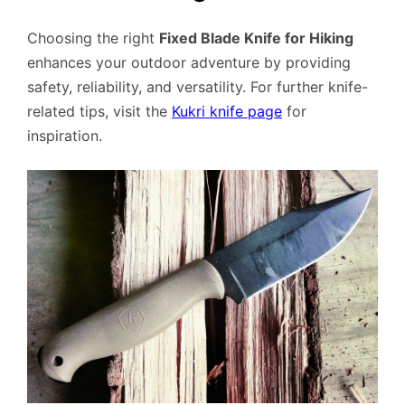
Choosing the right
Fixed Blade Knife for Hiking
enhances your outdoor adventure by providing
safety, reliability, and versatility. For further knife-
related tips, visit the
Kukri knife page
for
inspiration.