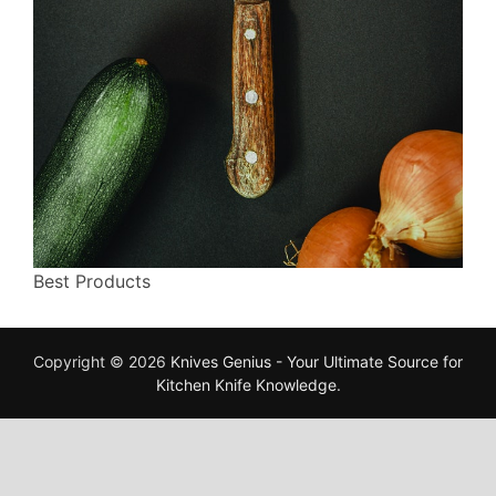
Best Products
Copyright © 2026
Knives Genius - Your Ultimate Source for
Kitchen Knife Knowledge
.