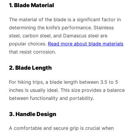
1. Blade Material
The material of the blade is a significant factor in
determining the knife’s performance. Stainless
steel, carbon steel, and Damascus steel are
popular choices.
Read more about blade materials
that resist corrosion.
2. Blade Length
For hiking trips, a blade length between 3.5 to 5
inches is usually ideal. This size provides a balance
between functionality and portability.
3. Handle Design
A comfortable and secure grip is crucial when