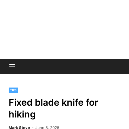
TIPS
Fixed blade knife for
hiking
Mark Steve
June 8, 2025