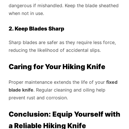
dangerous if mishandled. Keep the blade sheathed
when not in use.
2. Keep Blades Sharp
Sharp blades are safer as they require less force,
reducing the likelihood of accidental slips.
Caring for Your Hiking Knife
Proper maintenance extends the life of your
fixed
blade knife
. Regular cleaning and oiling help
prevent rust and corrosion.
Conclusion: Equip Yourself with
a Reliable Hiking Knife