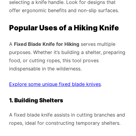
selecting a knife handle. Look for designs that
offer ergonomic benefits and non-slip surfaces.
Popular Uses of a Hiking Knife
A
Fixed Blade Knife for Hiking
serves multiple
purposes. Whether it’s building a shelter, preparing
food, or cutting ropes, this tool proves
indispensable in the wilderness.
Explore some unique fixed blade knives
.
1. Building Shelters
A fixed blade knife assists in cutting branches and
ropes, ideal for constructing temporary shelters.