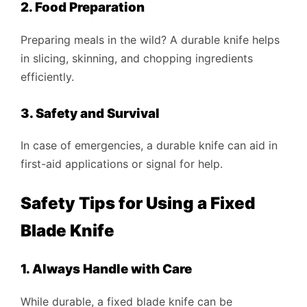
2. Food Preparation
Preparing meals in the wild? A durable knife helps
in slicing, skinning, and chopping ingredients
efficiently.
3. Safety and Survival
In case of emergencies, a durable knife can aid in
first-aid applications or signal for help.
Safety Tips for Using a Fixed
Blade Knife
1. Always Handle with Care
While durable, a fixed blade knife can be