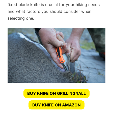
fixed blade knife is crucial for your hiking needs
and what factors you should consider when
selecting one.
BUY KNIFE ON GRILLING4ALL
BUY KNIFE ON AMAZON