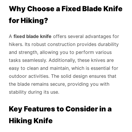
Why Choose a Fixed Blade Knife
for Hiking?
A
fixed blade knife
offers several advantages for
hikers. Its robust construction provides durability
and strength, allowing you to perform various
tasks seamlessly. Additionally, these knives are
easy to clean and maintain, which is essential for
outdoor activities. The solid design ensures that
the blade remains secure, providing you with
stability during its use.
Key Features to Consider in a
Hiking Knife