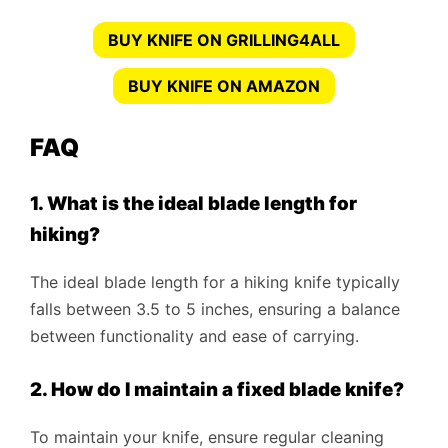
BUY KNIFE ON GRILLING4ALL
BUY KNIFE ON AMAZON
FAQ
1. What is the ideal blade length for
hiking?
The ideal blade length for a hiking knife typically
falls between 3.5 to 5 inches, ensuring a balance
between functionality and ease of carrying.
2. How do I maintain a fixed blade knife?
To maintain your knife, ensure regular cleaning