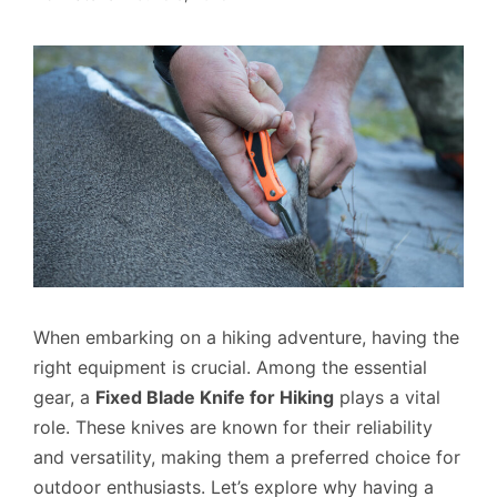
When embarking on a hiking adventure, having the
right equipment is crucial. Among the essential
gear, a
Fixed Blade Knife for Hiking
plays a vital
role. These knives are known for their reliability
and versatility, making them a preferred choice for
outdoor enthusiasts. Let’s explore why having a