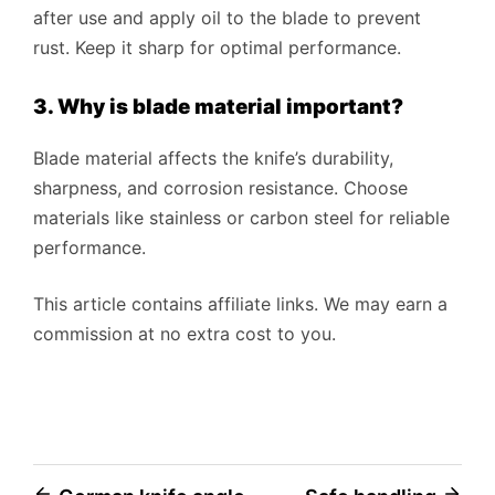
after use and apply oil to the blade to prevent
rust. Keep it sharp for optimal performance.
3. Why is blade material important?
Blade material affects the knife’s durability,
sharpness, and corrosion resistance. Choose
materials like stainless or carbon steel for reliable
performance.
This article contains affiliate links. We may earn a
commission at no extra cost to you.