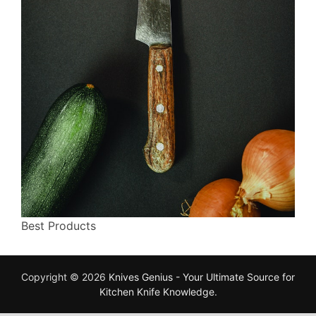
Best Products
Copyright © 2026
Knives Genius - Your Ultimate Source for
Kitchen Knife Knowledge
.