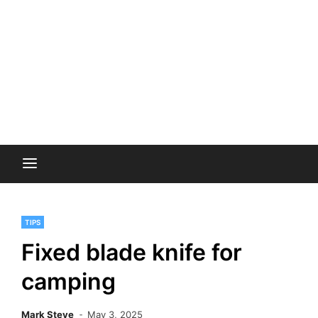
TIPS
Fixed blade knife for
camping
Mark Steve
May 3, 2025