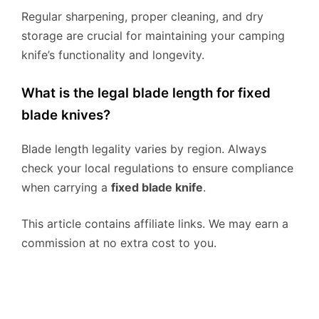
Regular sharpening, proper cleaning, and dry
storage are crucial for maintaining your camping
knife’s functionality and longevity.
What is the legal blade length for fixed
blade knives?
Blade length legality varies by region. Always
check your local regulations to ensure compliance
when carrying a
fixed blade knife
.
This article contains affiliate links. We may earn a
commission at no extra cost to you.