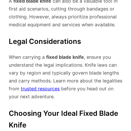
A
fixed blade knife
can also be a valuable tool in
first aid scenarios, cutting through bandages or
clothing. However, always prioritize professional
medical equipment and services when available.
Legal Considerations
When carrying a
fixed blade knife
, ensure you
understand the legal implications. Knife laws can
vary by region and typically govern blade lengths
and carry methods. Learn more about the legalities
from
trusted resources
before you head out on
your next adventure.
Choosing Your Ideal Fixed Blade
Knife