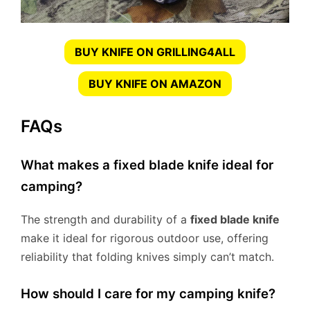
BUY KNIFE ON GRILLING4ALL
BUY KNIFE ON AMAZON
FAQs
What makes a fixed blade knife ideal for
camping?
The strength and durability of a
fixed blade knife
make it ideal for rigorous outdoor use, offering
reliability that folding knives simply can’t match.
How should I care for my camping knife?