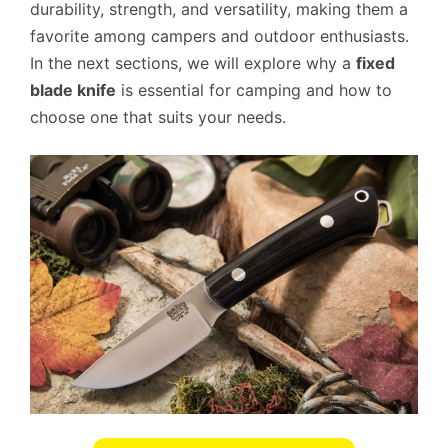
durability, strength, and versatility, making them a
favorite among campers and outdoor enthusiasts.
In the next sections, we will explore why a
fixed
blade knife
is essential for camping and how to
choose one that suits your needs.