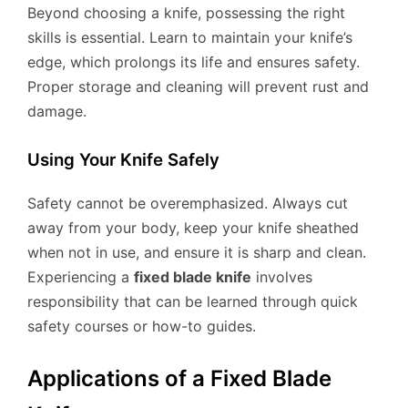
Beyond choosing a knife, possessing the right
skills is essential. Learn to maintain your knife’s
edge, which prolongs its life and ensures safety.
Proper storage and cleaning will prevent rust and
damage.
Using Your Knife Safely
Safety cannot be overemphasized. Always cut
away from your body, keep your knife sheathed
when not in use, and ensure it is sharp and clean.
Experiencing a
fixed blade knife
involves
responsibility that can be learned through quick
safety courses or how-to guides.
Applications of a Fixed Blade