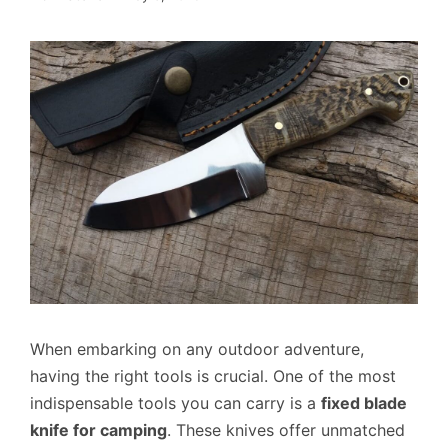
When embarking on any outdoor adventure,
having the right tools is crucial. One of the most
indispensable tools you can carry is a
fixed blade
knife for camping
. These knives offer unmatched