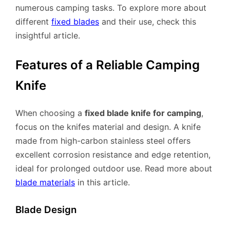
numerous camping tasks. To explore more about
different
fixed blades
and their use, check this
insightful article.
Features of a Reliable Camping
Knife
When choosing a
fixed blade knife for camping
,
focus on the knifes material and design. A knife
made from high-carbon stainless steel offers
excellent corrosion resistance and edge retention,
ideal for prolonged outdoor use. Read more about
blade materials
in this article.
Blade Design