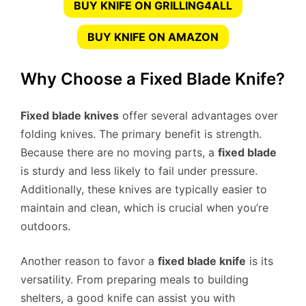
BUY KNIFE ON GRILLING4ALL
BUY KNIFE ON AMAZON
Why Choose a Fixed Blade Knife?
Fixed blade knives
offer several advantages over
folding knives. The primary benefit is strength.
Because there are no moving parts, a
fixed blade
is sturdy and less likely to fail under pressure.
Additionally, these knives are typically easier to
maintain and clean, which is crucial when you’re
outdoors.
Another reason to favor a
fixed blade knife
is its
versatility. From preparing meals to building
shelters, a good knife can assist you with