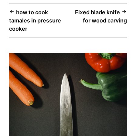
Post
how to cook
Fixed blade knife
tamales in pressure
for wood carving
navigation
cooker