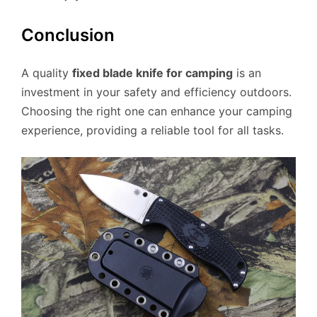
Conclusion
A quality
fixed blade knife for camping
is an
investment in your safety and efficiency outdoors.
Choosing the right one can enhance your camping
experience, providing a reliable tool for all tasks.