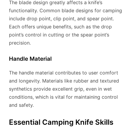
The blade design greatly affects a knife’s
functionality. Common blade designs for camping
include drop point, clip point, and spear point.
Each offers unique benefits, such as the drop
point’s control in cutting or the spear point’s
precision.
Handle Material
The handle material contributes to user comfort
and longevity. Materials like rubber and textured
synthetics provide excellent grip, even in wet
conditions, which is vital for maintaining control
and safety.
Essential Camping Knife Skills