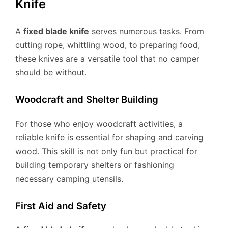
Knife
A
fixed blade knife
serves numerous tasks. From
cutting rope, whittling wood, to preparing food,
these knives are a versatile tool that no camper
should be without.
Woodcraft and Shelter Building
For those who enjoy woodcraft activities, a
reliable knife is essential for shaping and carving
wood. This skill is not only fun but practical for
building temporary shelters or fashioning
necessary camping utensils.
First Aid and Safety