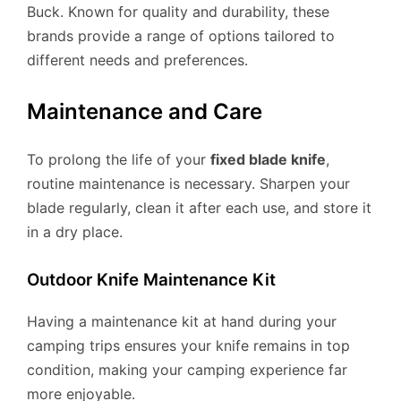
Buck. Known for quality and durability, these
brands provide a range of options tailored to
different needs and preferences.
Maintenance and Care
To prolong the life of your
fixed blade knife
,
routine maintenance is necessary. Sharpen your
blade regularly, clean it after each use, and store it
in a dry place.
Outdoor Knife Maintenance Kit
Having a maintenance kit at hand during your
camping trips ensures your knife remains in top
condition, making your camping experience far
more enjoyable.