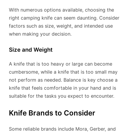
With numerous options available, choosing the
right camping knife can seem daunting. Consider
factors such as size, weight, and intended use
when making your decision.
Size and Weight
A knife that is too heavy or large can become
cumbersome, while a knife that is too small may
not perform as needed. Balance is key choose a
knife that feels comfortable in your hand and is
suitable for the tasks you expect to encounter.
Knife Brands to Consider
Some reliable brands include Mora, Gerber, and