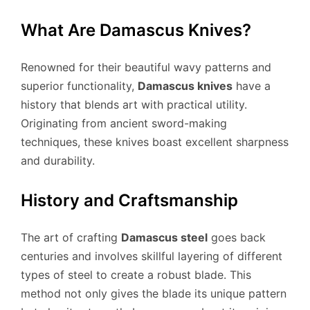
What Are Damascus Knives?
Renowned for their beautiful wavy patterns and
superior functionality,
Damascus knives
have a
history that blends art with practical utility.
Originating from ancient sword-making
techniques, these knives boast excellent sharpness
and durability.
History and Craftsmanship
The art of crafting
Damascus steel
goes back
centuries and involves skillful layering of different
types of steel to create a robust blade. This
method not only gives the blade its unique pattern