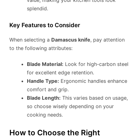
splendid.
Key Features to Consider
When selecting a
Damascus knife
, pay attention
to the following attributes:
Blade Material:
Look for high-carbon steel
for excellent edge retention.
Handle Type:
Ergonomic handles enhance
comfort and grip.
Blade Length:
This varies based on usage,
so choose wisely depending on your
cooking needs.
How to Choose the Right