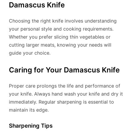
Damascus Knife
Choosing the right knife involves understanding
your personal style and cooking requirements.
Whether you prefer slicing thin vegetables or
cutting larger meats, knowing your needs will
guide your choice.
Caring for Your Damascus Knife
Proper care prolongs the life and performance of
your knife. Always hand wash your knife and dry it
immediately. Regular sharpening is essential to
maintain its edge.
Sharpening Tips