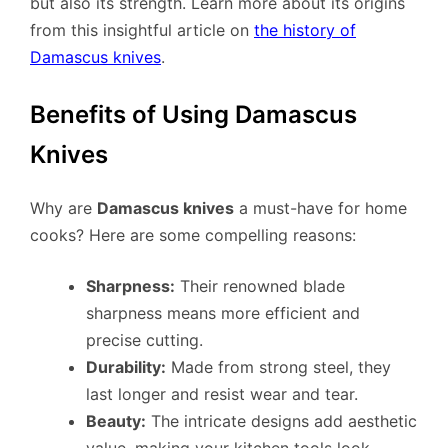
but also its strength. Learn more about its origins
from this insightful article on
the history of
Damascus knives
.
Benefits of Using Damascus
Knives
Why are
Damascus knives
a must-have for home
cooks? Here are some compelling reasons:
Sharpness:
Their renowned blade
sharpness means more efficient and
precise cutting.
Durability:
Made from strong steel, they
last longer and resist wear and tear.
Beauty:
The intricate designs add aesthetic
value, making your kitchen tools look