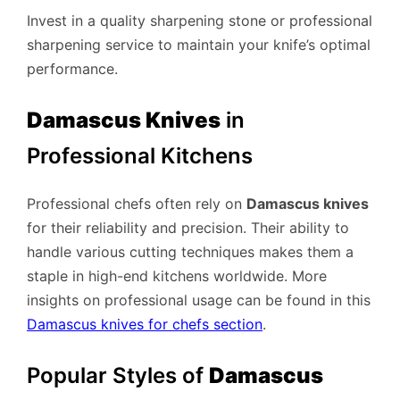
Invest in a quality sharpening stone or professional
sharpening service to maintain your knife’s optimal
performance.
Damascus Knives
in
Professional Kitchens
Professional chefs often rely on
Damascus knives
for their reliability and precision. Their ability to
handle various cutting techniques makes them a
staple in high-end kitchens worldwide. More
insights on professional usage can be found in this
Damascus knives for chefs section
.
Popular Styles of
Damascus