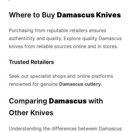
Where to Buy
Damascus Knives
Purchasing from reputable retailers ensures
authenticity and quality. Explore quality Damascus
knives from reliable sources online and in stores.
Trusted Retailers
Seek out specialist shops and online platforms
renowned for genuine
Damascus cutlery
.
Comparing
Damascus
with
Other Knives
Understanding the differences between Damascus