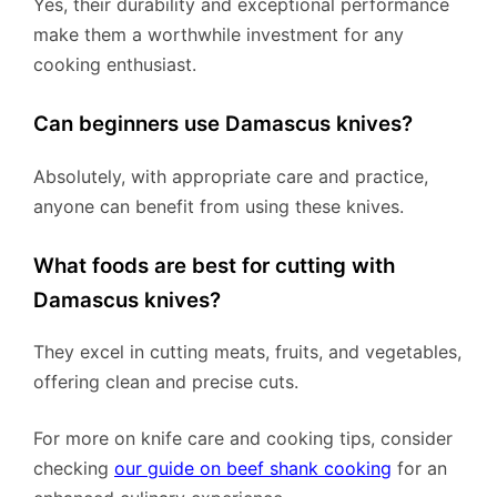
Yes, their durability and exceptional performance
make them a worthwhile investment for any
cooking enthusiast.
Can beginners use Damascus knives?
Absolutely, with appropriate care and practice,
anyone can benefit from using these knives.
What foods are best for cutting with
Damascus knives?
They excel in cutting meats, fruits, and vegetables,
offering clean and precise cuts.
For more on knife care and cooking tips, consider
checking
our guide on beef shank cooking
for an