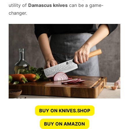
utility of
Damascus knives
can be a game-
changer.
BUY ON KNIVES.SHOP
BUY ON AMAZON