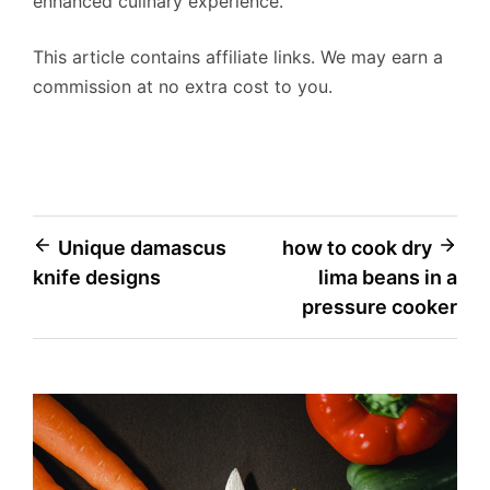
enhanced culinary experience.
This article contains affiliate links. We may earn a
commission at no extra cost to you.
Post
Unique damascus
how to cook dry
knife designs
lima beans in a
navigation
pressure cooker