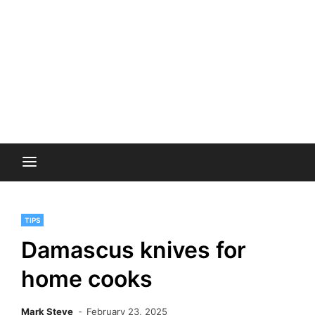
TIPS
Damascus knives for
home cooks
Mark Steve
February 23, 2025