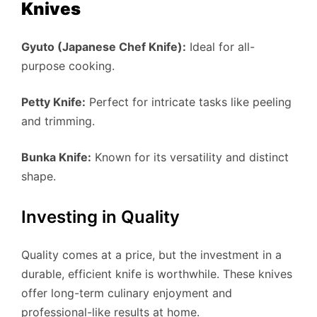
Knives
Gyuto (Japanese Chef Knife):
Ideal for all-
purpose cooking.
Petty Knife:
Perfect for intricate tasks like peeling
and trimming.
Bunka Knife:
Known for its versatility and distinct
shape.
Investing in Quality
Quality comes at a price, but the investment in a
durable, efficient knife is worthwhile. These knives
offer long-term culinary enjoyment and
professional-like results at home.