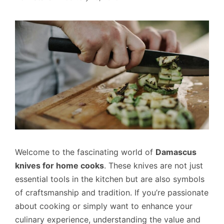
Welcome to the fascinating world of
Damascus
knives for home cooks
. These knives are not just
essential tools in the kitchen but are also symbols
of craftsmanship and tradition. If you’re passionate
about cooking or simply want to enhance your
culinary experience, understanding the value and