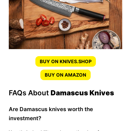
BUY ON KNIVES.SHOP
BUY ON AMAZON
FAQs About
Damascus Knives
Are Damascus knives worth the
investment?