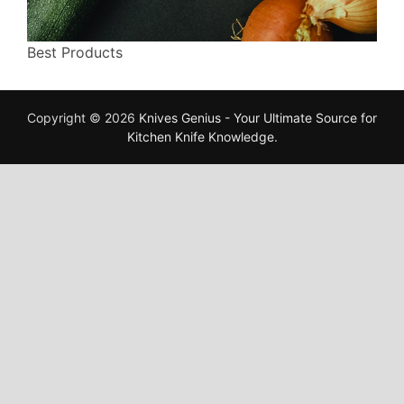
Best Products
Copyright © 2026
Knives Genius - Your Ultimate Source for
Kitchen Knife Knowledge
.