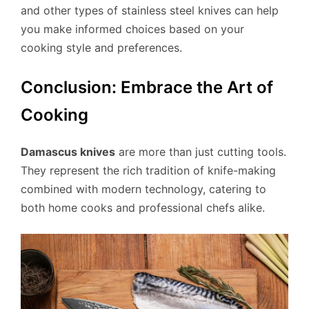
and other types of stainless steel knives can help
you make informed choices based on your
cooking style and preferences.
Conclusion: Embrace the Art of
Cooking
Damascus knives
are more than just cutting tools.
They represent the rich tradition of knife-making
combined with modern technology, catering to
both home cooks and professional chefs alike.