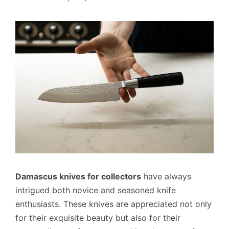
Damascus knives for collectors
have always
intrigued both novice and seasoned knife
enthusiasts. These knives are appreciated not only
for their exquisite beauty but also for their