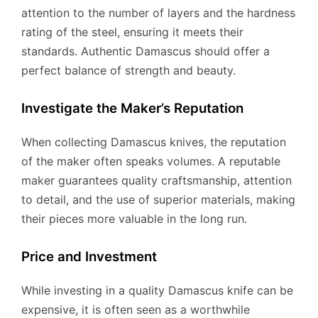
attention to the number of layers and the hardness
rating of the steel, ensuring it meets their
standards. Authentic Damascus should offer a
perfect balance of strength and beauty.
Investigate the Maker’s Reputation
When collecting Damascus knives, the reputation
of the maker often speaks volumes. A reputable
maker guarantees quality craftsmanship, attention
to detail, and the use of superior materials, making
their pieces more valuable in the long run.
Price and Investment
While investing in a quality Damascus knife can be
expensive, it is often seen as a worthwhile