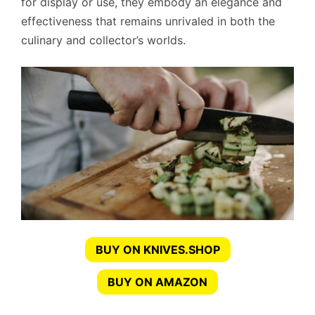
for display or use, they embody an elegance and
effectiveness that remains unrivaled in both the
culinary and collector’s worlds.
BUY ON KNIVES.SHOP
BUY ON AMAZON