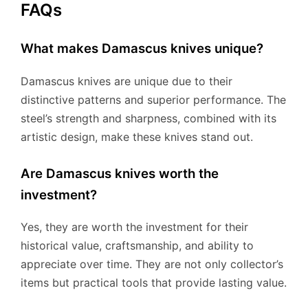
FAQs
What makes Damascus knives unique?
Damascus knives are unique due to their
distinctive patterns and superior performance. The
steel’s strength and sharpness, combined with its
artistic design, make these knives stand out.
Are Damascus knives worth the
investment?
Yes, they are worth the investment for their
historical value, craftsmanship, and ability to
appreciate over time. They are not only collector’s
items but practical tools that provide lasting value.