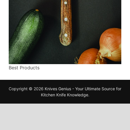
Best Products
Copyright © 2026
Knives Genius - Your Ultimate Source for
Kitchen Knife Knowledge
.