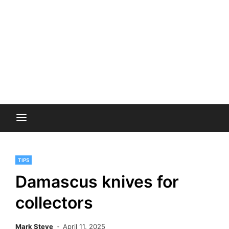
TIPS
Damascus knives for
collectors
Mark Steve
April 11, 2025