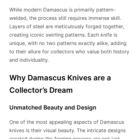
While modern Damascus is primarily pattern-
welded, the process still requires immense skill.
Layers of steel are meticulously forged together,
creating iconic swirling patterns. Each knife is
unique, with no two patterns exactly alike, adding
to their allure for collectors who value both history
and individuality.
Why Damascus Knives are a
Collector’s Dream
Unmatched Beauty and Design
One of the most appealing aspects of Damascus
knives is their visual beauty. The intricate designs
created during the forging process are not just