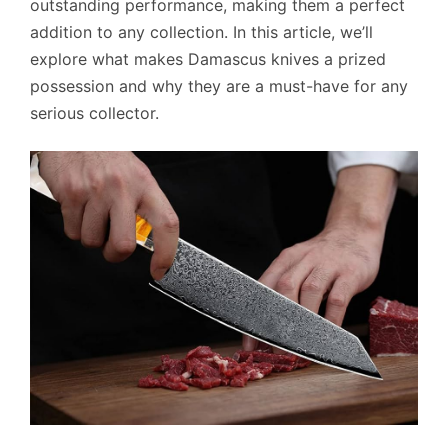
outstanding performance, making them a perfect
addition to any collection. In this article, we’ll
explore what makes Damascus knives a prized
possession and why they are a must-have for any
serious collector.