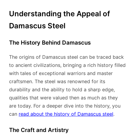
Understanding the Appeal of
Damascus Steel
The History Behind Damascus
The origins of Damascus steel can be traced back
to ancient civilizations, bringing a rich history filled
with tales of exceptional warriors and master
craftsmen. The steel was renowned for its
durability and the ability to hold a sharp edge,
qualities that were valued then as much as they
are today. For a deeper dive into the history, you
can
read about the history of Damascus steel
.
The Craft and Artistry