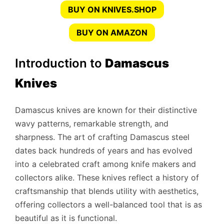
BUY ON KNIVES.SHOP
BUY ON AMAZON
Introduction to
Damascus
Knives
Damascus knives are known for their distinctive
wavy patterns, remarkable strength, and
sharpness. The art of crafting Damascus steel
dates back hundreds of years and has evolved
into a celebrated craft among knife makers and
collectors alike. These knives reflect a history of
craftsmanship that blends utility with aesthetics,
offering collectors a well-balanced tool that is as
beautiful as it is functional.