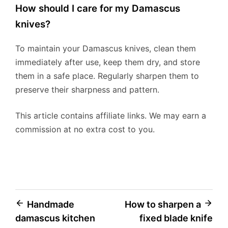
How should I care for my Damascus
knives?
To maintain your Damascus knives, clean them
immediately after use, keep them dry, and store
them in a safe place. Regularly sharpen them to
preserve their sharpness and pattern.
This article contains affiliate links. We may earn a
commission at no extra cost to you.
Post
Handmade
How to sharpen a
damascus kitchen
fixed blade knife
navigation