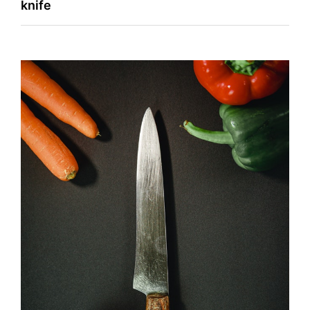
knife