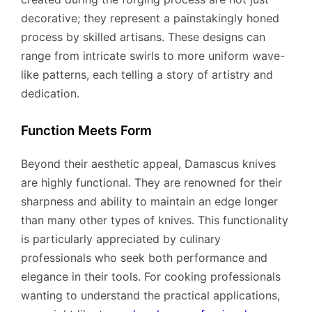
decorative; they represent a painstakingly honed
process by skilled artisans. These designs can
range from intricate swirls to more uniform wave-
like patterns, each telling a story of artistry and
dedication.
Function Meets Form
Beyond their aesthetic appeal, Damascus knives
are highly functional. They are renowned for their
sharpness and ability to maintain an edge longer
than many other types of knives. This functionality
is particularly appreciated by culinary
professionals who seek both performance and
elegance in their tools. For cooking professionals
wanting to understand the practical applications,