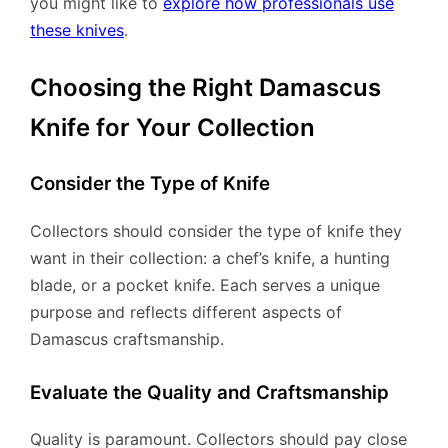
you might like to
explore how professionals use
these knives
.
Choosing the Right Damascus
Knife for Your Collection
Consider the Type of Knife
Collectors should consider the type of knife they
want in their collection: a chef’s knife, a hunting
blade, or a pocket knife. Each serves a unique
purpose and reflects different aspects of
Damascus craftsmanship.
Evaluate the Quality and Craftsmanship
Quality is paramount. Collectors should pay close