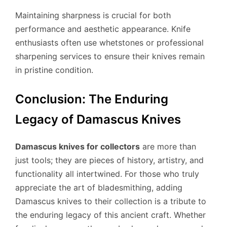
Maintaining sharpness is crucial for both
performance and aesthetic appearance. Knife
enthusiasts often use whetstones or professional
sharpening services to ensure their knives remain
in pristine condition.
Conclusion: The Enduring
Legacy of Damascus Knives
Damascus knives for collectors
are more than
just tools; they are pieces of history, artistry, and
functionality all intertwined. For those who truly
appreciate the art of bladesmithing, adding
Damascus knives to their collection is a tribute to
the enduring legacy of this ancient craft. Whether