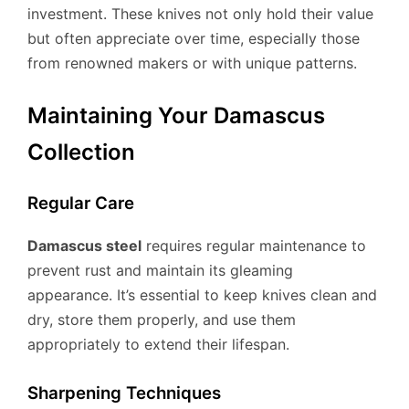
investment. These knives not only hold their value
but often appreciate over time, especially those
from renowned makers or with unique patterns.
Maintaining Your Damascus
Collection
Regular Care
Damascus steel
requires regular maintenance to
prevent rust and maintain its gleaming
appearance. It’s essential to keep knives clean and
dry, store them properly, and use them
appropriately to extend their lifespan.
Sharpening Techniques