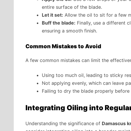
entire surface of the blade.
Let it set:
Allow the oil to sit for a few
Buff the blade:
Finally, use a different 
ensuring a smooth finish.
Common Mistakes to Avoid
A few common mistakes can limit the effectiven
Using too much oil, leading to sticky res
Not applying evenly, which can leave pa
Failing to dry the blade properly before 
Integrating Oiling into Regula
Understanding the significance of
Damascus kni