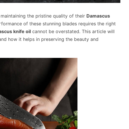
maintaining the pristine quality of their
Damascus
erformance of these stunning blades requires the right
scus knife oil
cannot be overstated. This article will
 and how it helps in preserving the beauty and