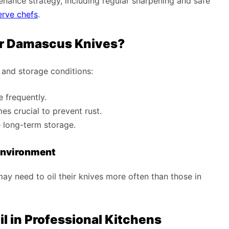
tenance strategy, including regular sharpening and safe
rve chefs
.
ur Damascus Knives?
 and storage conditions:
e frequently.
es crucial to prevent rust.
e long-term storage.
Environment
ay need to oil their knives more often than those in
l in Professional Kitchens