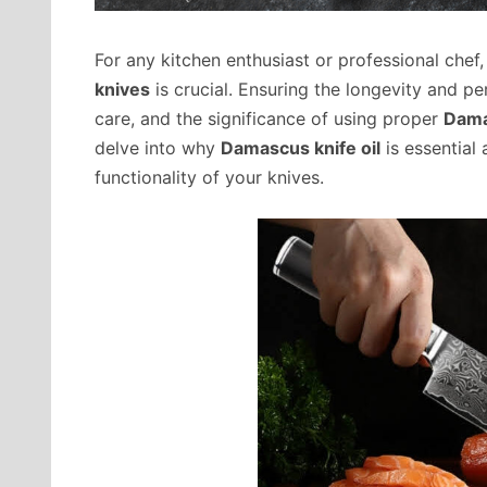
For any kitchen enthusiast or professional chef, 
knives
is crucial. Ensuring the longevity and p
care, and the significance of using proper
Dama
delve into why
Damascus knife oil
is essential
functionality of your knives.