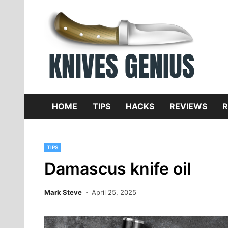
Skip
to
content
Dive
K
f
HOME
TIPS
HACKS
REVIEWS
R
TIPS
Damascus knife oil
Mark Steve
April 25, 2025