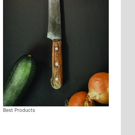
Best Products