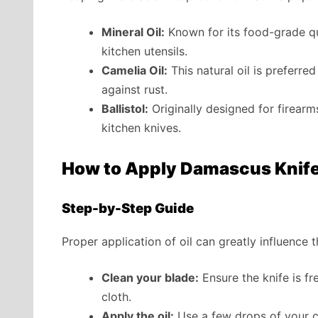
Mineral Oil:
Known for its food-grade qua
kitchen utensils.
Camelia Oil:
This natural oil is preferre
against rust.
Ballistol:
Originally designed for firearms,
kitchen knives.
How to Apply Damascus Knife 
Step-by-Step Guide
Proper application of oil can greatly influence 
Clean your blade:
Ensure the knife is fr
cloth.
Apply the oil:
Use a few drops of your ch