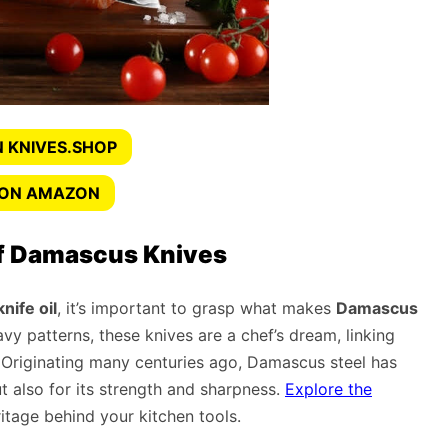
 KNIVES.SHOP
 ON AMAZON
f Damascus Knives
ife oil
, it’s important to grasp what makes
Damascus
vy patterns, these knives are a chef’s dream, linking
. Originating many centuries ago, Damascus steel has
t also for its strength and sharpness.
Explore the
itage behind your kitchen tools.