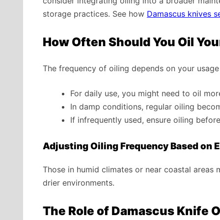
consider integrating oiling into a broader main
storage practices. See how
Damascus knives se
How Often Should You Oil Yo
The frequency of oiling depends on your usage
For daily use, you might need to oil mor
In damp conditions, regular oiling becom
If infrequently used, ensure oiling befor
Adjusting Oiling Frequency Based on 
Those in humid climates or near coastal areas m
drier environments.
The Role of Damascus Knife Oi