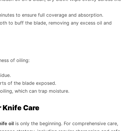
 minutes to ensure full coverage and absorption.
cloth to buff the blade, removing any excess oil and
ess of oiling:
idue.
rts of the blade exposed.
oiling, which can trap moisture.
r Knife Care
fe oil
is only the beginning. For comprehensive care,