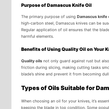
Purpose of Damascus Knife Oil
The primary purpose of using
Damascus knife o
high-carbon steel, Damascus knives can be susc
Regular application of oil ensures that the bla
harmful elements.
Benefits of Using Quality Oil on Your 
Quality oils
not only guard against rust but als
friction during slicing, making cutting tasks sm
blade’s shine and prevent it from becoming dull
Types of Oils Suitable for D
When choosing an oil for your knives, it’s essen
keeping the blade in top condition. Some popul