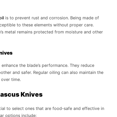
il
is to prevent rust and corrosion. Being made of
eptible to these elements without proper care.
de’s metal remains protected from moisture and other
Knives
o enhance the blade’s performance. They reduce
oother and safer. Regular oiling can also maintain the
 over time.
amascus Knives
tial to select ones that are food-safe and effective in
ar options include: