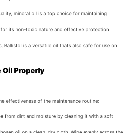
lity, mineral oil is a top choice for maintaining
d for its non-toxic nature and effective protection
 Ballistol is a versatile oil thats also safe for use on
Oil Properly
the effectiveness of the maintenance routine:
ee from dirt and moisture by cleaning it with a soft
osen oil on a clean, dry cloth. Wipe evenly across the