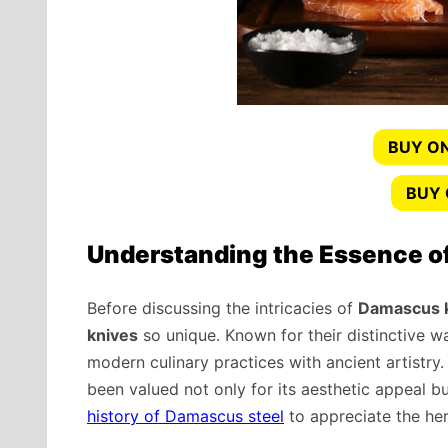
BUY ON
BUY
Understanding the Essence o
Before discussing the intricacies of
Damascus kn
knives
so unique. Known for their distinctive wa
modern culinary practices with ancient artistry
been valued not only for its aesthetic appeal bu
history of Damascus steel
to appreciate the her