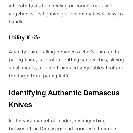
intricate tasks like peeling or coring fruits and
vegetables. Its lightweight design makes it easy to
handle.
Utility Knife
A utility knife, falling between a chef’s knife and a
paring knife, is ideal for cutting sandwiches, slicing
small meats, or even fruits and vegetables that are
too large for a paring knife.
Identifying Authentic Damascus
Knives
In the vast market of blades, distinguishing
between true Damascus and counterfeit can be