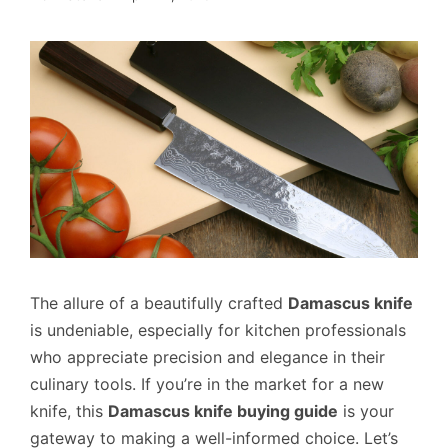
The allure of a beautifully crafted
Damascus knife
is undeniable, especially for kitchen professionals
who appreciate precision and elegance in their
culinary tools. If you’re in the market for a new
knife, this
Damascus knife buying guide
is your
gateway to making a well-informed choice. Let’s