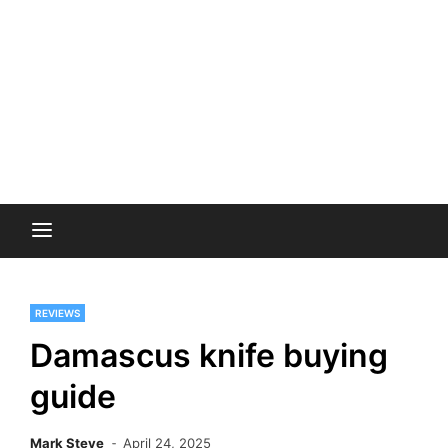
REVIEWS
Damascus knife buying
guide
Mark Steve
April 24, 2025