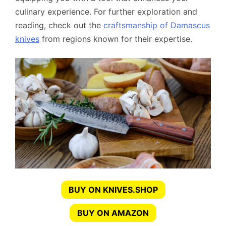
culinary experience. For further exploration and
reading, check out the
craftsmanship of Damascus
knives
from regions known for their expertise.
BUY ON KNIVES.SHOP
BUY ON AMAZON