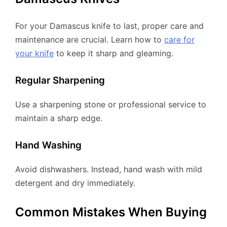
For your Damascus knife to last, proper care and
maintenance are crucial. Learn how to
care for
your knife
to keep it sharp and gleaming.
Regular Sharpening
Use a sharpening stone or professional service to
maintain a sharp edge.
Hand Washing
Avoid dishwashers. Instead, hand wash with mild
detergent and dry immediately.
Common Mistakes When Buying