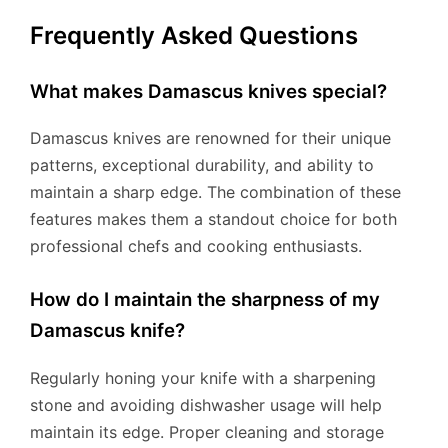
Frequently Asked Questions
What makes Damascus knives special?
Damascus knives are renowned for their unique
patterns, exceptional durability, and ability to
maintain a sharp edge. The combination of these
features makes them a standout choice for both
professional chefs and cooking enthusiasts.
How do I maintain the sharpness of my
Damascus knife?
Regularly honing your knife with a sharpening
stone and avoiding dishwasher usage will help
maintain its edge. Proper cleaning and storage