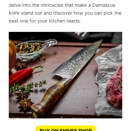
delve into the intricacies that make a Damascus
knife stand out and discover how you can pick the
best one for your kitchen needs.
BUY ON KNIVES.SHOP