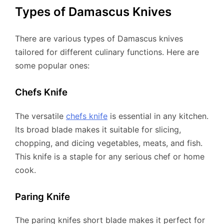
Types of Damascus Knives
There are various types of Damascus knives
tailored for different culinary functions. Here are
some popular ones:
Chefs Knife
The versatile
chefs knife
is essential in any kitchen.
Its broad blade makes it suitable for slicing,
chopping, and dicing vegetables, meats, and fish.
This knife is a staple for any serious chef or home
cook.
Paring Knife
The paring knifes short blade makes it perfect for