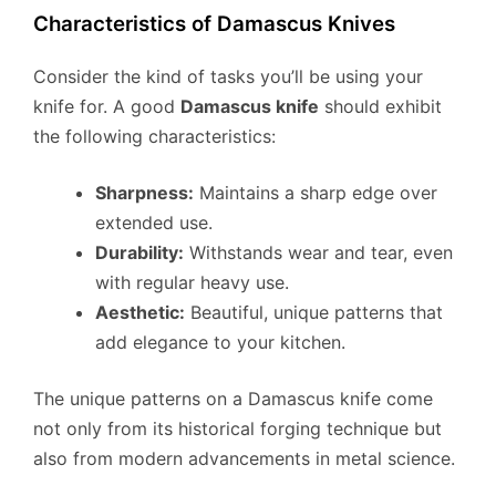
Characteristics of Damascus Knives
Consider the kind of tasks you’ll be using your
knife for. A good
Damascus knife
should exhibit
the following characteristics:
Sharpness:
Maintains a sharp edge over
extended use.
Durability:
Withstands wear and tear, even
with regular heavy use.
Aesthetic:
Beautiful, unique patterns that
add elegance to your kitchen.
The unique patterns on a Damascus knife come
not only from its historical forging technique but
also from modern advancements in metal science.