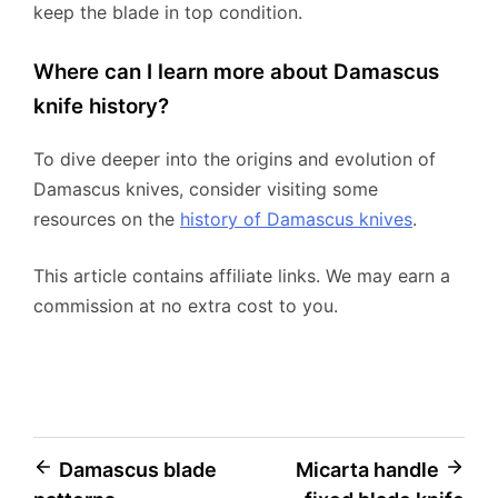
keep the blade in top condition.
Where can I learn more about Damascus
knife history?
To dive deeper into the origins and evolution of
Damascus knives, consider visiting some
resources on the
history of Damascus knives
.
This article contains affiliate links. We may earn a
commission at no extra cost to you.
Post
Damascus blade
Micarta handle