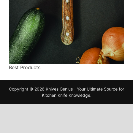
Best Products
Copyright © 2026
Knives Genius - Your Ultimate Source for
Kitchen Knife Knowledge
.