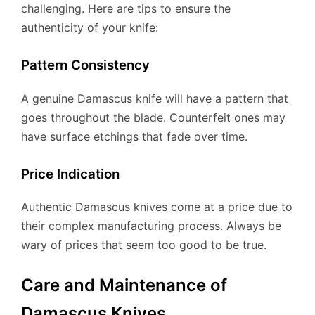
challenging. Here are tips to ensure the
authenticity of your knife:
Pattern Consistency
A genuine Damascus knife will have a pattern that
goes throughout the blade. Counterfeit ones may
have surface etchings that fade over time.
Price Indication
Authentic Damascus knives come at a price due to
their complex manufacturing process. Always be
wary of prices that seem too good to be true.
Care and Maintenance of
Damascus Knives