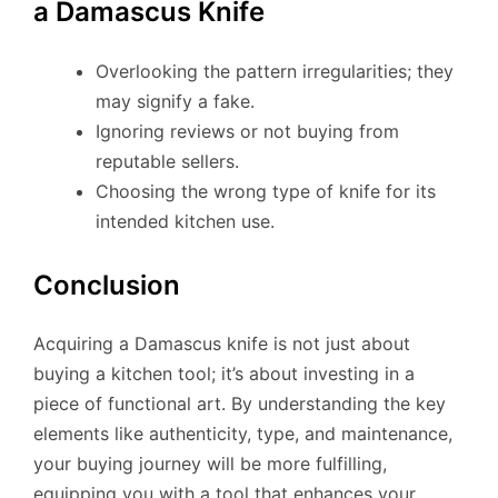
a Damascus Knife
Overlooking the pattern irregularities; they
may signify a fake.
Ignoring reviews or not buying from
reputable sellers.
Choosing the wrong type of knife for its
intended kitchen use.
Conclusion
Acquiring a Damascus knife is not just about
buying a kitchen tool; it’s about investing in a
piece of functional art. By understanding the key
elements like authenticity, type, and maintenance,
your buying journey will be more fulfilling,
equipping you with a tool that enhances your