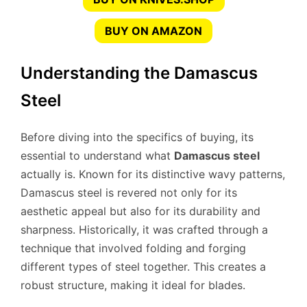
BUY ON AMAZON
Understanding the Damascus
Steel
Before diving into the specifics of buying, its
essential to understand what
Damascus steel
actually is. Known for its distinctive wavy patterns,
Damascus steel is revered not only for its
aesthetic appeal but also for its durability and
sharpness. Historically, it was crafted through a
technique that involved folding and forging
different types of steel together. This creates a
robust structure, making it ideal for blades.