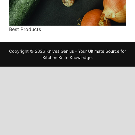
Best Products
Copyright © 2026
Knives Genius - Your Ultimate Source for
Kitchen Knife Knowledge
.