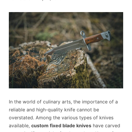
In the world of culinary arts, the importance of a
reliable and high-quality knife cannot be
overstated. Among the various types of knives
available,
custom fixed blade knives
have carved