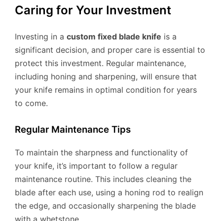
Caring for Your Investment
Investing in a
custom fixed blade knife
is a
significant decision, and proper care is essential to
protect this investment. Regular maintenance,
including honing and sharpening, will ensure that
your knife remains in optimal condition for years
to come.
Regular Maintenance Tips
To maintain the sharpness and functionality of
your knife, it’s important to follow a regular
maintenance routine. This includes cleaning the
blade after each use, using a honing rod to realign
the edge, and occasionally sharpening the blade
with a whetstone.