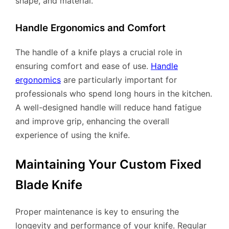
shape, and material.
Handle Ergonomics and Comfort
The handle of a knife plays a crucial role in
ensuring comfort and ease of use.
Handle
ergonomics
are particularly important for
professionals who spend long hours in the kitchen.
A well-designed handle will reduce hand fatigue
and improve grip, enhancing the overall
experience of using the knife.
Maintaining Your Custom Fixed
Blade Knife
Proper maintenance is key to ensuring the
longevity and performance of your knife. Regular