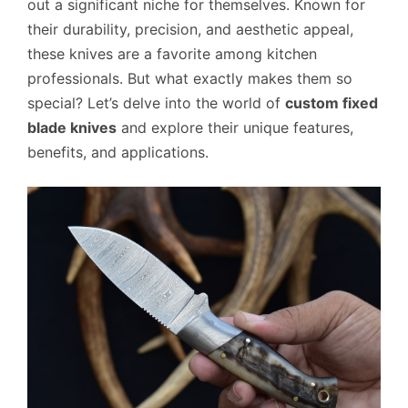
out a significant niche for themselves. Known for
their durability, precision, and aesthetic appeal,
these knives are a favorite among kitchen
professionals. But what exactly makes them so
special? Let’s delve into the world of
custom fixed
blade knives
and explore their unique features,
benefits, and applications.