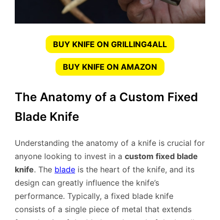
BUY KNIFE ON GRILLING4ALL
BUY KNIFE ON AMAZON
The Anatomy of a Custom Fixed
Blade Knife
Understanding the anatomy of a knife is crucial for
anyone looking to invest in a
custom fixed blade
knife
. The
blade
is the heart of the knife, and its
design can greatly influence the knife’s
performance. Typically, a fixed blade knife
consists of a single piece of metal that extends