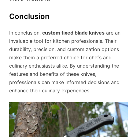
Conclusion
In conclusion,
custom fixed blade knives
are an
invaluable tool for kitchen professionals. Their
durability, precision, and customization options
make them a preferred choice for chefs and
culinary enthusiasts alike. By understanding the
features and benefits of these knives,
professionals can make informed decisions and
enhance their culinary experiences.