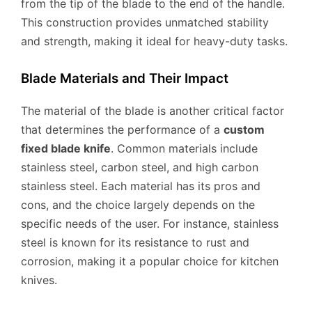
from the tip of the blade to the end of the handle.
This construction provides unmatched stability
and strength, making it ideal for heavy-duty tasks.
Blade Materials and Their Impact
The material of the blade is another critical factor
that determines the performance of a
custom
fixed blade knife
. Common materials include
stainless steel, carbon steel, and high carbon
stainless steel. Each material has its pros and
cons, and the choice largely depends on the
specific needs of the user. For instance, stainless
steel is known for its resistance to rust and
corrosion, making it a popular choice for kitchen
knives.