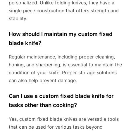
personalized. Unlike folding knives, they have a
single piece construction that offers strength and
stability.
How should I maintain my custom fixed
blade knife?
Regular maintenance, including proper cleaning,
honing, and sharpening, is essential to maintain the
condition of your knife. Proper storage solutions
can also help prevent damage.
Can I use a custom fixed blade knife for
tasks other than cooking?
Yes, custom fixed blade knives are versatile tools
that can be used for various tasks beyond