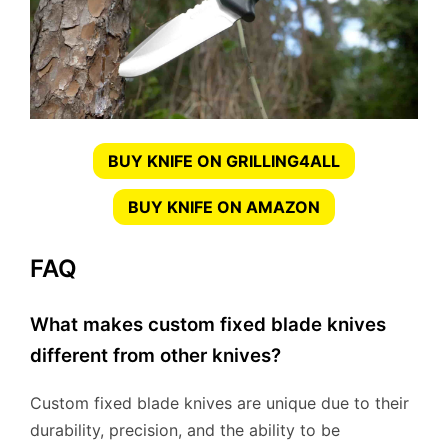
BUY KNIFE ON GRILLING4ALL
BUY KNIFE ON AMAZON
FAQ
What makes custom fixed blade knives
different from other knives?
Custom fixed blade knives are unique due to their
durability, precision, and the ability to be