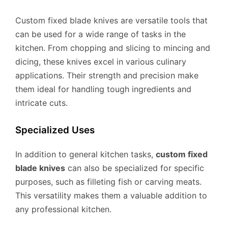
Custom fixed blade knives are versatile tools that
can be used for a wide range of tasks in the
kitchen. From chopping and slicing to mincing and
dicing, these knives excel in various culinary
applications. Their strength and precision make
them ideal for handling tough ingredients and
intricate cuts.
Specialized Uses
In addition to general kitchen tasks,
custom fixed
blade knives
can also be specialized for specific
purposes, such as filleting fish or carving meats.
This versatility makes them a valuable addition to
any professional kitchen.