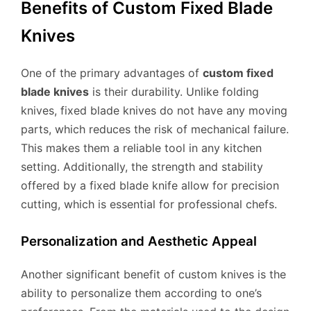
Benefits of Custom Fixed Blade
Knives
One of the primary advantages of
custom fixed
blade knives
is their durability. Unlike folding
knives, fixed blade knives do not have any moving
parts, which reduces the risk of mechanical failure.
This makes them a reliable tool in any kitchen
setting. Additionally, the strength and stability
offered by a fixed blade knife allow for precision
cutting, which is essential for professional chefs.
Personalization and Aesthetic Appeal
Another significant benefit of custom knives is the
ability to personalize them according to one’s