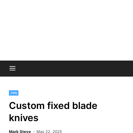
TIPS
Custom fixed blade
knives
Mark Steve
May 22, 2025