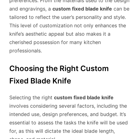
preferences. From the materials used to the design
and engravings, a
custom fixed blade knife
can be
tailored to reflect the user’s personality and style.
This level of customization not only enhances the
knife’s aesthetic appeal but also makes it a
cherished possession for many kitchen
professionals.
Choosing the Right Custom
Fixed Blade Knife
Selecting the right
custom fixed blade knife
involves considering several factors, including the
intended use, design preferences, and budget. It’s
essential to assess the tasks the knife will be used
for, as this will dictate the ideal blade length,