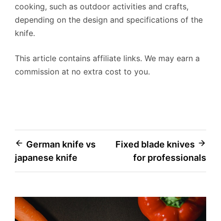
cooking, such as outdoor activities and crafts,
depending on the design and specifications of the
knife.
This article contains affiliate links. We may earn a
commission at no extra cost to you.
Post
German knife vs
Fixed blade knives
japanese knife
for professionals
navigation