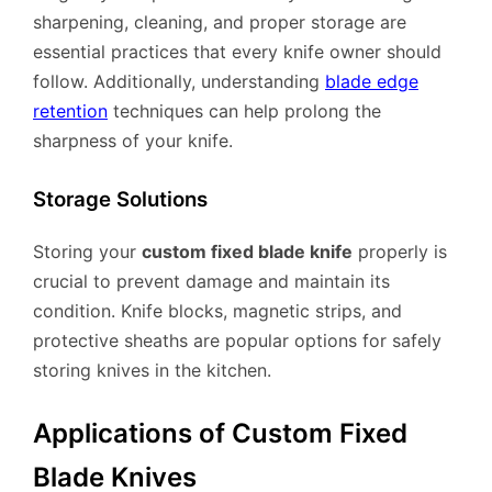
sharpening, cleaning, and proper storage are
essential practices that every knife owner should
follow. Additionally, understanding
blade edge
retention
techniques can help prolong the
sharpness of your knife.
Storage Solutions
Storing your
custom fixed blade knife
properly is
crucial to prevent damage and maintain its
condition. Knife blocks, magnetic strips, and
protective sheaths are popular options for safely
storing knives in the kitchen.
Applications of Custom Fixed
Blade Knives