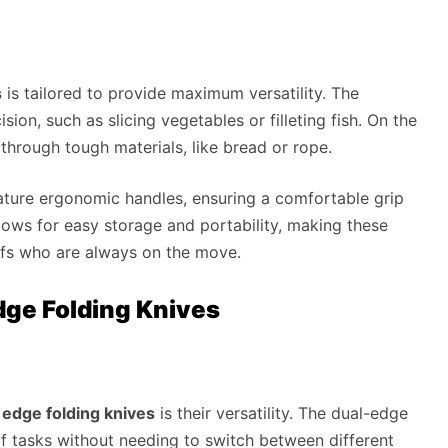
s
is tailored to provide maximum versatility. The
ision, such as slicing vegetables or filleting fish. On the
 through tough materials, like bread or rope.
ature ergonomic handles, ensuring a comfortable grip
ows for easy storage and portability, making these
efs who are always on the move.
ge Folding Knives
edge folding knives
is their versatility. The dual-edge
of tasks without needing to switch between different