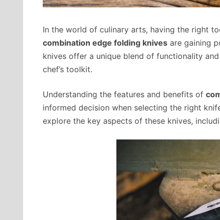
In the world of culinary arts, having the right t
combination edge folding knives
are gaining p
knives offer a unique blend of functionality an
chef’s toolkit.
Understanding the features and benefits of
com
informed decision when selecting the right knif
explore the key aspects of these knives, includ