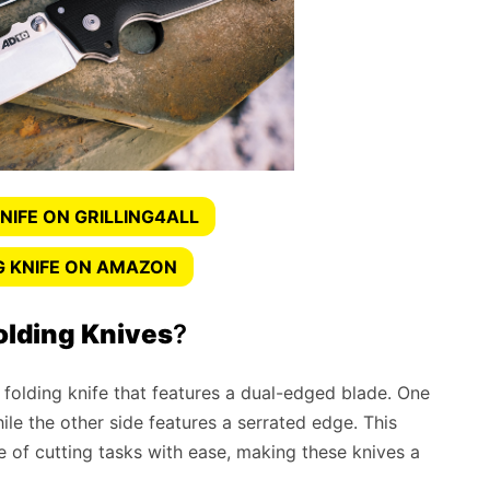
NIFE ON GRILLING4ALL
G KNIFE ON AMAZON
olding Knives
?
 folding knife that features a dual-edged blade. One
hile the other side features a serrated edge. This
 of cutting tasks with ease, making these knives a