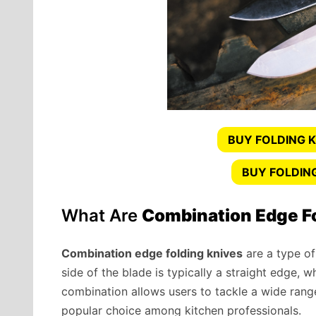
BUY FOLDING K
BUY FOLDIN
What Are
Combination Edge F
Combination edge folding knives
are a type of
side of the blade is typically a straight edge, w
combination allows users to tackle a wide range
popular choice among kitchen professionals.