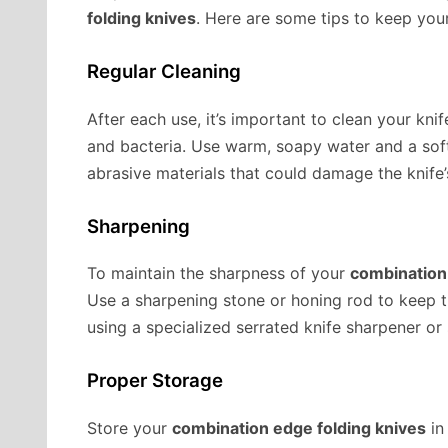
folding knives
. Here are some tips to keep your
Regular Cleaning
After each use, it’s important to clean your kni
and bacteria. Use warm, soapy water and a soft
abrasive materials that could damage the knife’
Sharpening
To maintain the sharpness of your
combination
Use a sharpening stone or honing rod to keep t
using a specialized serrated knife sharpener or
Proper Storage
Store your
combination edge folding knives
in