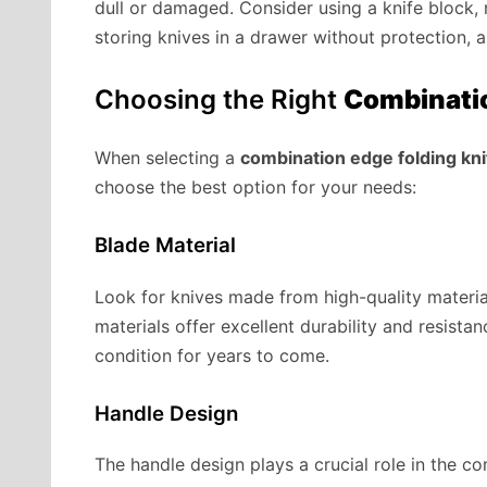
dull or damaged. Consider using a knife block, m
storing knives in a drawer without protection, 
Choosing the Right
Combinatio
When selecting a
combination edge folding kni
choose the best option for your needs:
Blade Material
Look for knives made from high-quality material
materials offer excellent durability and resista
condition for years to come.
Handle Design
The handle design plays a crucial role in the co