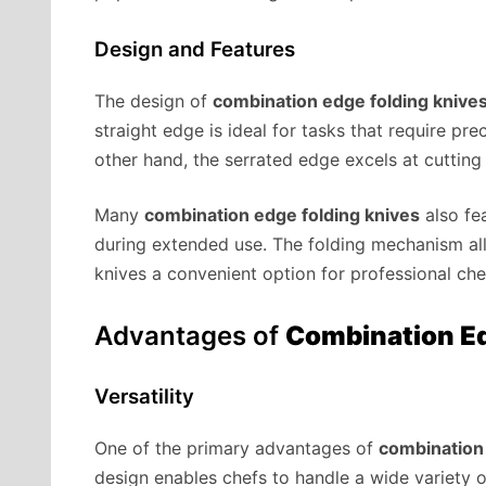
Design and Features
The design of
combination edge folding knive
straight edge is ideal for tasks that require prec
other hand, the serrated edge excels at cutting
Many
combination edge folding knives
also fe
during extended use. The folding mechanism all
knives a convenient option for professional ch
Advantages of
Combination Ed
Versatility
One of the primary advantages of
combination 
design enables chefs to handle a wide variety 