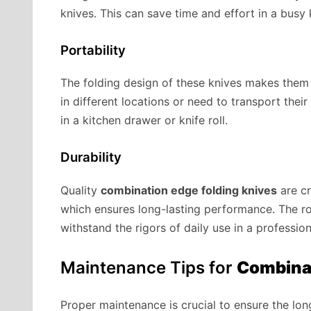
knives. This can save time and effort in a busy
Portability
The folding design of these knives makes them 
in different locations or need to transport thei
in a kitchen drawer or knife roll.
Durability
Quality
combination edge folding knives
are cr
which ensures long-lasting performance. The r
withstand the rigors of daily use in a profession
Maintenance Tips for
Combinat
Proper maintenance is crucial to ensure the l