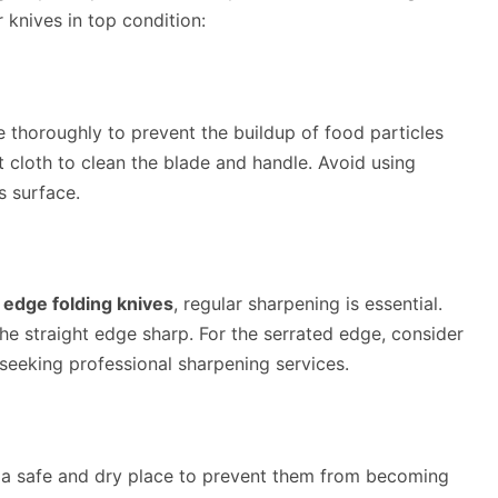
 knives in top condition:
fe thoroughly to prevent the buildup of food particles
 cloth to clean the blade and handle. Avoid using
s surface.
 edge folding knives
, regular sharpening is essential.
he straight edge sharp. For the serrated edge, consider
 seeking professional sharpening services.
 a safe and dry place to prevent them from becoming