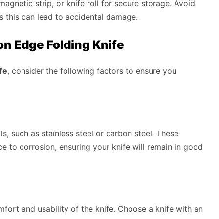
agnetic strip, or knife roll for secure storage. Avoid
as this can lead to accidental damage.
n Edge Folding Knife
fe
, consider the following factors to ensure you
s, such as stainless steel or carbon steel. These
nce to corrosion, ensuring your knife will remain in good
mfort and usability of the knife. Choose a knife with an