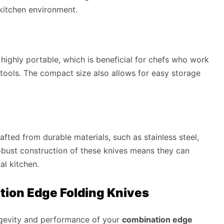
 kitchen environment.
highly portable, which is beneficial for chefs who work
r tools. The compact size also allows for easy storage
afted from durable materials, such as stainless steel,
obust construction of these knives means they can
al kitchen.
ion Edge Folding Knives
ongevity and performance of your
combination edge