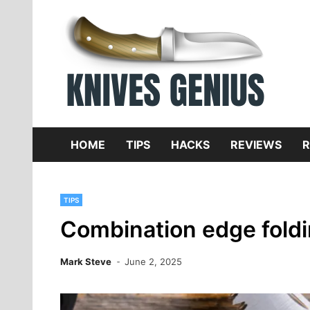
Skip
to
content
Dive
K
f
HOME
TIPS
HACKS
REVIEWS
R
TIPS
Combination edge foldi
Mark Steve
June 2, 2025