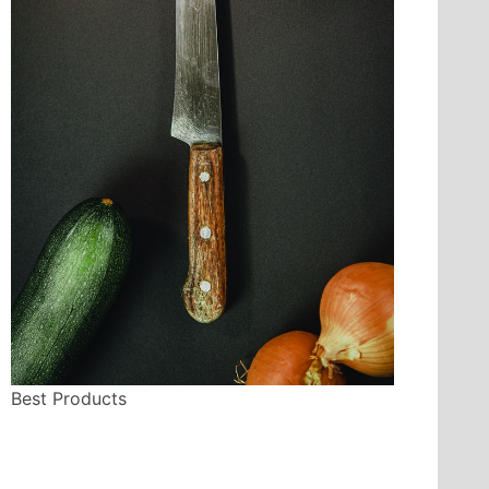
Best Products