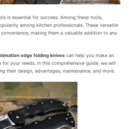
ools is essential for success. Among these tools,
opularity among kitchen professionals. These versatile
d convenience, making them a valuable addition to any
bination edge folding knives
can help you make an
e for your needs. In this comprehensive guide, we will
ing their design, advantages, maintenance, and more.