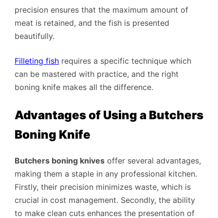
precision ensures that the maximum amount of
meat is retained, and the fish is presented
beautifully.
Filleting fish
requires a specific technique which
can be mastered with practice, and the right
boning knife makes all the difference.
Advantages of Using a Butchers
Boning Knife
Butchers boning knives
offer several advantages,
making them a staple in any professional kitchen.
Firstly, their precision minimizes waste, which is
crucial in cost management. Secondly, the ability
to make clean cuts enhances the presentation of