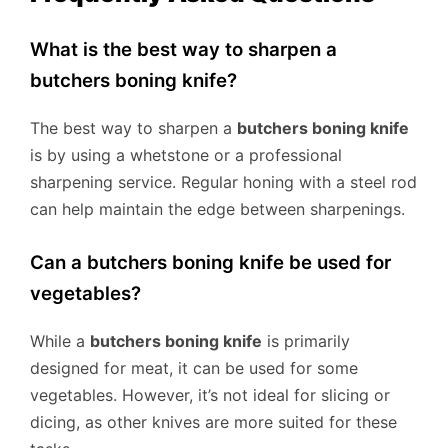
What is the best way to sharpen a
butchers boning knife?
The best way to sharpen a
butchers boning knife
is by using a whetstone or a professional
sharpening service. Regular honing with a steel rod
can help maintain the edge between sharpenings.
Can a butchers boning knife be used for
vegetables?
While a
butchers boning knife
is primarily
designed for meat, it can be used for some
vegetables. However, it’s not ideal for slicing or
dicing, as other knives are more suited for these