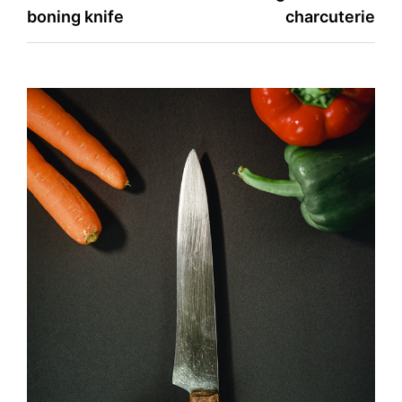
boning knife
charcuterie
navigation