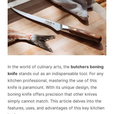
In the world of culinary arts, the
butchers boning
knife
stands out as an indispensable tool. For any
kitchen professional, mastering the use of this
knife is paramount. With its unique design, the
boning knife offers precision that other knives
simply cannot match. This article delves into the
features, uses, and advantages of this key kitchen