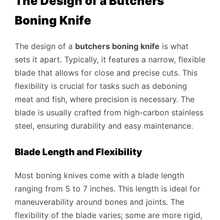
The Design of a Butchers
Boning Knife
The design of a
butchers boning knife
is what
sets it apart. Typically, it features a narrow, flexible
blade that allows for close and precise cuts. This
flexibility is crucial for tasks such as deboning
meat and fish, where precision is necessary. The
blade is usually crafted from high-carbon stainless
steel, ensuring durability and easy maintenance.
Blade Length and Flexibility
Most boning knives come with a blade length
ranging from 5 to 7 inches. This length is ideal for
maneuverability around bones and joints. The
flexibility of the blade varies; some are more rigid,