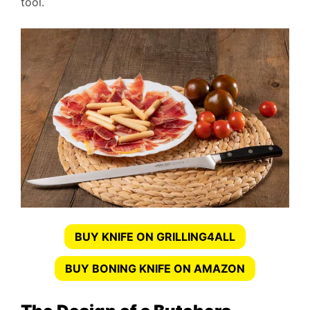
tool.
BUY KNIFE ON GRILLING4ALL
BUY BONING KNIFE ON AMAZON