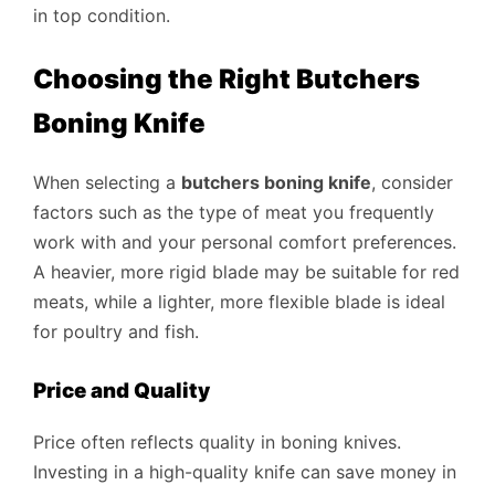
in top condition.
Choosing the Right Butchers
Boning Knife
When selecting a
butchers boning knife
, consider
factors such as the type of meat you frequently
work with and your personal comfort preferences.
A heavier, more rigid blade may be suitable for red
meats, while a lighter, more flexible blade is ideal
for poultry and fish.
Price and Quality
Price often reflects quality in boning knives.
Investing in a high-quality knife can save money in