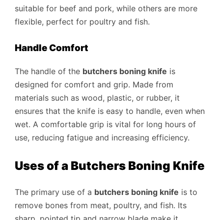
suitable for beef and pork, while others are more
flexible, perfect for poultry and fish.
Handle Comfort
The handle of the
butchers boning knife
is
designed for comfort and grip. Made from
materials such as wood, plastic, or rubber, it
ensures that the knife is easy to handle, even when
wet. A comfortable grip is vital for long hours of
use, reducing fatigue and increasing efficiency.
Uses of a Butchers Boning Knife
The primary use of a
butchers boning knife
is to
remove bones from meat, poultry, and fish. Its
sharp, pointed tip and narrow blade make it