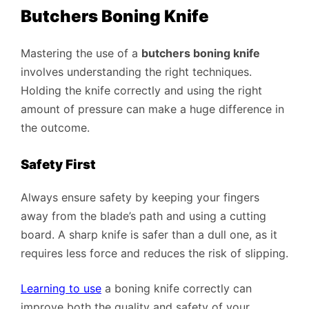
Butchers Boning Knife
Mastering the use of a
butchers boning knife
involves understanding the right techniques.
Holding the knife correctly and using the right
amount of pressure can make a huge difference in
the outcome.
Safety First
Always ensure safety by keeping your fingers
away from the blade’s path and using a cutting
board. A sharp knife is safer than a dull one, as it
requires less force and reduces the risk of slipping.
Learning to use
a boning knife correctly can
improve both the quality and safety of your