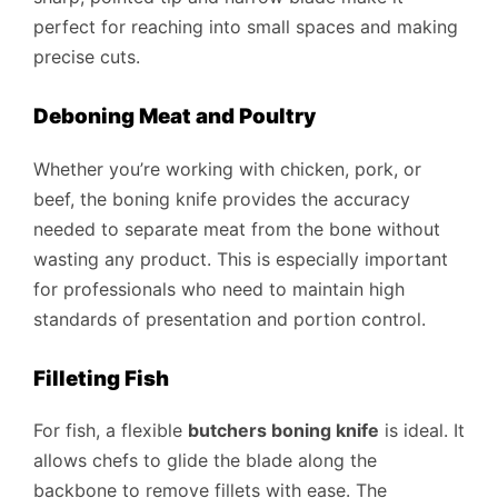
perfect for reaching into small spaces and making
precise cuts.
Deboning Meat and Poultry
Whether you’re working with chicken, pork, or
beef, the boning knife provides the accuracy
needed to separate meat from the bone without
wasting any product. This is especially important
for professionals who need to maintain high
standards of presentation and portion control.
Filleting Fish
For fish, a flexible
butchers boning knife
is ideal. It
allows chefs to glide the blade along the
backbone to remove fillets with ease. The