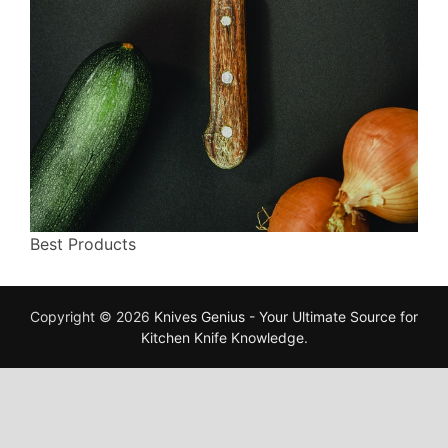
Best Products
Copyright © 2026
Knives Genius - Your Ultimate Source for
Kitchen Knife Knowledge
.