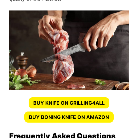
BUY KNIFE ON GRILLING4ALL
BUY BONING KNIFE ON AMAZON
Frequently Asked Questions