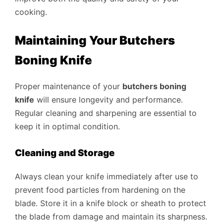
cooking.
Maintaining Your Butchers
Boning Knife
Proper maintenance of your
butchers boning
knife
will ensure longevity and performance.
Regular cleaning and sharpening are essential to
keep it in optimal condition.
Cleaning and Storage
Always clean your knife immediately after use to
prevent food particles from hardening on the
blade. Store it in a knife block or sheath to protect
the blade from damage and maintain its sharpness.