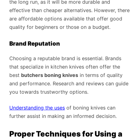
the long run, as it will be more durable and
effective than cheaper alternatives. However, there
are affordable options available that offer good
quality for beginners or those on a budget.
Brand Reputation
Choosing a reputable brand is essential. Brands
that specialize in kitchen knives often offer the
best
butchers boning knives
in terms of quality
and performance. Research and reviews can guide
you towards trustworthy options.
Understanding the uses
of boning knives can
further assist in making an informed decision.
Proper Techniques for Using a