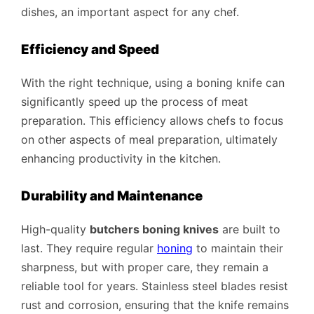
dishes, an important aspect for any chef.
Efficiency and Speed
With the right technique, using a boning knife can
significantly speed up the process of meat
preparation. This efficiency allows chefs to focus
on other aspects of meal preparation, ultimately
enhancing productivity in the kitchen.
Durability and Maintenance
High-quality
butchers boning knives
are built to
last. They require regular
honing
to maintain their
sharpness, but with proper care, they remain a
reliable tool for years. Stainless steel blades resist
rust and corrosion, ensuring that the knife remains