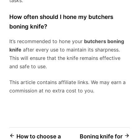
tasks.
How often should I hone my butchers
boning knife?
It’s recommended to hone your
butchers boning
knife
after every use to maintain its sharpness.
This will ensure that the knife remains effective
and safe to use.
This article contains affiliate links. We may earn a
commission at no extra cost to you.
Post
How to choose a
Boning knife for