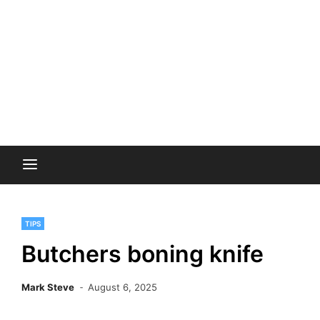
TIPS
Butchers boning knife
Mark Steve
August 6, 2025