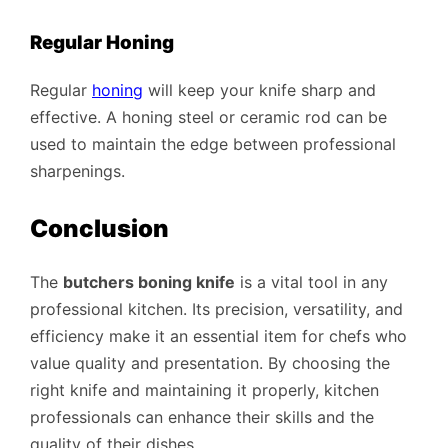
Regular Honing
Regular
honing
will keep your knife sharp and
effective. A honing steel or ceramic rod can be
used to maintain the edge between professional
sharpenings.
Conclusion
The
butchers boning knife
is a vital tool in any
professional kitchen. Its precision, versatility, and
efficiency make it an essential item for chefs who
value quality and presentation. By choosing the
right knife and maintaining it properly, kitchen
professionals can enhance their skills and the
quality of their dishes.