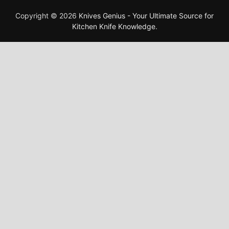
Copyright © 2026
Knives Genius - Your Ultimate Source for
Kitchen Knife Knowledge
.