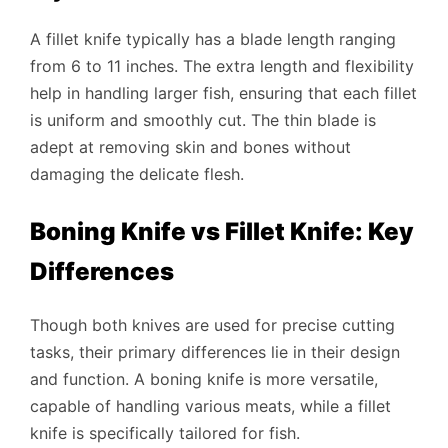
A fillet knife typically has a blade length ranging
from 6 to 11 inches. The extra length and flexibility
help in handling larger fish, ensuring that each fillet
is uniform and smoothly cut. The thin blade is
adept at removing skin and bones without
damaging the delicate flesh.
Boning Knife vs Fillet Knife: Key
Differences
Though both knives are used for precise cutting
tasks, their primary differences lie in their design
and function. A boning knife is more versatile,
capable of handling various meats, while a fillet
knife is specifically tailored for fish.