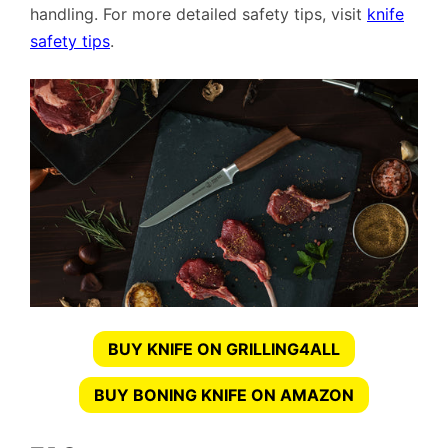
handling. For more detailed safety tips, visit
knife
safety tips
.
BUY KNIFE ON GRILLING4ALL
BUY BONING KNIFE ON AMAZON