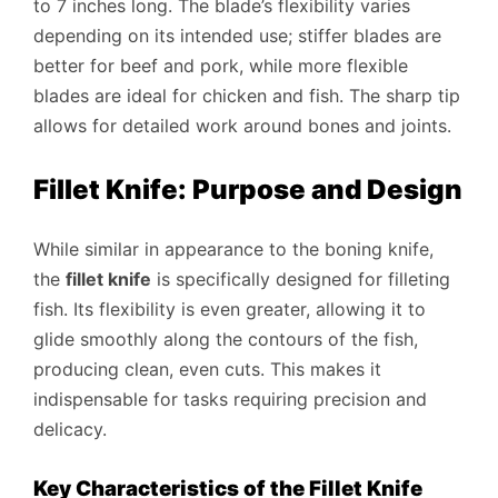
to 7 inches long. The blade’s flexibility varies
depending on its intended use; stiffer blades are
better for beef and pork, while more flexible
blades are ideal for chicken and fish. The sharp tip
allows for detailed work around bones and joints.
Fillet Knife: Purpose and Design
While similar in appearance to the boning knife,
the
fillet knife
is specifically designed for filleting
fish. Its flexibility is even greater, allowing it to
glide smoothly along the contours of the fish,
producing clean, even cuts. This makes it
indispensable for tasks requiring precision and
delicacy.
Key Characteristics of the Fillet Knife