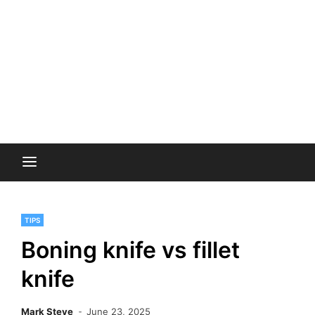
TIPS
Boning knife vs fillet
knife
Mark Steve
June 23, 2025