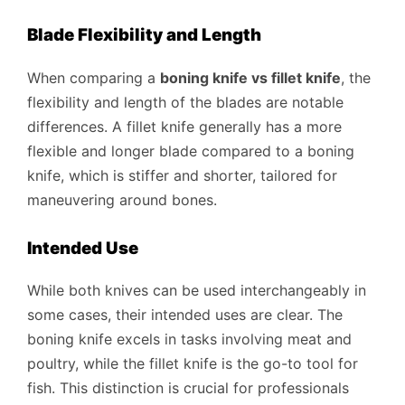
Blade Flexibility and Length
When comparing a
boning knife vs fillet knife
, the
flexibility and length of the blades are notable
differences. A fillet knife generally has a more
flexible and longer blade compared to a boning
knife, which is stiffer and shorter, tailored for
maneuvering around bones.
Intended Use
While both knives can be used interchangeably in
some cases, their intended uses are clear. The
boning knife excels in tasks involving meat and
poultry, while the fillet knife is the go-to tool for
fish. This distinction is crucial for professionals