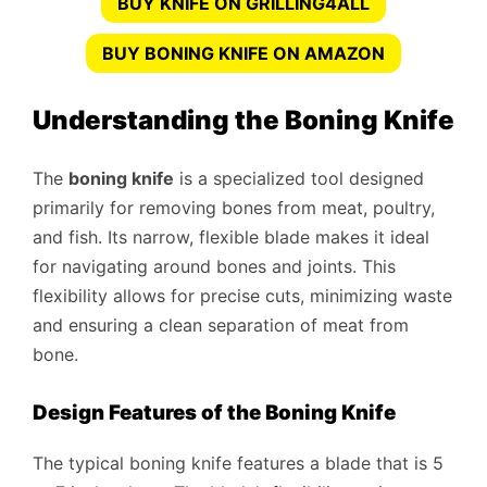
BUY KNIFE ON GRILLING4ALL
BUY BONING KNIFE ON AMAZON
Understanding the Boning Knife
The
boning knife
is a specialized tool designed
primarily for removing bones from meat, poultry,
and fish. Its narrow, flexible blade makes it ideal
for navigating around bones and joints. This
flexibility allows for precise cuts, minimizing waste
and ensuring a clean separation of meat from
bone.
Design Features of the Boning Knife
The typical boning knife features a blade that is 5