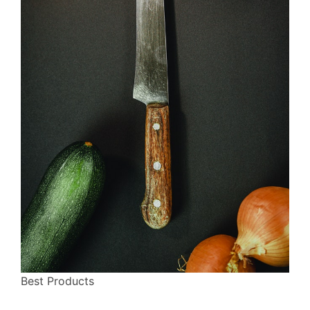
Best Products