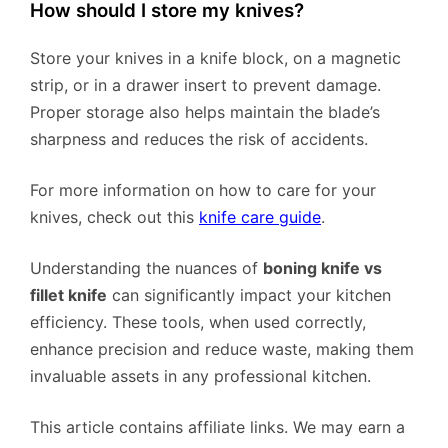
How should I store my knives?
Store your knives in a knife block, on a magnetic
strip, or in a drawer insert to prevent damage.
Proper storage also helps maintain the blade’s
sharpness and reduces the risk of accidents.
For more information on how to care for your
knives, check out this
knife care guide
.
Understanding the nuances of
boning knife vs
fillet knife
can significantly impact your kitchen
efficiency. These tools, when used correctly,
enhance precision and reduce waste, making them
invaluable assets in any professional kitchen.
This article contains affiliate links. We may earn a