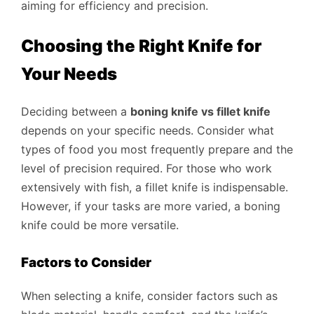
aiming for efficiency and precision.
Choosing the Right Knife for
Your Needs
Deciding between a
boning knife vs fillet knife
depends on your specific needs. Consider what
types of food you most frequently prepare and the
level of precision required. For those who work
extensively with fish, a fillet knife is indispensable.
However, if your tasks are more varied, a boning
knife could be more versatile.
Factors to Consider
When selecting a knife, consider factors such as