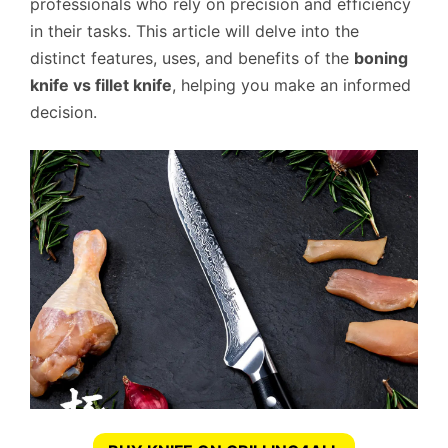
professionals who rely on precision and efficiency
in their tasks. This article will delve into the
distinct features, uses, and benefits of the
boning
knife vs fillet knife
, helping you make an informed
decision.