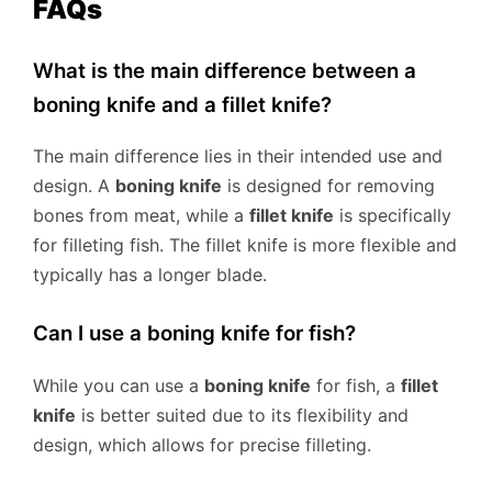
FAQs
What is the main difference between a
boning knife and a fillet knife?
The main difference lies in their intended use and
design. A
boning knife
is designed for removing
bones from meat, while a
fillet knife
is specifically
for filleting fish. The fillet knife is more flexible and
typically has a longer blade.
Can I use a boning knife for fish?
While you can use a
boning knife
for fish, a
fillet
knife
is better suited due to its flexibility and
design, which allows for precise filleting.