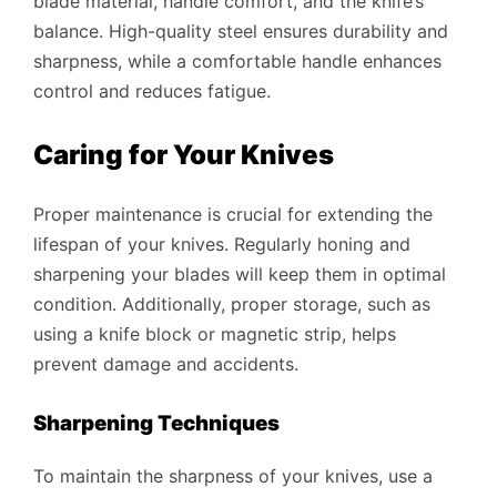
blade material, handle comfort, and the knife’s
balance. High-quality steel ensures durability and
sharpness, while a comfortable handle enhances
control and reduces fatigue.
Caring for Your Knives
Proper maintenance is crucial for extending the
lifespan of your knives. Regularly honing and
sharpening your blades will keep them in optimal
condition. Additionally, proper storage, such as
using a knife block or magnetic strip, helps
prevent damage and accidents.
Sharpening Techniques
To maintain the sharpness of your knives, use a