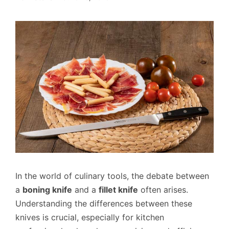
In the world of culinary tools, the debate between
a
boning knife
and a
fillet knife
often arises.
Understanding the differences between these
knives is crucial, especially for kitchen