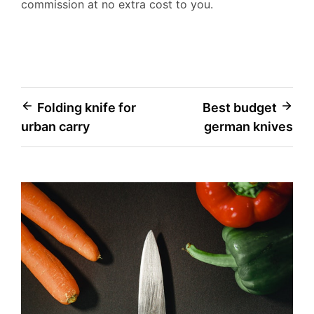
commission at no extra cost to you.
Post
Folding knife for
Best budget
urban carry
german knives
navigation