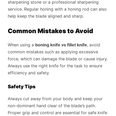
sharpening stone or a professional sharpening
service. Regular honing with a honing rod can also
help keep the blade aligned and sharp.
Common Mistakes to Avoid
When using a
boning knife vs fillet knife
, avoid
common mistakes such as applying excessive
force, which can damage the blade or cause injury.
Always use the right knife for the task to ensure
efficiency and safety.
Safety Tips
Always cut away from your body and keep your
non-dominant hand clear of the blade’s path.
Proper grip and control are essential for safe knife