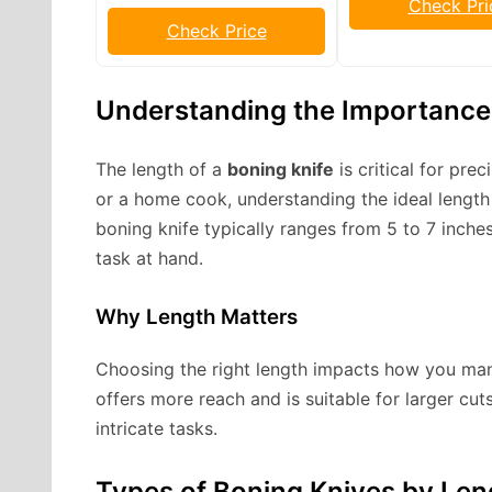
Check Pri
Check Price
Understanding the Importance 
The length of a
boning knife
is critical for pre
or a home cook, understanding the ideal lengt
boning knife typically ranges from 5 to 7 inch
task at hand.
Why Length Matters
Choosing the right length impacts how you mane
offers more reach and is suitable for larger cuts
intricate tasks.
Types of Boning Knives by Len