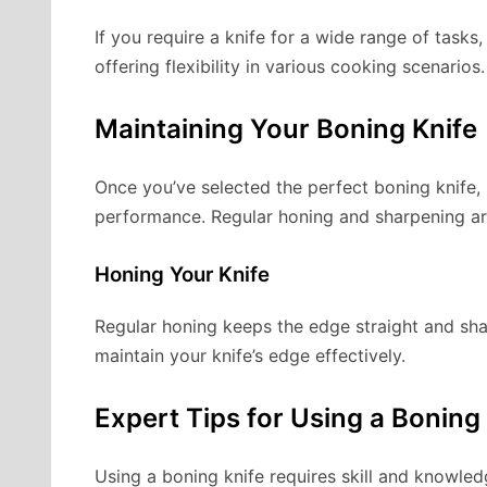
If you require a knife for a wide range of task
offering flexibility in various cooking scenarios.
Maintaining Your Boning Knife
Once you’ve selected the perfect boning knife, m
performance. Regular honing and sharpening are
Honing Your Knife
Regular honing keeps the edge straight and sh
maintain your knife’s edge effectively.
Expert Tips for Using a Boning
Using a boning knife requires skill and knowled