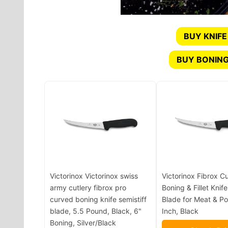
BUY KNIFE
BUY BONING
Victorinox Victorinox swiss
Victorinox Fibrox C
army cutlery fibrox pro
Boning & Fillet Knife
curved boning knife semistiff
Blade for Meat & Pou
blade, 5.5 Pound, Black, 6"
Inch, Black
Boning, Silver/Black