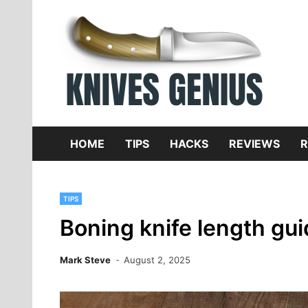
Skip
to
content
Dive
K
f
HOME
TIPS
HACKS
REVIEWS
R
TIPS
Boning knife length gu
Mark Steve
August 2, 2025