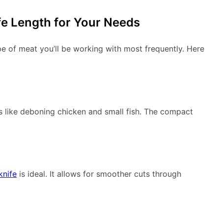
fe Length for Your Needs
pe of meat you’ll be working with most frequently. Here
 like deboning chicken and small fish. The compact
knife
is ideal. It allows for smoother cuts through