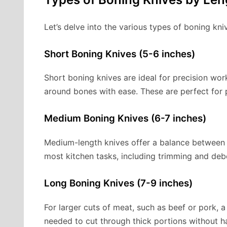
Let’s delve into the various types of boning kni
Short Boning Knives (5-6 inches)
Short boning knives are ideal for precision wo
around bones with ease. These are perfect for p
Medium Boning Knives (6-7 inches)
Medium-length knives offer a balance between c
most kitchen tasks, including trimming and deb
Long Boning Knives (7-9 inches)
For larger cuts of meat, such as beef or pork, a 
needed to cut through thick portions without ha