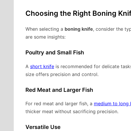
Choosing the Right Boning Kni
When selecting a
boning knife
, consider the ty
are some insights:
Poultry and Small Fish
A
short knife
is recommended for delicate tasks
size offers precision and control.
Red Meat and Larger Fish
For red meat and larger fish, a
medium to long 
thicker meat without sacrificing precision.
Versatile Use