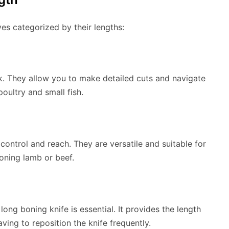
ves categorized by their lengths:
rk. They allow you to make detailed cuts and navigate
oultry and small fish.
ontrol and reach. They are versatile and suitable for
oning lamb or beef.
long boning knife is essential. It provides the length
ving to reposition the knife frequently.