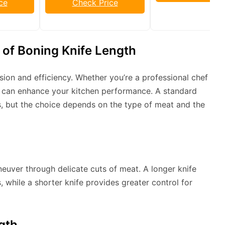
ce
Check Price
of Boning Knife Length
cision and efficiency. Whether you’re a professional chef
h can enhance your kitchen performance. A standard
es, but the choice depends on the type of meat and the
uver through delicate cuts of meat. A longer knife
, while a shorter knife provides greater control for
gth