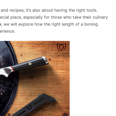
and recipes; it’s also about having the right tools.
cial place, especially for those who take their culinary
e
, we will explore how the right length of a boning
erience.