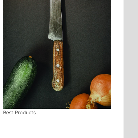
Best Products