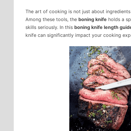
The art of cooking is not just about ingredients 
Among these tools, the
boning knife
holds a spe
skills seriously. In this
boning knife length guid
knife can significantly impact your cooking exp