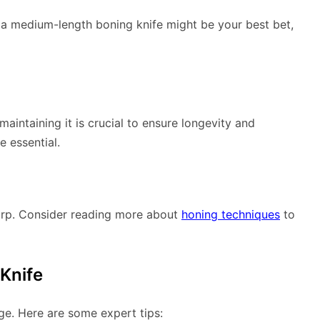
s, a medium-length boning knife might be your best bet,
aintaining it is crucial to ensure longevity and
 essential.
arp. Consider reading more about
honing techniques
to
 Knife
ge. Here are some expert tips: