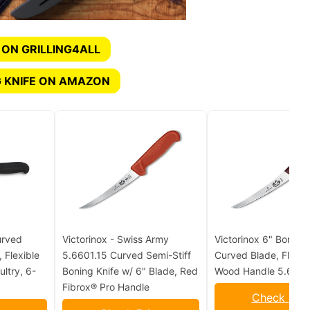
 ON GRILLING4ALL
 KNIFE ON AMAZON
urved
Victorinox - Swiss Army
Victorinox 6" Boning 
, Flexible
5.6601.15 Curved Semi-Stiff
Curved Blade, Flexib
ltry, 6-
Boning Knife w/ 6" Blade, Red
Wood Handle 5.6616
Fibrox® Pro Handle
Check Pric