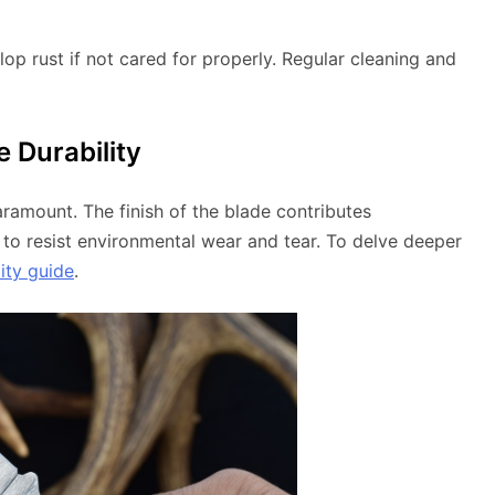
elop rust if not cared for properly. Regular cleaning and
e Durability
aramount. The finish of the blade contributes
ity to resist environmental wear and tear. To delve deeper
ity guide
.