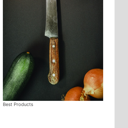
Best Products