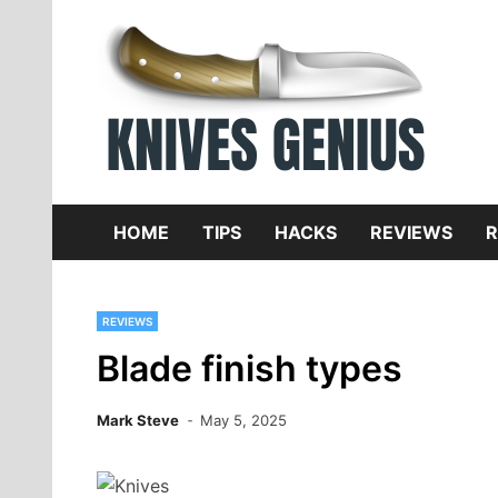
Skip
to
content
Dive
K
f
HOME
TIPS
HACKS
REVIEWS
R
REVIEWS
Blade finish types
Mark Steve
May 5, 2025