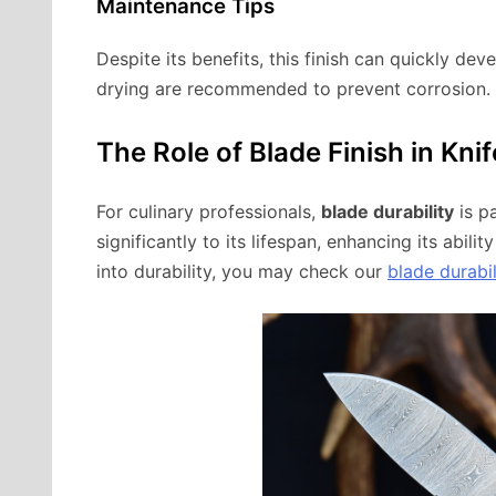
Maintenance Tips
Despite its benefits, this finish can quickly dev
drying are recommended to prevent corrosion.
The Role of Blade Finish in Knif
For culinary professionals,
blade durability
is p
significantly to its lifespan, enhancing its abil
into durability, you may check our
blade durabil