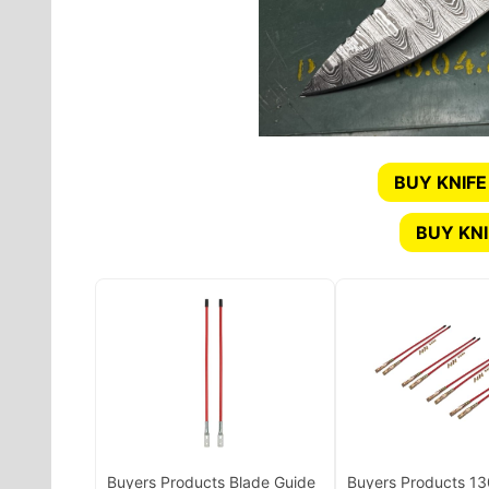
BUY KNIFE
BUY KN
Buyers Products Blade Guide
Buyers Products 1