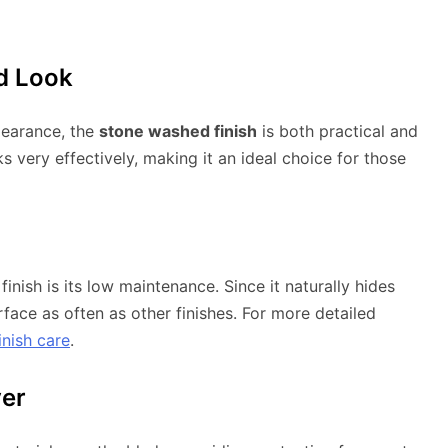
d Look
pearance, the
stone washed finish
is both practical and
s very effectively, making it an ideal choice for those
nish is its low maintenance. Since it naturally hides
rface as often as other finishes. For more detailed
inish care
.
yer