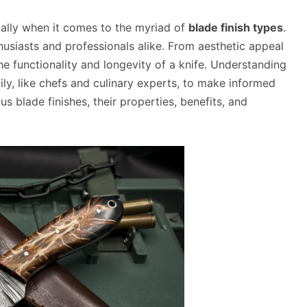
cially when it comes to the myriad of
blade finish types
.
thusiasts and professionals alike. From aesthetic appeal
the functionality and longevity of a knife. Understanding
ly, like chefs and culinary experts, to make informed
us blade finishes, their properties, benefits, and