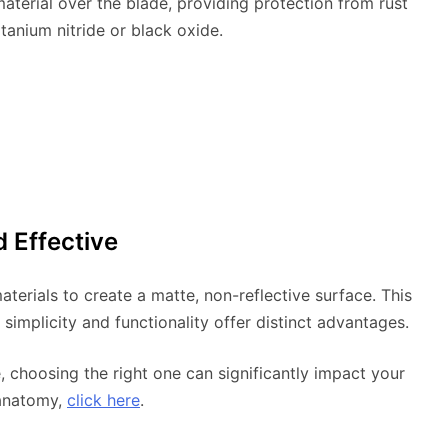
aterial over the blade, providing protection from rust
itanium nitride or black oxide.
d Effective
terials to create a matte, non-reflective surface. This
ts simplicity and functionality offer distinct advantages.
e, choosing the right one can significantly impact your
 anatomy,
click here
.