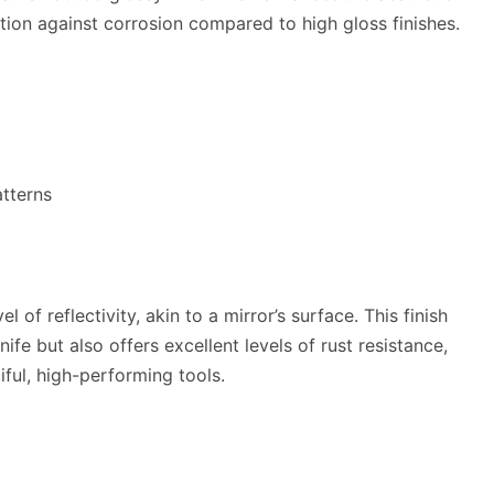
ion against corrosion compared to high gloss finishes.
atterns
el of reflectivity, akin to a mirror’s surface. This finish
ife but also offers excellent levels of rust resistance,
ful, high-performing tools.