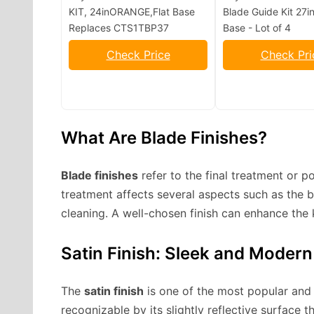
KIT, 24inORANGE,Flat Base
Blade Guide Kit 27in
Replaces CTS1TBP37
Base - Lot of 4
Check Price
Check Pri
What Are Blade Finishes?
Blade finishes
refer to the final treatment or p
treatment affects several aspects such as the b
cleaning. A well-chosen finish can enhance the 
Satin Finish: Sleek and Modern
The
satin finish
is one of the most popular and w
recognizable by its slightly reflective surface t