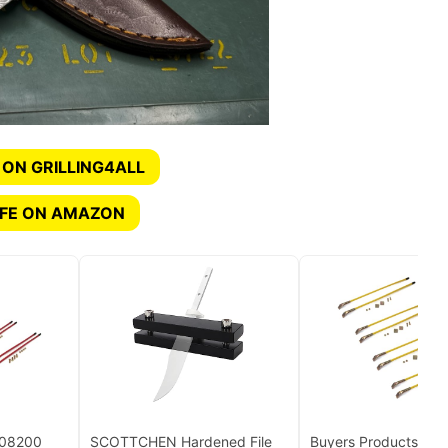
 ON GRILLING4ALL
IFE ON AMAZON
308200
SCOTTCHEN Hardened File
Buyers Products 13