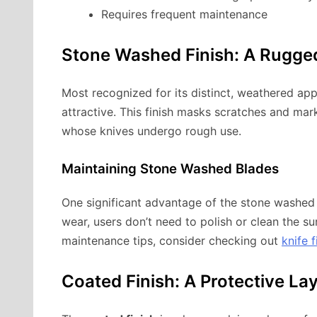
Requires frequent maintenance
Stone Washed Finish: A Rugge
Most recognized for its distinct, weathered ap
attractive. This finish masks scratches and mark
whose knives undergo rough use.
Maintaining Stone Washed Blades
One significant advantage of the stone washed fi
wear, users don’t need to polish or clean the su
maintenance tips, consider checking out
knife f
Coated Finish: A Protective La