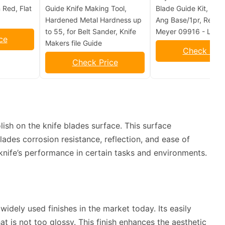
 Red, Flat
Guide Knife Making Tool,
Blade Guide Kit, 26in
Hardened Metal Hardness up
Ang Base/1pr, Repla
to 55, for Belt Sander, Knife
Meyer 09916 - Lot o
ce
Makers file Guide
Check Pric
Check Price
olish on the knife blades surface. This surface
lades corrosion resistance, reflection, and ease of
knife’s performance in certain tasks and environments.
idely used finishes in the market today. Its easily
hat is not too glossy. This finish enhances the aesthetic