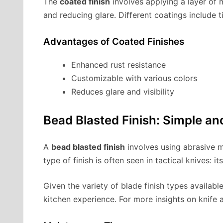
The
coated finish
involves applying a layer of m
and reducing glare. Different coatings include t
Advantages of Coated Finishes
Enhanced rust resistance
Customizable with various colors
Reduces glare and visibility
Bead Blasted Finish: Simple an
A
bead blasted finish
involves using abrasive ma
type of finish is often seen in tactical knives: i
Given the variety of blade finish types availabl
kitchen experience. For more insights on knife