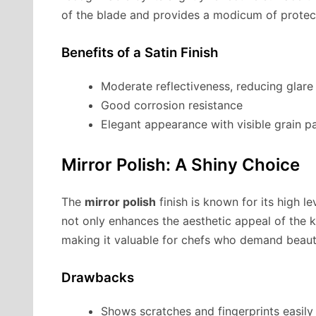
of the blade and provides a modicum of protect
Benefits of a Satin Finish
Moderate reflectiveness, reducing glare
Good corrosion resistance
Elegant appearance with visible grain p
Mirror Polish: A Shiny Choice
The
mirror polish
finish is known for its high lev
not only enhances the aesthetic appeal of the kn
making it valuable for chefs who demand beauti
Drawbacks
Shows scratches and fingerprints easily