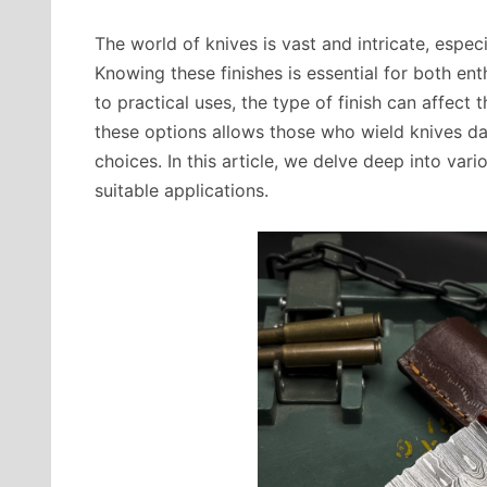
The world of knives is vast and intricate, espe
Knowing these finishes is essential for both en
to practical uses, the type of finish can affect 
these options allows those who wield knives dai
choices. In this article, we delve deep into vario
suitable applications.