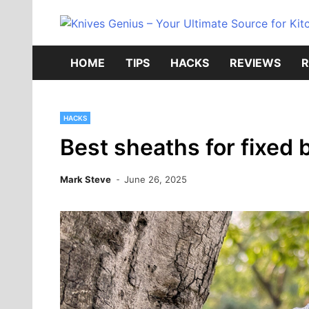
Skip
to
content
HOME
TIPS
HACKS
REVIEWS
R
HACKS
Best sheaths for fixed 
Mark Steve
June 26, 2025