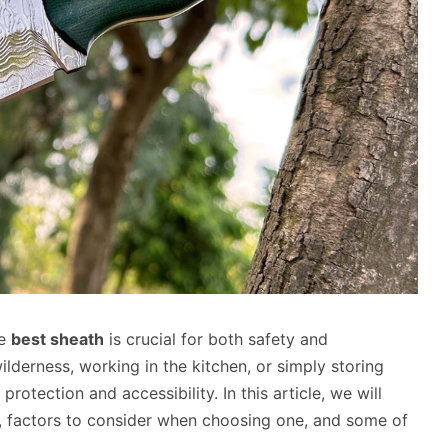
he
best sheath
is crucial for both safety and
lderness, working in the kitchen, or simply storing
rotection and accessibility. In this article, we will
le, factors to consider when choosing one, and some of