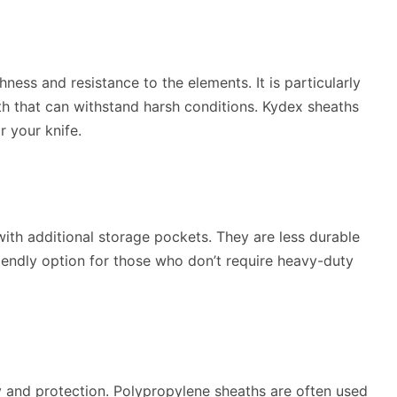
ness and resistance to the elements. It is particularly
 that can withstand harsh conditions. Kydex sheaths
r your knife.
ith additional storage pockets. They are less durable
iendly option for those who don’t require heavy-duty
ty and protection. Polypropylene sheaths are often used