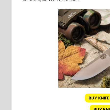
BUY KNIFE
BUY KN