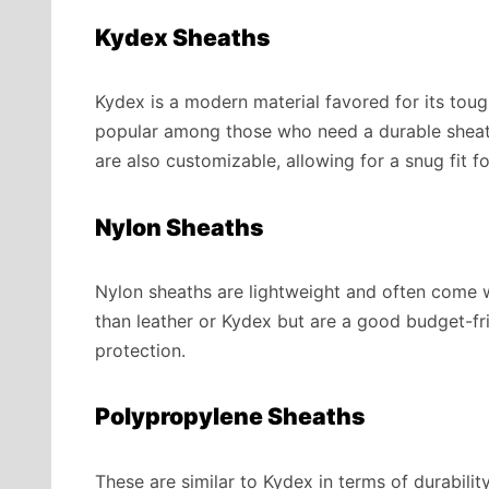
Kydex Sheaths
Kydex is a modern material favored for its tough
popular among those who need a durable sheath
are also customizable, allowing for a snug fit fo
Nylon Sheaths
Nylon sheaths are lightweight and often come w
than leather or Kydex but are a good budget-fr
protection.
Polypropylene Sheaths
These are similar to Kydex in terms of durabili