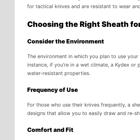
for tactical knives and are resistant to wear and
Choosing the Right Sheath for
Consider the Environment
The environment in which you plan to use your k
instance, if you’re in a wet climate, a Kydex o
water-resistant properties.
Frequency of Use
For those who use their knives frequently, a she
designs that allow you to easily draw and re-sh
Comfort and Fit