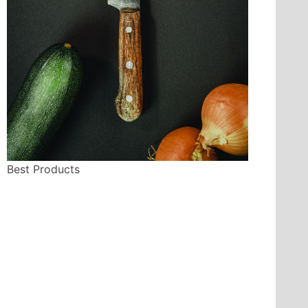
Best Products