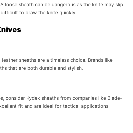
y. A loose sheath can be dangerous as the knife may slip
difficult to draw the knife quickly.
Knives
, leather sheaths are a timeless choice. Brands like
ths that are both durable and stylish.
ties, consider Kydex sheaths from companies like Blade-
ellent fit and are ideal for tactical applications.