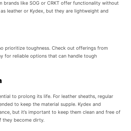
m brands like SOG or CRKT offer functionality without
as leather or Kydex, but they are lightweight and
o prioritize toughness. Check out offerings from
 for reliable options that can handle tough
h
ial to prolong its life. For leather sheaths, regular
mended to keep the material supple. Kydex and
nce, but it’s important to keep them clean and free of
f they become dirty.