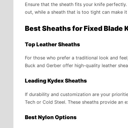
Ensure that the sheath fits your knife perfectl
out, while a sheath that is too tight can make it 
Best Sheaths for Fixed Blade 
Top Leather Sheaths
For those who prefer a traditional look and feel
Buck and Gerber offer high-quality leather shea
Leading Kydex Sheaths
If durability and customization are your priori
Tech or Cold Steel. These sheaths provide an exc
Best Nylon Options