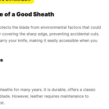
e of a Good Sheath
protects the blade from environmental factors that could
by covering the sharp edge, preventing accidental cuts.
arry your knife, making it easily accessible when you
es
heaths for many years. It is durable, offers a classic
 blade. However, leather requires maintenance to
st.