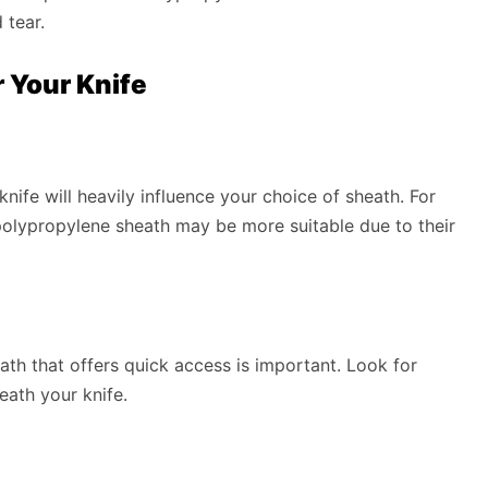
 tear.
 Your Knife
nife will heavily influence your choice of sheath. For
r polypropylene sheath may be more suitable due to their
ath that offers quick access is important. Look for
eath your knife.