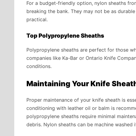
For a budget-friendly option, nylon sheaths fro
breaking the bank. They may not be as durable 
practical.
Top Polypropylene Sheaths
Polypropylene sheaths are perfect for those wh
companies like Ka-Bar or Ontario Knife Company
conditions.
Maintaining Your Knife Sheat
Proper maintenance of your knife sheath is essent
conditioning with leather oil or balm is recom
polypropylene sheaths require minimal maintena
debris. Nylon sheaths can be machine washed i