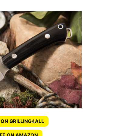
 ON GRILLING4ALL
IFE ON AMAZON