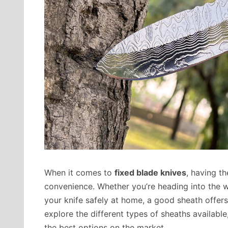
When it comes to
fixed blade knives
, having t
convenience. Whether you’re heading into the wi
your knife safely at home, a good sheath offers p
explore the different types of sheaths availab
the best options on the market.