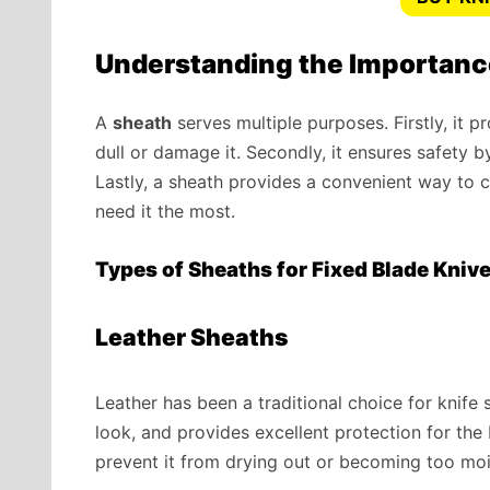
Understanding the Importanc
A
sheath
serves multiple purposes. Firstly, it 
dull or damage it. Secondly, it ensures safety 
Lastly, a sheath provides a convenient way to c
need it the most.
Types of Sheaths for Fixed Blade Kniv
Leather Sheaths
Leather has been a traditional choice for knife s
look, and provides excellent protection for the
prevent it from drying out or becoming too moi