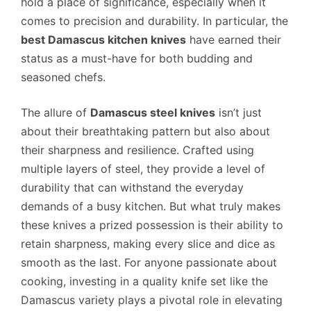
hold a place of significance, especially when it
comes to precision and durability. In particular, the
best Damascus kitchen knives
have earned their
status as a must-have for both budding and
seasoned chefs.
The allure of
Damascus steel knives
isn’t just
about their breathtaking pattern but also about
their sharpness and resilience. Crafted using
multiple layers of steel, they provide a level of
durability that can withstand the everyday
demands of a busy kitchen. But what truly makes
these knives a prized possession is their ability to
retain sharpness, making every slice and dice as
smooth as the last. For anyone passionate about
cooking, investing in a quality knife set like the
Damascus variety plays a pivotal role in elevating