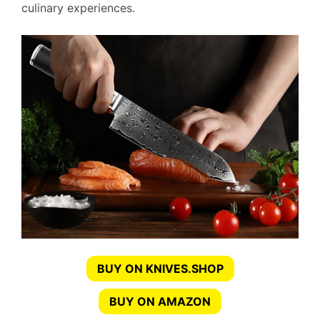
culinary experiences.
BUY ON KNIVES.SHOP
BUY ON AMAZON