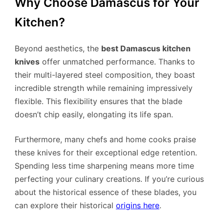
Why Choose Damascus for Your
Kitchen?
Beyond aesthetics, the
best Damascus kitchen
knives
offer unmatched performance. Thanks to
their multi-layered steel composition, they boast
incredible strength while remaining impressively
flexible. This flexibility ensures that the blade
doesn’t chip easily, elongating its life span.
Furthermore, many chefs and home cooks praise
these knives for their exceptional edge retention.
Spending less time sharpening means more time
perfecting your culinary creations. If you’re curious
about the historical essence of these blades, you
can explore their historical
origins here
.