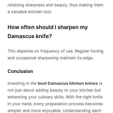
retaining sharpness and beauty, thus making them
a valuable kitchen tool.
How often should I sharpen my
Damascus knife?
This depends on frequency of use. Regular honing
and occasional sharpening maintain its edge.
Conclusion
Investing in the
best Damascus kitchen knives
is
not just about adding beauty to your kitchen but
enhancing your culinary skills. With the right knife
in your hand, every preparation process becomes
simpler and more enjoyable. Understanding each