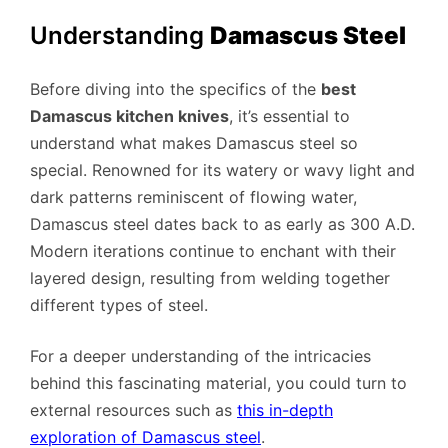
Understanding
Damascus Steel
Before diving into the specifics of the
best
Damascus kitchen knives
, it’s essential to
understand what makes Damascus steel so
special. Renowned for its watery or wavy light and
dark patterns reminiscent of flowing water,
Damascus steel dates back to as early as 300 A.D.
Modern iterations continue to enchant with their
layered design, resulting from welding together
different types of steel.
For a deeper understanding of the intricacies
behind this fascinating material, you could turn to
external resources such as
this in-depth
exploration of Damascus steel
.