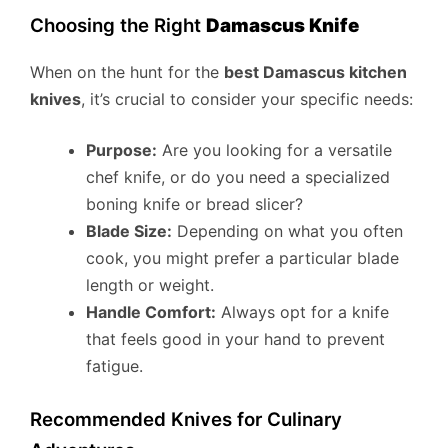
Choosing the Right
Damascus Knife
When on the hunt for the
best Damascus kitchen
knives
, it’s crucial to consider your specific needs:
Purpose:
Are you looking for a versatile
chef knife, or do you need a specialized
boning knife or bread slicer?
Blade Size:
Depending on what you often
cook, you might prefer a particular blade
length or weight.
Handle Comfort:
Always opt for a knife
that feels good in your hand to prevent
fatigue.
Recommended Knives for Culinary