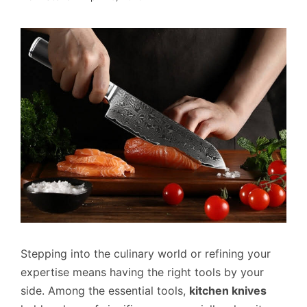
Stepping into the culinary world or refining your
expertise means having the right tools by your
side. Among the essential tools,
kitchen knives