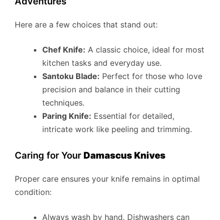
Adventures
Here are a few choices that stand out:
Chef Knife:
A classic choice, ideal for most
kitchen tasks and everyday use.
Santoku Blade:
Perfect for those who love
precision and balance in their cutting
techniques.
Paring Knife:
Essential for detailed,
intricate work like peeling and trimming.
Caring for Your
Damascus Knives
Proper care ensures your knife remains in optimal
condition:
Always wash by hand. Dishwashers can