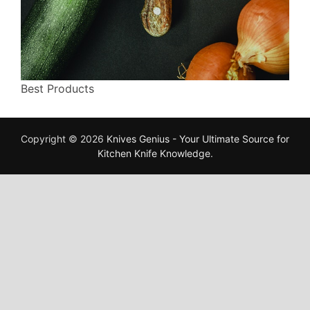
Best Products
Copyright © 2026
Knives Genius - Your Ultimate Source for
Kitchen Knife Knowledge
.