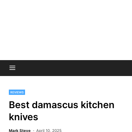
REVIEWS
Best damascus kitchen
knives
Mark Steve
April 10, 2025