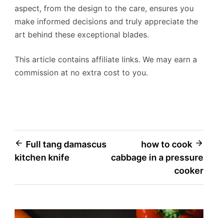
aspect, from the design to the care, ensures you
make informed decisions and truly appreciate the
art behind these exceptional blades.
This article contains affiliate links. We may earn a
commission at no extra cost to you.
Post
Full tang damascus
how to cook
kitchen knife
cabbage in a pressure
navigation
cooker