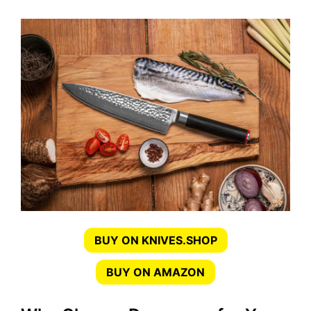
BUY ON KNIVES.SHOP
BUY ON AMAZON