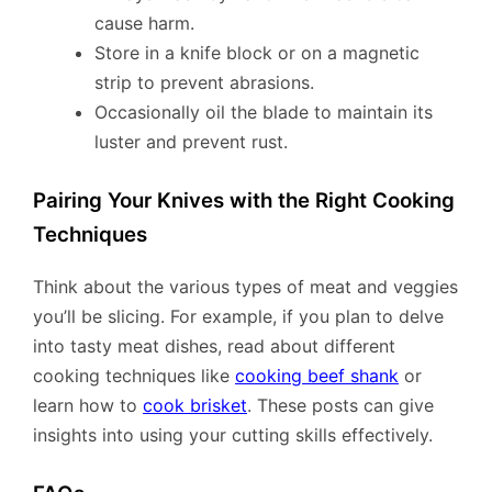
cause harm.
Store in a knife block or on a magnetic
strip to prevent abrasions.
Occasionally oil the blade to maintain its
luster and prevent rust.
Pairing Your Knives with the Right Cooking
Techniques
Think about the various types of meat and veggies
you’ll be slicing. For example, if you plan to delve
into tasty meat dishes, read about different
cooking techniques like
cooking beef shank
or
learn how to
cook brisket
. These posts can give
insights into using your cutting skills effectively.