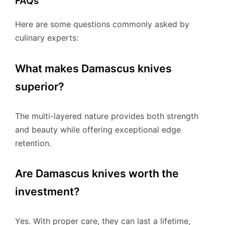
FAQs
Here are some questions commonly asked by
culinary experts:
What makes Damascus knives
superior?
The multi-layered nature provides both strength
and beauty while offering exceptional edge
retention.
Are Damascus knives worth the
investment?
Yes. With proper care, they can last a lifetime,