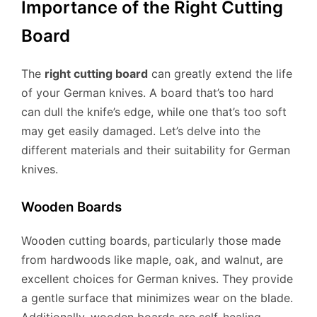
Importance of the Right Cutting
Board
The
right cutting board
can greatly extend the life
of your German knives. A board that’s too hard
can dull the knife’s edge, while one that’s too soft
may get easily damaged. Let’s delve into the
different materials and their suitability for German
knives.
Wooden Boards
Wooden cutting boards, particularly those made
from hardwoods like maple, oak, and walnut, are
excellent choices for German knives. They provide
a gentle surface that minimizes wear on the blade.
Additionally, wooden boards are self-healing,