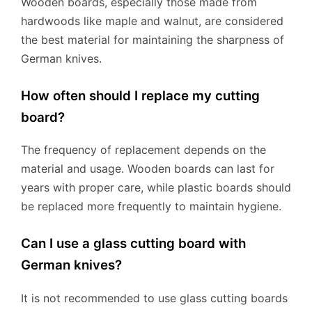
Wooden boards, especially those made from
hardwoods like maple and walnut, are considered
the best material for maintaining the sharpness of
German knives.
How often should I replace my cutting
board?
The frequency of replacement depends on the
material and usage. Wooden boards can last for
years with proper care, while plastic boards should
be replaced more frequently to maintain hygiene.
Can I use a glass cutting board with
German knives?
It is not recommended to use glass cutting boards