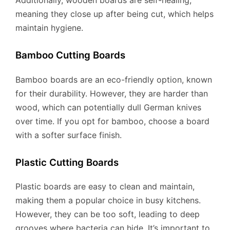
meaning they close up after being cut, which helps
maintain hygiene.
Bamboo Cutting Boards
Bamboo boards are an eco-friendly option, known
for their durability. However, they are harder than
wood, which can potentially dull German knives
over time. If you opt for bamboo, choose a board
with a softer surface finish.
Plastic Cutting Boards
Plastic boards are easy to clean and maintain,
making them a popular choice in busy kitchens.
However, they can be too soft, leading to deep
grooves where bacteria can hide. It’s important to