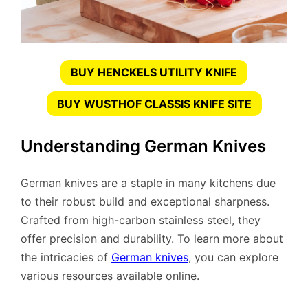
BUY HENCKELS UTILITY KNIFE
BUY WUSTHOF CLASSIS KNIFE SITE
Understanding German Knives
German knives are a staple in many kitchens due
to their robust build and exceptional sharpness.
Crafted from high-carbon stainless steel, they
offer precision and durability. To learn more about
the intricacies of
German knives
, you can explore
various resources available online.