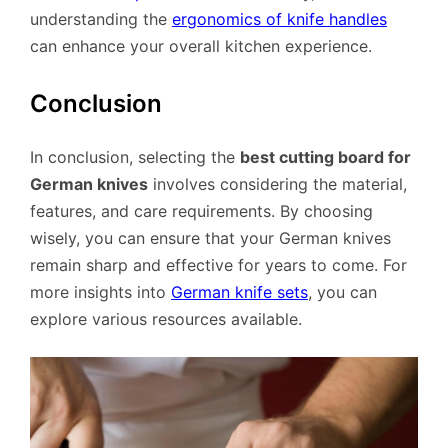
understanding the
ergonomics of knife handles
can enhance your overall kitchen experience.
Conclusion
In conclusion, selecting the
best cutting board for
German knives
involves considering the material,
features, and care requirements. By choosing
wisely, you can ensure that your German knives
remain sharp and effective for years to come. For
more insights into
German knife sets
, you can
explore various resources available.