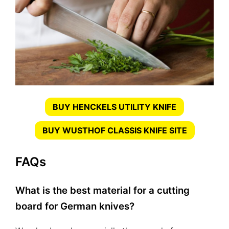
BUY HENCKELS UTILITY KNIFE
BUY WUSTHOF CLASSIS KNIFE SITE
FAQs
What is the best material for a cutting
board for German knives?