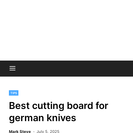
TIPS
Best cutting board for
german knives
Mark Steve
July 5, 2025