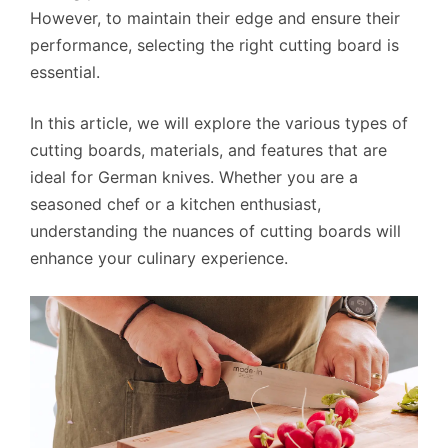
However, to maintain their edge and ensure their
performance, selecting the right cutting board is
essential.
In this article, we will explore the various types of
cutting boards, materials, and features that are
ideal for German knives. Whether you are a
seasoned chef or a kitchen enthusiast,
understanding the nuances of cutting boards will
enhance your culinary experience.