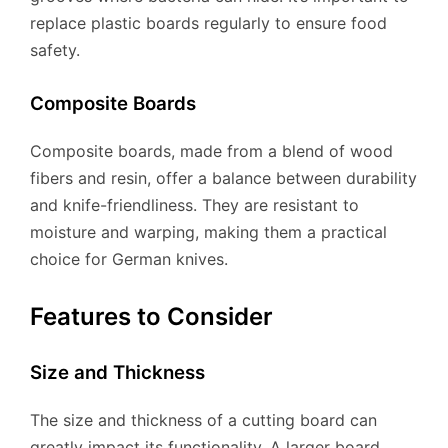
replace plastic boards regularly to ensure food
safety.
Composite Boards
Composite boards, made from a blend of wood
fibers and resin, offer a balance between durability
and knife-friendliness. They are resistant to
moisture and warping, making them a practical
choice for German knives.
Features to Consider
Size and Thickness
The size and thickness of a cutting board can
greatly impact its functionality. A larger board