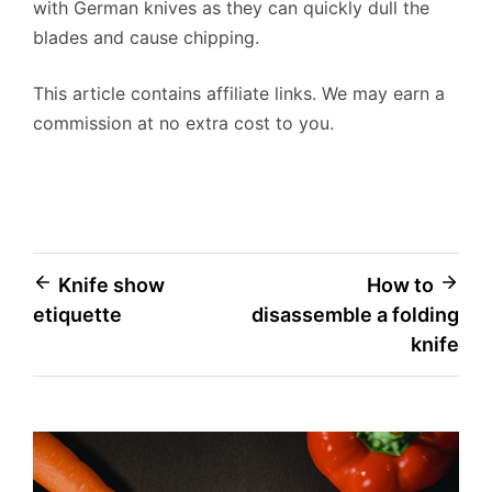
with German knives as they can quickly dull the
blades and cause chipping.
This article contains affiliate links. We may earn a
commission at no extra cost to you.
Post
Knife show
How to
etiquette
disassemble a folding
navigation
knife