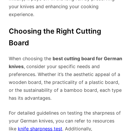
your knives and enhancing your cooking
experience.
Choosing the Right Cutting
Board
When choosing the
best cutting board for German
knives
, consider your specific needs and
preferences. Whether it’s the aesthetic appeal of a
wooden board, the practicality of a plastic board,
or the sustainability of a bamboo board, each type
has its advantages.
For detailed guidelines on testing the sharpness of
your German knives, you can refer to resources
like
knife sharpness test
. Additionally,