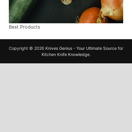
Best Products
Copyright © 2026
Knives Genius - Your Ultimate Source for
Kitchen Knife Knowledge
.