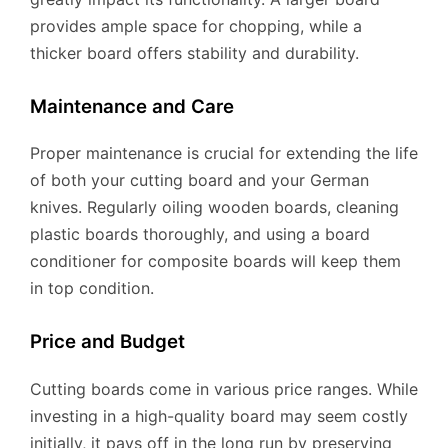
provides ample space for chopping, while a
thicker board offers stability and durability.
Maintenance and Care
Proper maintenance is crucial for extending the life
of both your cutting board and your German
knives. Regularly oiling wooden boards, cleaning
plastic boards thoroughly, and using a board
conditioner for composite boards will keep them
in top condition.
Price and Budget
Cutting boards come in various price ranges. While
investing in a high-quality board may seem costly
initially, it pays off in the long run by preserving