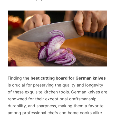
Finding the
best cutting board for German knives
is crucial for preserving the quality and longevity
of these exquisite kitchen tools. German knives are
renowned for their exceptional craftsmanship,
durability, and sharpness, making them a favorite
among professional chefs and home cooks alike.