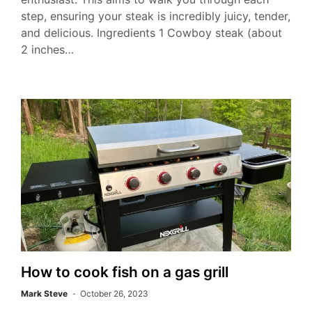
step, ensuring your steak is incredibly juicy, tender,
and delicious. Ingredients 1 Cowboy steak (about
2 inches…
How to cook fish on a gas grill
Mark Steve
October 26, 2023