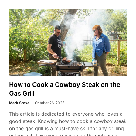
How to Cook a Cowboy Steak on the
Gas Grill
Mark Steve
October 26, 2023
This article is dedicated to everyone who loves a
good steak. Knowing how to cook a cowboy steak
on the gas grill is a must-have skill for any grilling
enthusiast. This aims to walk you through each