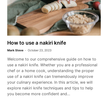
How to use a nakiri knife
Mark Steve
October 23, 2023
Welcome to our comprehensive guide on how to
use a nakiri knife. Whether you are a professional
chef or a home cook, understanding the proper
use of a nakiri knife can tremendously improve
your culinary experience. In this article, we will
explore nakiri knife techniques and tips to help
you become more confident and…