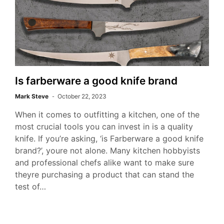
Is farberware a good knife brand
Mark Steve
October 22, 2023
When it comes to outfitting a kitchen, one of the
most crucial tools you can invest in is a quality
knife. If you’re asking, ‘is Farberware a good knife
brand?’, youre not alone. Many kitchen hobbyists
and professional chefs alike want to make sure
theyre purchasing a product that can stand the
test of…