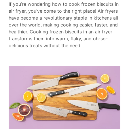
If you’re wondering how to cook frozen biscuits in
air fryer, you’ve come to the right place! Air fryers
have become a revolutionary staple in kitchens all
over the world, making cooking easier, faster, and
healthier. Cooking frozen biscuits in an air fryer
transforms them into warm, flaky, and oh-so-
delicious treats without the need…