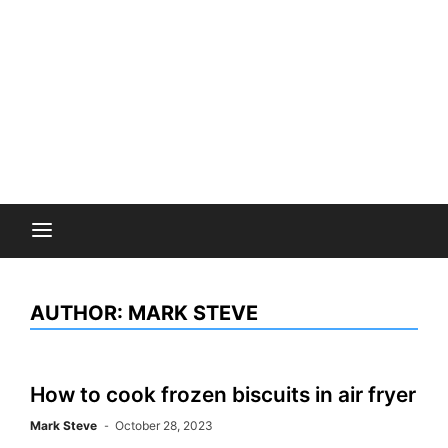
AUTHOR:
MARK STEVE
How to cook frozen biscuits in air fryer
Mark Steve
October 28, 2023