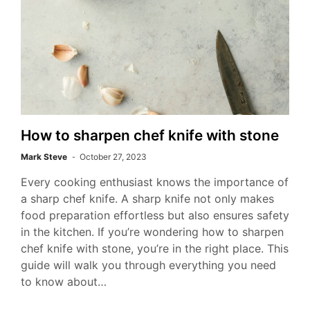
How to sharpen chef knife with stone
Mark Steve
October 27, 2023
Every cooking enthusiast knows the importance of
a sharp chef knife. A sharp knife not only makes
food preparation effortless but also ensures safety
in the kitchen. If you’re wondering how to sharpen
chef knife with stone, you’re in the right place. This
guide will walk you through everything you need
to know about…