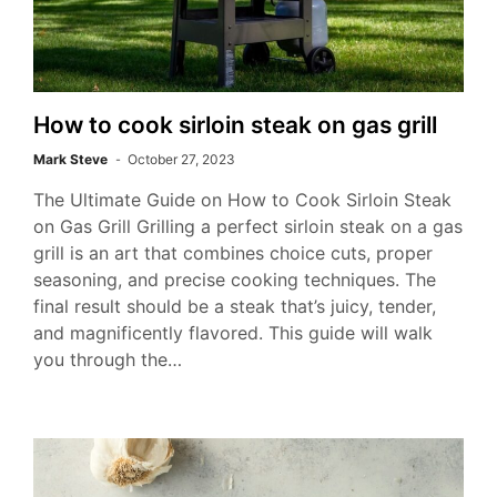
How to cook sirloin steak on gas grill
Mark Steve
October 27, 2023
The Ultimate Guide on How to Cook Sirloin Steak
on Gas Grill Grilling a perfect sirloin steak on a gas
grill is an art that combines choice cuts, proper
seasoning, and precise cooking techniques. The
final result should be a steak that’s juicy, tender,
and magnificently flavored. This guide will walk
you through the…