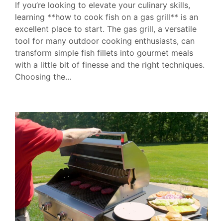
If you’re looking to elevate your culinary skills,
learning **how to cook fish on a gas grill** is an
excellent place to start. The gas grill, a versatile
tool for many outdoor cooking enthusiasts, can
transform simple fish fillets into gourmet meals
with a little bit of finesse and the right techniques.
Choosing the…