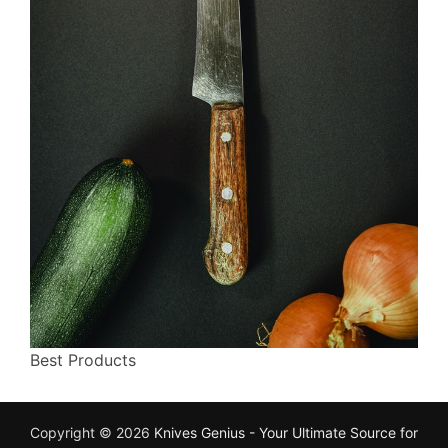
Best Products
Copyright © 2026
Knives Genius - Your Ultimate Source for