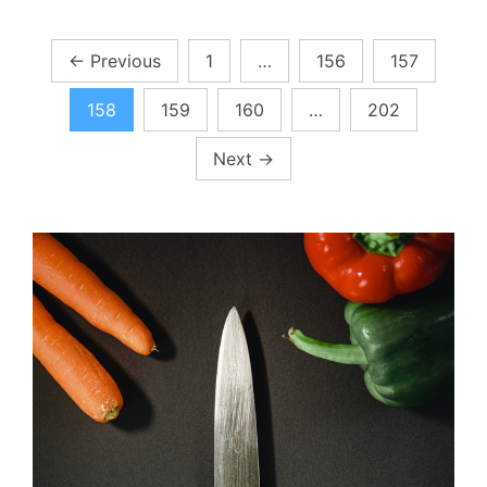
Posts
←
Previous
1
…
156
157
pagination
158
159
160
…
202
Next
→