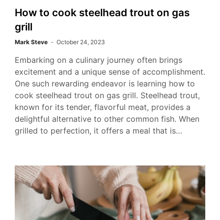
How to cook steelhead trout on gas
grill
Mark Steve
October 24, 2023
Embarking on a culinary journey often brings
excitement and a unique sense of accomplishment.
One such rewarding endeavor is learning how to
cook steelhead trout on gas grill. Steelhead trout,
known for its tender, flavorful meat, provides a
delightful alternative to other common fish. When
grilled to perfection, it offers a meal that is…