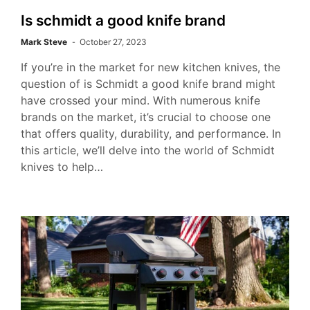
Is schmidt a good knife brand
Mark Steve
October 27, 2023
If you’re in the market for new kitchen knives, the
question of is Schmidt a good knife brand might
have crossed your mind. With numerous knife
brands on the market, it’s crucial to choose one
that offers quality, durability, and performance. In
this article, we’ll delve into the world of Schmidt
knives to help…