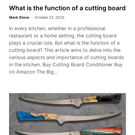
What is the function of a cutting board
Mark Steve
October 23, 2023
In every kitchen, whether in a professional
restaurant or a home setting, the cutting board
plays a crucial role. But what is the function of a
cutting board? This article aims to delve into the
various aspects and importance of cutting boards
in the kitchen. Buy Cutting Board Conditioner Buy
on Amazon The Big…