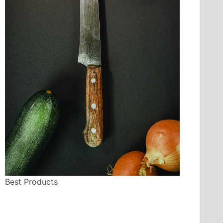
Best Products