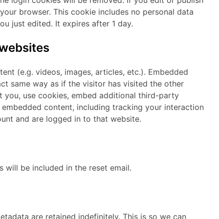
n your browser. This cookie includes no personal data
u just edited. It expires after 1 day.
websites
ent (e.g. videos, images, articles, etc.). Embedded
t same way as if the visitor has visited the other
 you, use cookies, embed additional third-party
t embedded content, including tracking your interaction
nt and are logged in to that website.
 will be included in the reset email.
adata are retained indefinitely. This is so we can