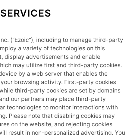
 SERVICES
Inc. (“Ezoic”), including to manage third-party
mploy a variety of technologies on this
nt, display advertisements and enable
which may utilize first and third-party cookies.
r device by a web server that enables the
our browsing activity. First-party cookies
, while third-party cookies are set by domains
c and our partners may place third-party
lar technologies to monitor interactions with
ng. Please note that disabling cookies may
ures on the website, and rejecting cookies
ll result in non-personalized advertising. You