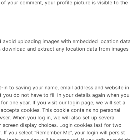
of your comment, your profile picture is visible to the
ld avoid uploading images with embedded location data
an download and extract any location data from images
-in to saving your name, email address and website in
 you do not have to fill in your details again when you
 for one year.
If you visit our login page, we will set a
 accepts cookies. This cookie contains no personal
wser.
When you log in, we will also set up several
 screen display choices. Login cookies last for two
. If you select “Remember Me”, your login will persist
the login cookies will be removed.
If you edit or publish