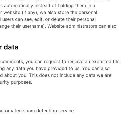
automatically instead of holding them in a
ur website (if any), we also store the personal
l users can see, edit, or delete their personal
ange their username). Website administrators can also
r data
ft comments, you can request to receive an exported file
ing any data you have provided to us. You can also
d about you. This does not include any data we are
curity purposes.
utomated spam detection service.