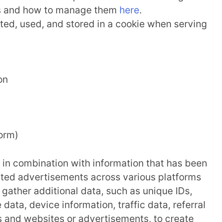
es and how to manage them
here
.
ted, used, and stored in a cookie when serving
on
form)
a in combination with information that has been
eted advertisements across various platforms
gather additional data, such as unique IDs,
data, device information, traffic data, referral
s and websites or advertisements, to create