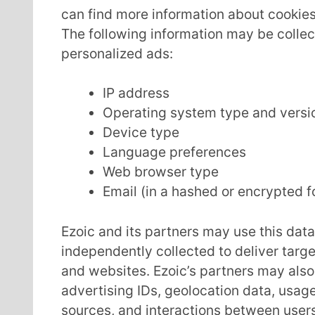
can find more information about cooki
The following information may be collec
personalized ads:
IP address
Operating system type and versi
Device type
Language preferences
Web browser type
Email (in a hashed or encrypted 
Ezoic and its partners may use this dat
independently collected to deliver targ
and websites. Ezoic’s partners may also 
advertising IDs, geolocation data, usage 
sources, and interactions between user