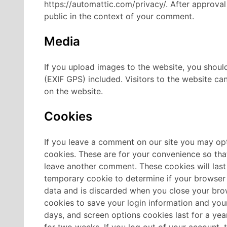
https://automattic.com/privacy/. After approval 
public in the context of your comment.
Media
If you upload images to the website, you shou
(EXIF GPS) included. Visitors to the website c
on the website.
Cookies
If you leave a comment on our site you may opt
cookies. These are for your convenience so that
leave another comment. These cookies will last
temporary cookie to determine if your browser
data and is discarded when you close your bro
cookies to save your login information and your
days, and screen options cookies last for a year
for two weeks. If you log out of your account, 