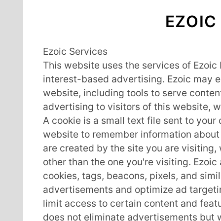
EZOIC
Ezoic Services
This website uses the services of Ezoic 
interest-based advertising. Ezoic may e
website, including tools to serve conte
advertising to visitors of this website, 
A cookie is a small text file sent to you
website to remember information about y
are created by the site you are visiting
other than the one you're visiting. Ezoi
cookies, tags, beacons, pixels, and simi
advertisements and optimize ad targeti
limit access to certain content and feat
does not eliminate advertisements but wi