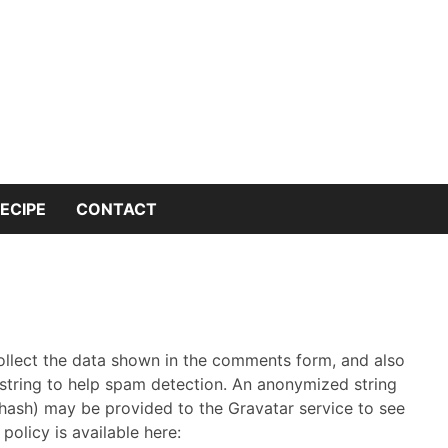
 into the world of kitchen knives with expert insights and 
nives Genius – You
or Kitchen Knife K
ECIPE
CONTACT
ollect the data shown in the comments form, and also
 string to help spam detection.
An anonymized string
 hash) may be provided to the Gravatar service to see
 policy is available here: