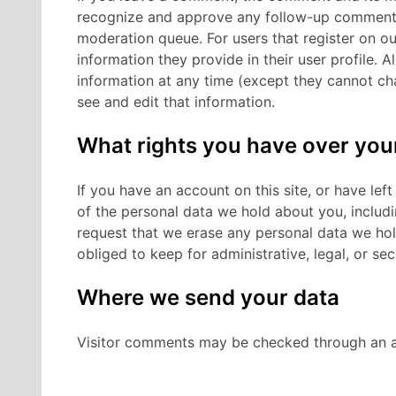
recognize and approve any follow-up comments 
moderation queue.
For users that register on o
information they provide in their user profile. Al
information at any time (except they cannot ch
see and edit that information.
What rights you have over you
If you have an account on this site, or have le
of the personal data we hold about you, includ
request that we erase any personal data we hol
obliged to keep for administrative, legal, or se
Where we send your data
Visitor comments may be checked through an a