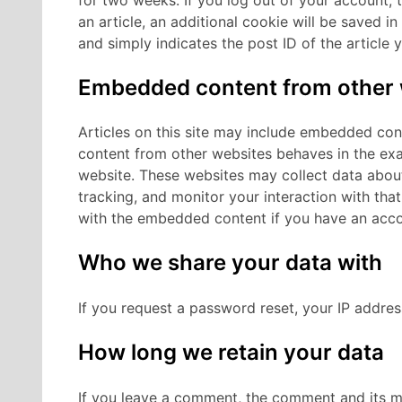
an article, an additional cookie will be saved i
and simply indicates the post ID of the article yo
Embedded content from other 
Articles on this site may include embedded cont
content from other websites behaves in the exac
website.
These websites may collect data about
tracking, and monitor your interaction with tha
with the embedded content if you have an accou
Who we share your data with
If you request a password reset, your IP address
How long we retain your data
If you leave a comment, the comment and its met