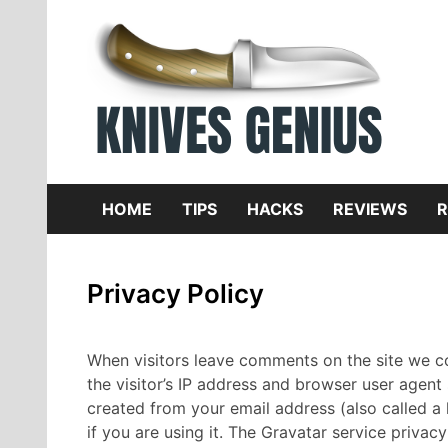
Skip
to
content
Dive
K
f
HOME
TIPS
HACKS
REVIEWS
R
Privacy Policy
When visitors leave comments on the site we c
the visitor’s IP address and browser user agent
created from your email address (also called a
if you are using it. The Gravatar service privacy